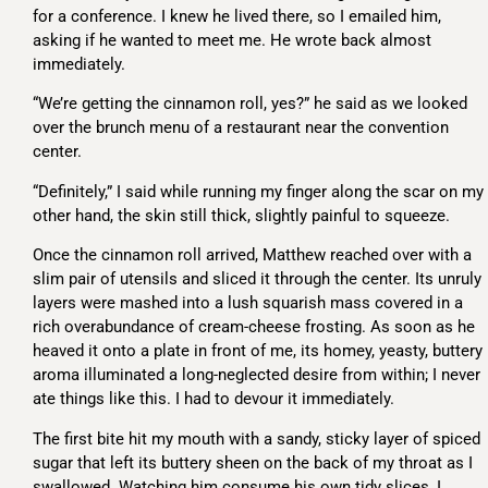
for a conference. I knew he lived there, so I emailed him,
asking if he wanted to meet me. He wrote back almost
immediately.
“We’re getting the cinnamon roll, yes?” he said as we looked
over the brunch menu of a restaurant near the convention
center.
“Definitely,” I said while running my finger along the scar on my
other hand, the skin still thick, slightly painful to squeeze.
Once the cinnamon roll arrived, Matthew reached over with a
slim pair of utensils and sliced it through the center. Its unruly
layers were mashed into a lush squarish mass covered in a
rich overabundance of cream-cheese frosting. As soon as he
heaved it onto a plate in front of me, its homey, yeasty, buttery
aroma illuminated a long-neglected desire from within; I never
ate things like this. I had to devour it immediately.
The first bite hit my mouth with a sandy, sticky layer of spiced
sugar that left its buttery sheen on the back of my throat as I
swallowed. Watching him consume his own tidy slices, I