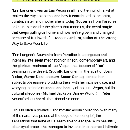
“Erin Langner gives us Las Vegas in all its glittering lights: what
makes the city so special and how it contributed to the artist,
curator, sister, and mother she is today. Souvenirs from Paradise
asks us to consider the places that made us, the weird magic
that keeps pulling us home and how we've grown and changed
because of it. I loved it.” —Megan Stielstra, author of The Wrong
Way to Save Your Life
“Erin Langner's Souvenirs from Paradise is a gorgeous and
intensely intelligent meditation on kitsch, contemporary art, and
the glorious madness of Las Vegas, that beacon of “fun"
beaming in the desert. Crucially, Langner—in the spirit of Joan
Didion, Wayne Koestenbaum, Susan Sontag—circles her
subjects obsessively, prodding them with her incisive gaze, and
worrying the insidiousness and beauty of not just Vegas, but its
cultural allegories (Michael Jackson, Disney World).” —Peter
Mountford, author of The Dismal Science
“This is such a powerful and moving essay collection, with many
of the narratives poised at the edge of loss or grief, the
sensations that none of us seem able to escape. With beautiful,
clear-eyed prose, she manages to invite us into the most intimate