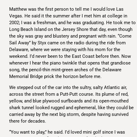
Matthew was the first person to tell me I would love Las
Vegas. He said it the summer after I met him at college in
2002; I was a freshman, and he was graduating. He took me to
Long Beach Island on the Jersey Shore that day, even though
the sky was gray and blustery and pregnant with rain. “Come
Sail Away” by Styx came on the radio during the ride from
Delaware, where we were staying with his mom for the
weekend. I’d never been to the East Coast before then. Now
whenever I hear the piano twinkle that opens that grandiose
song, the pencil-thin mint-green arches of the Delaware
Memorial Bridge prick the horizon before me.
We stepped out of the car into the sultry, salty Atlantic air,
across the street from a Putt-Putt course. Its plume of red,
yellow, and blue plywood surfboards and its open-mouthed
shark tunnel looked rugged and ephemeral, like they could be
carried away by the next big storm, despite having survived
there for decades.
“You want to play,” he said. I’d loved mini golf since I was