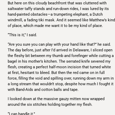
But here on this cloudy beachfront that was cluttered with
saltwater taffy stands and run-down rides, I was lured by its
hand-painted obstacles—a trumpeting elephant, a Dutch
windmill, a fading tiki mask. And it seemed like Matthew’s kind
of place, which made me want it to be my kind of place.
“This is it,” I said.
“Are you sure you can play with your hand like that?” he said.
The day before, just after I’d arrived in Delaware, I sliced open
the fleshy bit between my thumb and forefinger while cutting a
bagel in his mother’s kitchen. The serrated knife severed my
flesh, creating a perfect half-moon incision that turned white
at first, hesitant to bleed. But then the red came on in full
force, filling the void and spilling over, running down my arm in
a long stream that wouldn’t stop, despite how much I fought it
with Band-Aids and cotton balls and tape.
I looked down at the massive gauzy mitten now wrapped
around the six stitches holding together my flesh.
“I can handle it.”