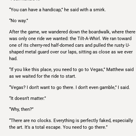
“You can have a handicap,” he said with a smirk.
“No way.”
After the game, we wandered down the boardwalk, where there
was only one ride we wanted: the Tilt-A-Whirl. We ran toward
one of its cherry-red half-domed cars and pulled the rusty U-
shaped metal guard over our laps, sitting as close as we ever
had.
“If you like this place, you need to go to Vegas,” Matthew said
as we waited for the ride to start.
“Vegas? I don’t want to go there. I don’t even gamble,” I said.
“It doesn’t matter.”
“Why, then?”
“There are no clocks. Everything is perfectly faked, especially
the art. It’s a total escape. You need to go there.”