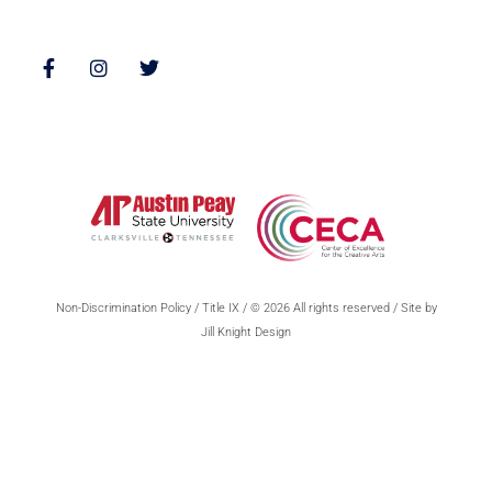
Follow Us
Non-Discrimination Policy
/
Title IX
/ © 2026 All rights reserved / Site by
Jill Knight Design