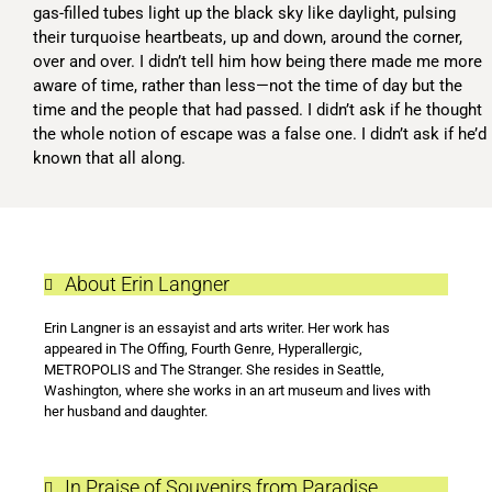
gas-filled tubes light up the black sky like daylight, pulsing
their turquoise heartbeats, up and down, around the corner,
over and over. I didn’t tell him how being there made me more
aware of time, rather than less—not the time of day but the
time and the people that had passed. I didn’t ask if he thought
the whole notion of escape was a false one. I didn’t ask if he’d
known that all along.
About Erin Langner
Erin Langner is an essayist and arts writer. Her work has
appeared in The Offing, Fourth Genre, Hyperallergic,
METROPOLIS and The Stranger. She resides in Seattle,
Washington, where she works in an art museum and lives with
her husband and daughter.
In Praise of Souvenirs from Paradise