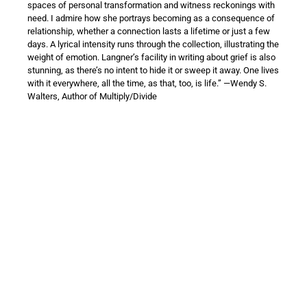
spaces of personal transformation and witness reckonings with
need. I admire how she portrays becoming as a consequence of
relationship, whether a connection lasts a lifetime or just a few
days. A lyrical intensity runs through the collection, illustrating the
weight of emotion. Langner’s facility in writing about grief is also
stunning, as there’s no intent to hide it or sweep it away. One lives
with it everywhere, all the time, as that, too, is life.” —Wendy S.
Walters, Author of Multiply/Divide