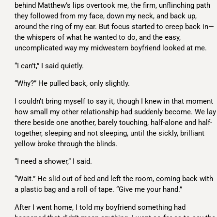
behind Matthew’s lips overtook me, the firm, unflinching path
they followed from my face, down my neck, and back up,
around the ring of my ear. But focus started to creep back in—
the whispers of what he wanted to do, and the easy,
uncomplicated way my midwestern boyfriend looked at me.
“I can’t,” I said quietly.
“Why?” He pulled back, only slightly.
I couldn’t bring myself to say it, though I knew in that moment
how small my other relationship had suddenly become. We lay
there beside one another, barely touching, half-alone and half-
together, sleeping and not sleeping, until the sickly, brilliant
yellow broke through the blinds.
“I need a shower,” I said.
“Wait.” He slid out of bed and left the room, coming back with
a plastic bag and a roll of tape. “Give me your hand.”
After I went home, I told my boyfriend something had