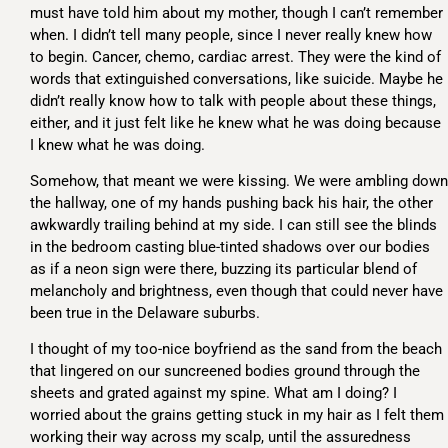
must have told him about my mother, though I can’t remember
when. I didn’t tell many people, since I never really knew how
to begin. Cancer, chemo, cardiac arrest. They were the kind of
words that extinguished conversations, like suicide. Maybe he
didn’t really know how to talk with people about these things,
either, and it just felt like he knew what he was doing because
I knew what he was doing.
Somehow, that meant we were kissing. We were ambling down
the hallway, one of my hands pushing back his hair, the other
awkwardly trailing behind at my side. I can still see the blinds
in the bedroom casting blue-tinted shadows over our bodies
as if a neon sign were there, buzzing its particular blend of
melancholy and brightness, even though that could never have
been true in the Delaware suburbs.
I thought of my too-nice boyfriend as the sand from the beach
that lingered on our suncreened bodies ground through the
sheets and grated against my spine. What am I doing? I
worried about the grains getting stuck in my hair as I felt them
working their way across my scalp, until the assuredness