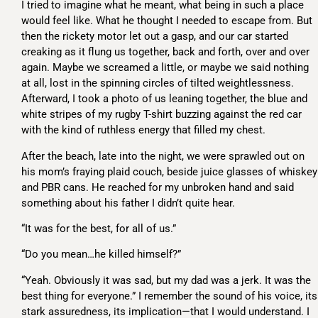
I tried to imagine what he meant, what being in such a place
would feel like. What he thought I needed to escape from. But
then the rickety motor let out a gasp, and our car started
creaking as it flung us together, back and forth, over and over
again. Maybe we screamed a little, or maybe we said nothing
at all, lost in the spinning circles of tilted weightlessness.
Afterward, I took a photo of us leaning together, the blue and
white stripes of my rugby T-shirt buzzing against the red car
with the kind of ruthless energy that filled my chest.
After the beach, late into the night, we were sprawled out on
his mom’s fraying plaid couch, beside juice glasses of whiskey
and PBR cans. He reached for my unbroken hand and said
something about his father I didn’t quite hear.
“It was for the best, for all of us.”
“Do you mean…he killed himself?”
“Yeah. Obviously it was sad, but my dad was a jerk. It was the
best thing for everyone.” I remember the sound of his voice, its
stark assuredness, its implication—that I would understand. I