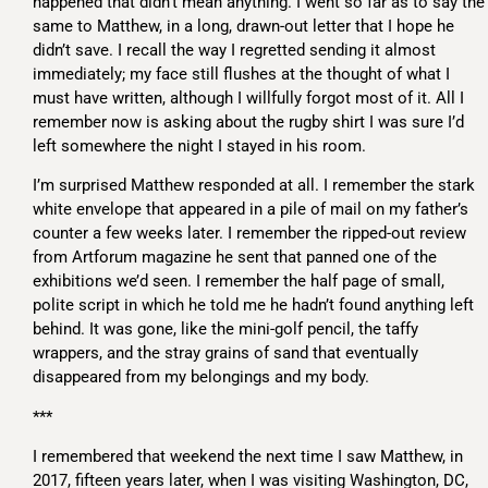
happened that didn’t mean anything. I went so far as to say the
same to Matthew, in a long, drawn-out letter that I hope he
didn’t save. I recall the way I regretted sending it almost
immediately; my face still flushes at the thought of what I
must have written, although I willfully forgot most of it. All I
remember now is asking about the rugby shirt I was sure I’d
left somewhere the night I stayed in his room.
I’m surprised Matthew responded at all. I remember the stark
white envelope that appeared in a pile of mail on my father’s
counter a few weeks later. I remember the ripped-out review
from Artforum magazine he sent that panned one of the
exhibitions we’d seen. I remember the half page of small,
polite script in which he told me he hadn’t found anything left
behind. It was gone, like the mini-golf pencil, the taffy
wrappers, and the stray grains of sand that eventually
disappeared from my belongings and my body.
***
I remembered that weekend the next time I saw Matthew, in
2017, fifteen years later, when I was visiting Washington, DC,