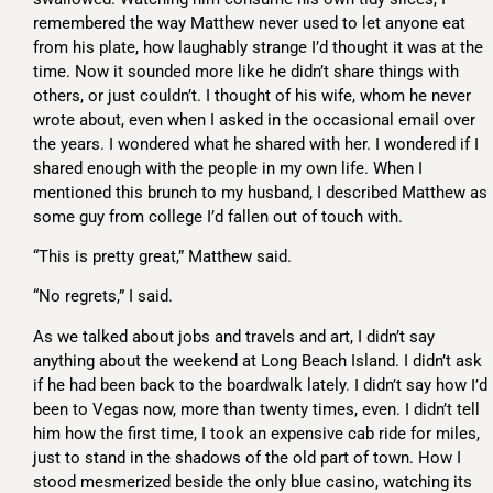
remembered the way Matthew never used to let anyone eat
from his plate, how laughably strange I’d thought it was at the
time. Now it sounded more like he didn’t share things with
others, or just couldn’t. I thought of his wife, whom he never
wrote about, even when I asked in the occasional email over
the years. I wondered what he shared with her. I wondered if I
shared enough with the people in my own life. When I
mentioned this brunch to my husband, I described Matthew as
some guy from college I’d fallen out of touch with.
“This is pretty great,” Matthew said.
“No regrets,” I said.
As we talked about jobs and travels and art, I didn’t say
anything about the weekend at Long Beach Island. I didn’t ask
if he had been back to the boardwalk lately. I didn’t say how I’d
been to Vegas now, more than twenty times, even. I didn’t tell
him how the first time, I took an expensive cab ride for miles,
just to stand in the shadows of the old part of town. How I
stood mesmerized beside the only blue casino, watching its