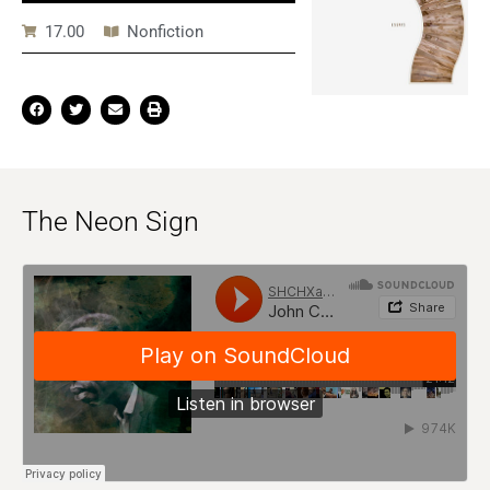
17.00
Nonfiction
The Neon Sign