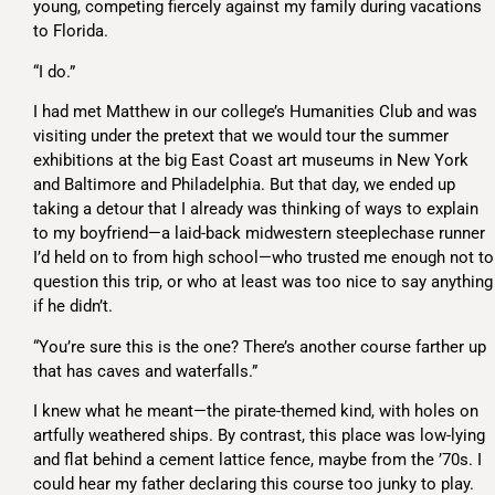
young, competing fiercely against my family during vacations
to Florida.
“I do.”
I had met Matthew in our college’s Humanities Club and was
visiting under the pretext that we would tour the summer
exhibitions at the big East Coast art museums in New York
and Baltimore and Philadelphia. But that day, we ended up
taking a detour that I already was thinking of ways to explain
to my boyfriend—a laid-back midwestern steeplechase runner
I’d held on to from high school—who trusted me enough not to
question this trip, or who at least was too nice to say anything
if he didn’t.
“You’re sure this is the one? There’s another course farther up
that has caves and waterfalls.”
I knew what he meant—the pirate-themed kind, with holes on
artfully weathered ships. By contrast, this place was low-lying
and flat behind a cement lattice fence, maybe from the ’70s. I
could hear my father declaring this course too junky to play.