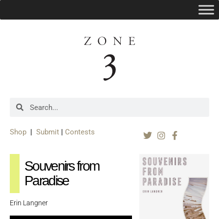
Shop
|
Submit
|
Contests
Souvenirs from
Paradise
Erin Langner