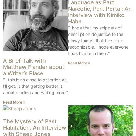
Language as Part
Narcotic, Part Portal: An
Interview with Kimiko
Hahn
“I hope that my snippets of
description do justice to the
glowy things, that these are
recognizable. I hope everyone
finds humor in them.”
A Brief Talk with
Read More »
Matthew Fiander about
a Writer’s Place
“…this is as close to assertion as
I’ll get, is that getting better is
about reading and writing more.”
Read More »
The Mystery of Past
Habitation: An Interview
with Sheep Jones