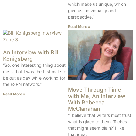
which make us unique, which
give us individuality and
perspective.”
Read More »
An Interview with Bill
Konigsberg
“So, one interesting thing about
me is that I was the first male to
be out as gay while working for
the ESPN network.”
Move Through Time
Read More »
with Me, An Interview
With Rebecca
McClanahan
“I believe that writers must trust
what is given to them. ‘Riches
that might seem plain?’ I like
that idea.