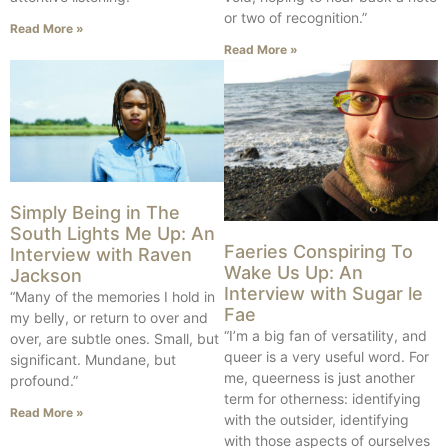
or two of recognition.”
Read More »
Read More »
Simply Being in The
South Lights Me Up: An
Faeries Conspiring To
Interview with Raven
Wake Us Up: An
Jackson
Interview with Sugar le
“Many of the memories I hold in
Fae
my belly, or return to over and
“I’m a big fan of versatility, and
over, are subtle ones. Small, but
queer is a very useful word. For
significant. Mundane, but
me, queerness is just another
profound.”
term for otherness: identifying
Read More »
with the outsider, identifying
with those aspects of ourselves