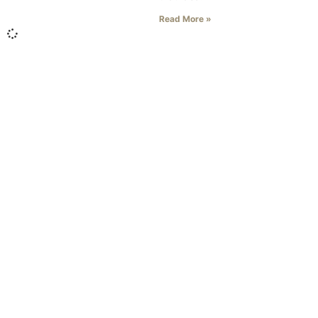
Read More »
Literary Journal
About Us
Current Issue
Zone 3's Story
Fiction
Clarksville's Literary Tradition
Nonfiction
News & Events