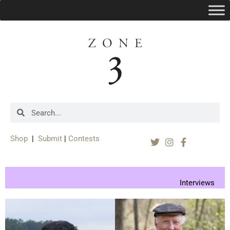
Shop
|
Submit
|
Contests
Interviews