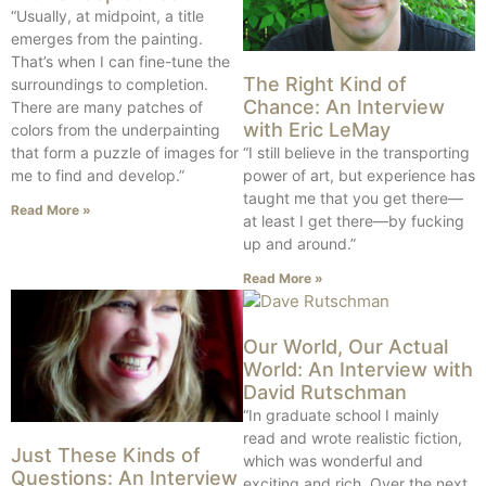
“Usually, at midpoint, a title
emerges from the painting.
That’s when I can fine-tune the
The Right Kind of
surroundings to completion.
Chance: An Interview
There are many patches of
with Eric LeMay
colors from the underpainting
that form a puzzle of images for
“I still believe in the transporting
me to find and develop.”
power of art, but experience has
taught me that you get there—
Read More »
at least I get there—by fucking
up and around.”
Read More »
Our World, Our Actual
World: An Interview with
David Rutschman
“In graduate school I mainly
read and wrote realistic fiction,
Just These Kinds of
which was wonderful and
Questions: An Interview
exciting and rich. Over the next