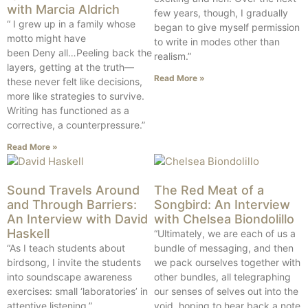
with Marcia Aldrich
few years, though, I gradually
“ I grew up in a family whose
began to give myself permission
motto might have
to write in modes other than
been Deny all…Peeling back the
realism.”
layers, getting at the truth—
Read More »
these never felt like decisions,
more like strategies to survive.
Writing has functioned as a
corrective, a counterpressure.”
Read More »
Sound Travels Around
The Red Meat of a
and Through Barriers:
Songbird: An Interview
An Interview with David
with Chelsea Biondolillo
Haskell
“Ultimately, we are each of us a
“As I teach students about
bundle of messaging, and then
birdsong, I invite the students
we pack ourselves together with
into soundscape awareness
other bundles, all telegraphing
exercises: small ‘laboratories’ in
our senses of selves out into the
attentive listening.”
void, hoping to hear back a note