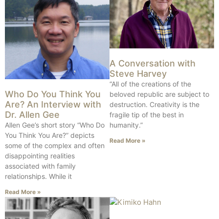
A Conversation with
Steve Harvey
“All of the creations of the
Who Do You Think You
beloved republic are subject to
Are? An Interview with
destruction. Creativity is the
Dr. Allen Gee
fragile tip of the best in
Allen Gee’s short story “Who Do
humanity.”
You Think You Are?” depicts
Read More »
some of the complex and often
disappointing realities
associated with family
relationships. While it
Read More »