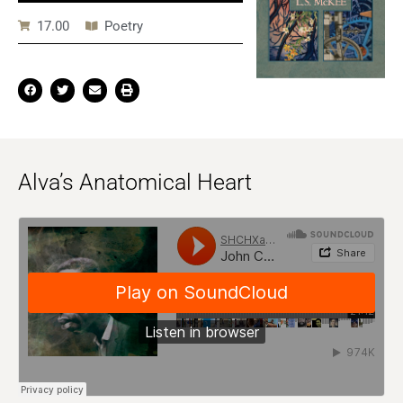
17.00
Poetry
Alva’s Anatomical Heart