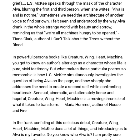
grief)…. L.S. McKee speaks through the mask of the character
Alva, blurring the first and third person, when she writes, “Alva is
and is not me.” Sometimes we need the architecture of another
voice to find our own. I felt seen and understood by the way Alva
drank in the whole strange world with beauty and sorrow,
reminding us that “we’re all machines hungry to be opened.” -
Tiana Clark, author of I Can’t Talk about the Trees without the
Blood
In powerful persona books like Creature, Wing, Heart, Machine,
you get to know an author’s alter ego as a character whose life is
pure, vivid testimony. But what makes these particular poems so
memorable is how L.S. McKee simultaneously investigates the
question of being Alva on the page, and how sharply she
addresses the need to create a second self while confronting
heartbreak. Sensual, cinematic, and alternately fierce and
hopeful, Creature, Wing, Heart, Machine is a moving chronicle of
what it takes to transform. --Maria Hummel, author of House
and Fire
In the frank confiding of this delicious debut, Creature, Wing,
Heart, Machine, McKee does a lot of things, and introducing us to
Alva is my favorite. Do you know who Alva is? I am pretty sure