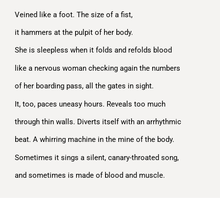
Veined like a foot. The size of a fist,
it hammers at the pulpit of her body.
She is sleepless when it folds and refolds blood
like a nervous woman checking again the numbers
of her boarding pass, all the gates in sight.
It, too, paces uneasy hours. Reveals too much
through thin walls. Diverts itself with an arrhythmic
beat. A whirring machine in the mine of the body.
Sometimes it sings a silent, canary-throated song,
and sometimes is made of blood and muscle.