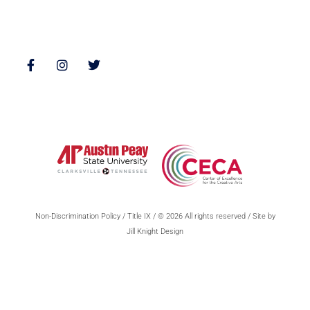
Follow Us
Non-Discrimination Policy
/
Title IX
/ © 2026 All rights reserved / Site by
Jill Knight Design