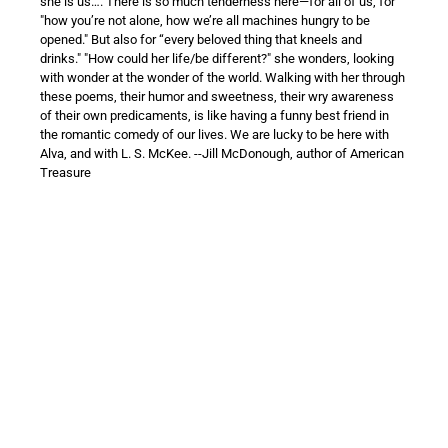
she is us…. There is so much tenderness here—for all of us, for
"how you’re not alone, how we’re all machines hungry to be
opened." But also for “every beloved thing that kneels and
drinks." "How could her life/be different?" she wonders, looking
with wonder at the wonder of the world. Walking with her through
these poems, their humor and sweetness, their wry awareness
of their own predicaments, is like having a funny best friend in
the romantic comedy of our lives. We are lucky to be here with
Alva, and with L. S. McKee. --Jill McDonough, author of American
Treasure