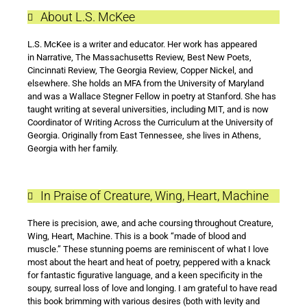
About L.S. McKee
L.S. McKee is a writer and educator. Her work has appeared
in Narrative, The Massachusetts Review, Best New Poets,
Cincinnati Review, The Georgia Review, Copper Nickel, and
elsewhere. She holds an MFA from the University of Maryland
and was a Wallace Stegner Fellow in poetry at Stanford. She has
taught writing at several universities, including MIT, and is now
Coordinator of Writing Across the Curriculum at the University of
Georgia. Originally from East Tennessee, she lives in Athens,
Georgia with her family.
In Praise of Creature, Wing, Heart, Machine
There is precision, awe, and ache coursing throughout Creature,
Wing, Heart, Machine. This is a book “made of blood and
muscle.” These stunning poems are reminiscent of what I love
most about the heart and heat of poetry, peppered with a knack
for fantastic figurative language, and a keen specificity in the
soupy, surreal loss of love and longing. I am grateful to have read
this book brimming with various desires (both with levity and