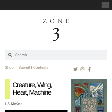
Shop
|
Submit
|
Contests
Creature, Wing,
Heart, Machine
L.S. McKee