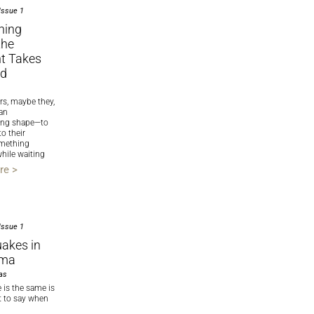
Issue 1
ning
the
t Takes
nd
rs, maybe they,
 an
king shape—to
to their
mething
hile waiting
re >
Issue 1
akes in
oma
as
 is the same is
t to say when