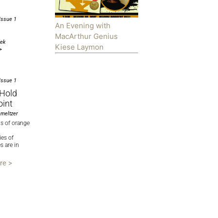
Issue 1
An Evening with
MacArthur Genius
cek
Kiese Laymon
>
Issue 1
-Hold
oint
meltzer
ms of orange
ies of
 are in
re >