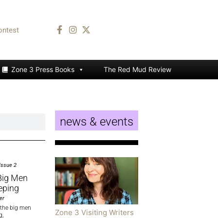
ontest
Zone 3 Press Books
The Red Mud Review
news & events
Issue 2
 Big Men
eping
er
l the big men
Zone 3 Visiting Writers
g,