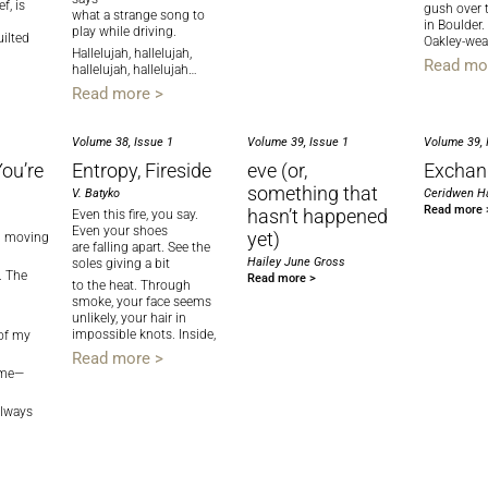
f, is
gush over 
what a strange song to
in Boulder.
play while driving.
uilted
Oakley-wea
Hallelujah, hallelujah,
Read mo
hallelujah, hallelujah…
Read more >
Volume 38, Issue 1
Volume 39, Issue 1
Volume 39, 
ou’re
Entropy, Fireside
eve (or,
Exchan
something that
V. Batyko
Ceridwen Ha
Read more 
hasn’t happened
Even this fire, you say.
Even your shoes
yet)
ng moving
are falling apart. See the
Hailey June Gross
soles giving a bit
The
Read more >
to the heat. Through
smoke, your face seems
unlikely, your hair in
impossible knots. Inside,
 of my
Read more >
 me—
ways