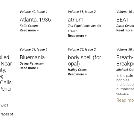
Volume 40, Issue 1
Volume 38, Issue 2
Volume 40, 
Atlanta, 1936
atrium
BEAT
Kelle Groom
Zea Pippi Lotte van der
Dario Cven
Read more >
Read more 
Elsken
Read more >
Volume 39, Issue 1
Volume 38, Issue 2
Volume 38, 
lied
Bluemania
body spell (for
Breath
 Near
opal)
Breakp
Dayna Patterson
Read more >
ty,
Hailey Gross
Michael Sch
Read more >
a;
In the pal
poppies
alls;
the fat bod
Pencil
bumblebees
ecstasy.
Read mo
l wigs
 faces of