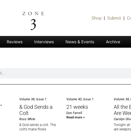
Shop
|
Submit
|
C
Reviews
Interviews
News & Events
Archive
Volume 38, Issue 1
Volume 40, Issue 1
Volume 38, 
”
& God Sends a
21 weeks
All the
Colt
Are We
Don Farrell
Read more >
Ross White
Carolyn Oliv
& God sends a colt. The
Tonight al
colt’s mane flows
are weepin