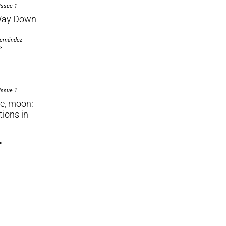
Issue 1
Way Down
Hernández
>
Issue 1
e, moon:
tions in
>