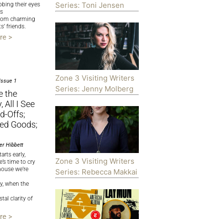
Series: Toni Jensen
bbing their eyes
rs
from charming
s’ friends.
re >
Zone 3 Visiting Writers
Issue 1
Series: Jenny Molberg
e the
 All I See
d-Offs;
d Goods;
er Hibbett
arts early,
Zone 3 Visiting Writers
e’s time to cry
house we’re
Series: Rebecca Makkai
ly, when the
tal clarity of
re >