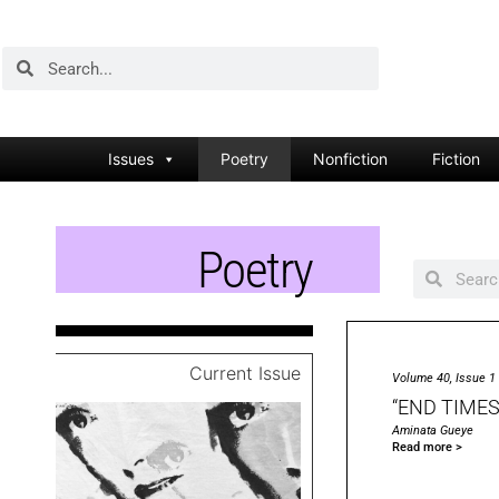
Issues
Poetry
Nonfiction
Fiction
Poetry
Current Issue
Volume 40, Issue 1
“END TIMES
Aminata Gueye
Read more >