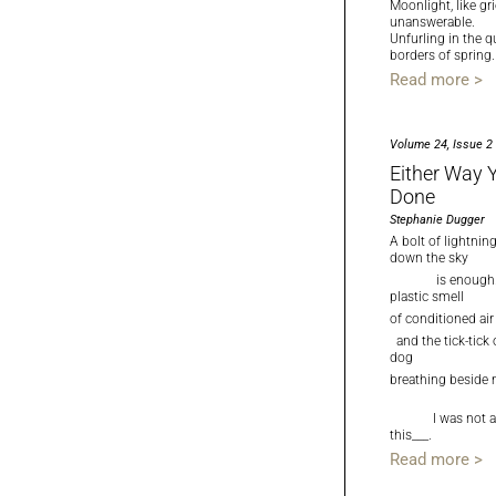
Moonlight, like grie
unanswerable.
Unfurling in the q
borders of spring.
Read more >
Volume 24, Issue 2
Either Way Y
Done
Stephanie Dugger
A bolt of lightni
down the sky
is enough. 
plastic smell
of conditioned air
and the tick-tick
dog
breathing beside
I was not al
this___.
Read more >