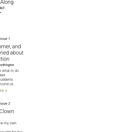
Along
ell
>
Issue 1
mmer, and
ried about
ction
orthington
re what to do
deer
suddenly
round us.
re >
Issue 2
 Clown
now my own