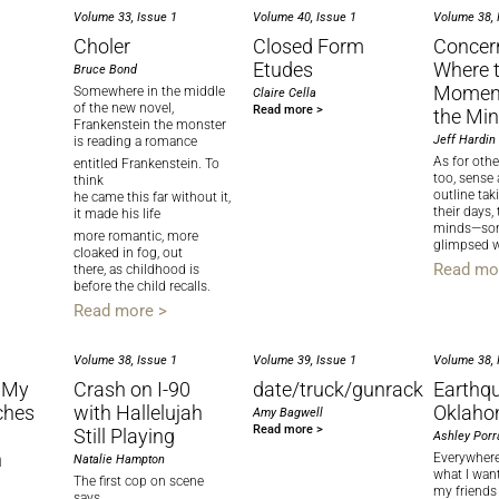
Volume 33, Issue 1
Volume 40, Issue 1
Volume 38, 
Choler
Closed Form
Concer
Etudes
Where 
Bruce Bond
Momen
Somewhere in the middle
Claire Cella
of the new novel,
Read more >
the Mi
Frankenstein the monster
Jeff Hardin
is reading a romance
As for othe
entitled Frankenstein. To
too, sense
think
outline ta
he came this far without it,
their days, 
it made his life
minds—so
more romantic, more
glimpsed w
cloaked in fog, out
Read mo
there, as childhood is
before the child recalls.
Read more >
Volume 38, Issue 1
Volume 39, Issue 1
Volume 38, 
 My
Crash on I-90
date/truck/gunrack
Earthqu
ches
with Hallelujah
Oklah
Amy Bagwell
Read more >
Still Playing
Ashley Porr
h
Everywhere
Natalie Hampton
what I wan
The first cop on scene
my friends
says