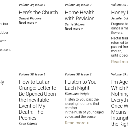
Volume 39, Issue 1
Volume 38, Issue 2
Volume 35, 
Here’s the Church
Home Health
​Honey 
with Revision
Samuel Piccone
Jennifer Lot
Read more >
p, but
Fragrant b
Carrie Shipers
dance a map
Read more >
rubber
flowers.
Nectar trad
 with
returned to
passed fr
he scent
mouth,
until it b
Read mo
Volume 38, Issue 1
Volume 38, Issue 2
Volume 39, 
ly
How to Eat an
I Listen to You
I’m Ag
Orange; Letter to
Each Night
Which 
Be Opened Upon
Nothin
Ellen June Wright
the Inevitable
Everyth
I listen to you past the
sleeping hour and find
Event of My
Once W
comfort
Death; The
Means 
in the hush of your caged
voice, and the sense
Peonies
Intangi
Read more >
the Rig
Katie Schmid