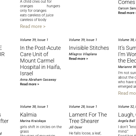
Comes 
A child cries out for
oranges hungers
Carson Sand
only for oranges
Read more 
eats careless of juice
careless of body
Read more >
Volume 39, Issue 1
Volume 39, Issue 1
Volume 38, 
E
In the Post-Acute
Invisible Stitches
It’s Su
UR
Care Unit of
I’m Wor
Milagros Vilaplana
Read more >
Mount Carmel
the Ele
Hospital in Haifa,
Marianne W
Israel
I’m not su
about the 
Anna Abraham Gasaway
who have 
Read more >
emerged a
Read mo
Volume 38, Issue 1
Volume 28, Issue 1
Volume 32, 
s
Kalmia
Lament For The
Laugh,
fter
Tree Shearer
Marina Kraiskaya
Angela Ball
girls shift in circles on the
I don’t “k
Jill Osier
grass
mind.”
He falls loose, a leaf,
d