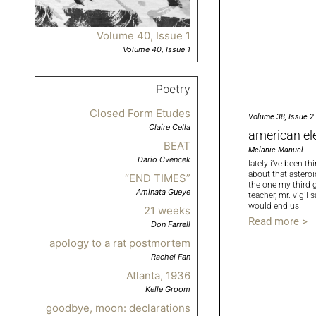
Volume 40, Issue 1
Volume 40, Issue 1
Poetry
Closed Form Etudes
Volume 38, Issue 2
Claire Cella
american el
BEAT
Melanie Manuel
Dario Cvencek
lately i’ve been th
about that asteroi
“END TIMES”
the one my third 
Aminata Gueye
teacher, mr. vigil s
would end us
21 weeks
Read more >
Don Farrell
apology to a rat postmortem
Rachel Fan
Atlanta, 1936
Kelle Groom
goodbye, moon: declarations