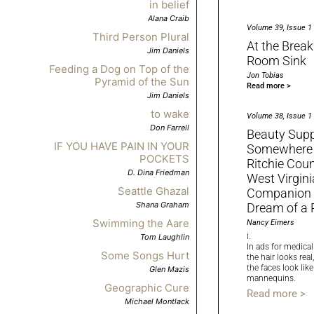
in belief
Alana Craib
Volume 39, Issue 1
Third Person Plural
At the Break
Jim Daniels
Room Sink
Feeding a Dog on Top of the
Jon Tobias
Pyramid of the Sun
Read more >
Jim Daniels
to wake
Volume 38, Issue 1
Don Farrell
Beauty Supp
IF YOU HAVE PAIN IN YOUR
Somewhere
POCKETS
Ritchie Coun
D. Dina Friedman
West Virgini
Seattle Ghazal
Companion C
Shana Graham
Dream of a 
Swimming the Aare
Nancy Eimers
i.
Tom Laughlin
In ads for medica
Some Songs Hurt
the hair looks real,
the faces look like
Glen Mazis
mannequins.
Geographic Cure
Read more >
Michael Montlack