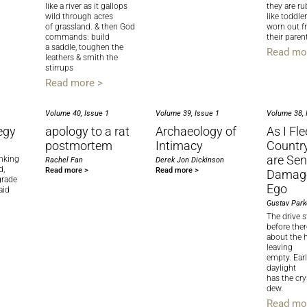
like a river as it gallops
they are ru
wild through acres
like toddle
of grassland. & then God
worn out 
commands: build
their parent
a saddle, toughen the
Read mo
leathers & smith the
stirrups
Read more >
Volume 40, Issue 1
Volume 39, Issue 1
Volume 38, 
egy
apology to a rat
Archaeology of
As I Fle
postmortem
Intimacy
Country,
are Sen
inking
Rachel Fan
Derek Jon Dickinson
d,
Read more >
Read more >
Damage
grade
Ego
aid
Gustav Park
The drive st
before ther
about the 
leaving
empty. Ear
daylight
has the crys
dew.
Read mo