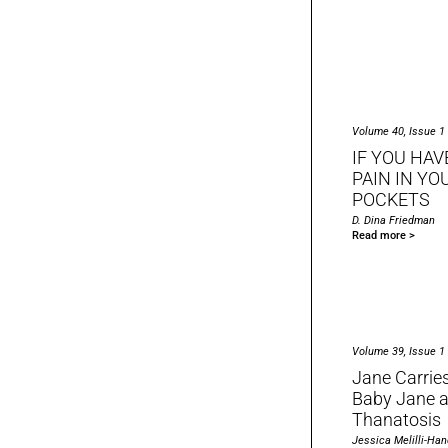
Volume 40, Issue 1
IF YOU HAV
PAIN IN YO
POCKETS
D. Dina Friedman
Read more >
Volume 39, Issue 1
Jane Carrie
Baby Jane a
Thanatosis
Jessica Melilli-Han