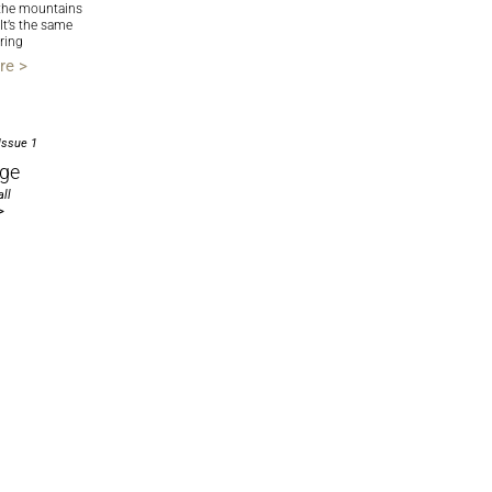
the mountains
 It’s the same
ring
re >
Issue 1
ge
ll
>