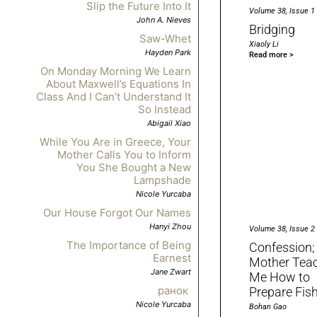
Slip the Future Into It
Volume 38, Issue 1
John A. Nieves
Bridging
Saw-Whet
Xiaoly Li
Hayden Park
Read more >
On Monday Morning We Learn
About Maxwell’s Equations In
Class And I Can’t Understand It
So Instead
Abigail Xiao
While You Are in Greece, Your
Mother Calls You to Inform
You She Bought a New
Lampshade
Nicole Yurcaba
Our House Forgot Our Names
Hanyi Zhou
Volume 38, Issue 2
The Importance of Being
Confession;
Earnest
Mother Tea
Jane Zwart
Me How to
ранок
Prepare Fis
Nicole Yurcaba
Bohan Gao