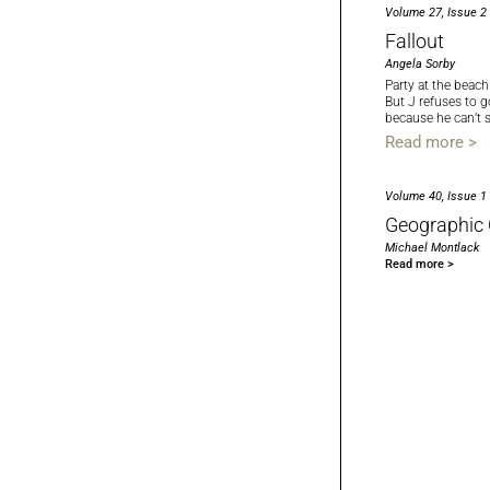
Volume 27, Issue 2
Fallout
Angela Sorby
Party at the beach
But J refuses to g
because he can’t 
Read more >
Volume 40, Issue 1
Geographic 
Michael Montlack
Read more >