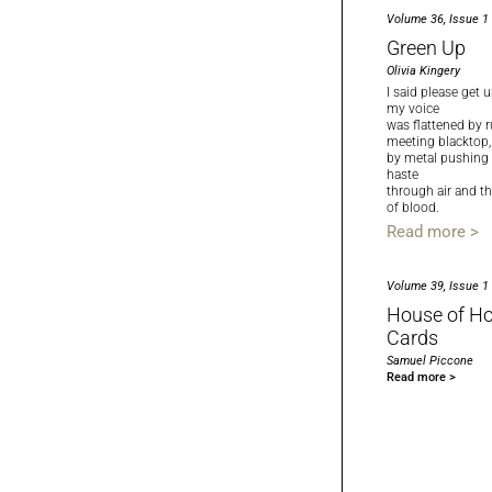
Volume 36, Issue 1
Green Up
Olivia Kingery
I said please get u
my voice
was flattened by 
meeting blacktop,
by metal pushing
haste
through air and t
of blood.
Read more >
Volume 39, Issue 1
House of Ho
Cards
Samuel Piccone
Read more >