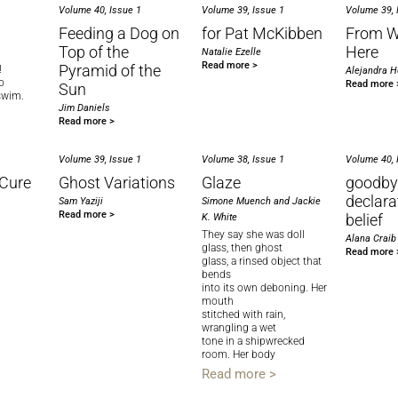
Volume 40, Issue 1
Volume 39, Issue 1
Volume 39, 
Feeding a Dog on
for Pat McKibben
From 
Top of the
Here
Natalie Ezelle
Read more >
Pyramid of the
!
Alejandra 
o
Read more 
Sun
swim.
Jim Daniels
Read more >
Volume 39, Issue 1
Volume 38, Issue 1
Volume 40, 
Cure
Ghost Variations
Glaze
goodby
declara
Sam Yaziji
Simone Muench and Jackie
Read more >
belief
K. White
They say she was doll
Alana Craib
glass, then ghost
Read more 
glass, a rinsed object that
bends
into its own deboning. Her
mouth
stitched with rain,
wrangling a wet
tone in a shipwrecked
room. Her body
Read more >