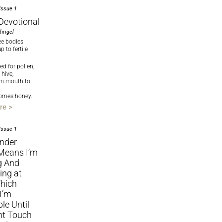
Issue 1
Devotional
hrigel
ee bodies
 to fertile
ed for pollen,
 hive,
om mouth to
ecomes honey.
re >
Issue 1
ender
Means I’m
g And
ing at
hich
I’m
ble Until
ht Touch