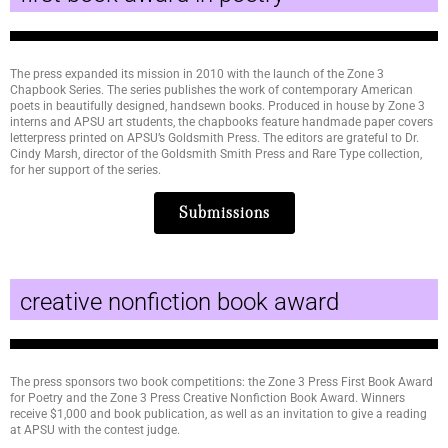
The press expanded its mission in 2010 with the launch of the Zone 3
Chapbook Series. The series publishes the work of contemporary American
poets in beautifully designed, handsewn books. Produced in house by Zone 3
interns and APSU art students, the chapbooks feature handmade paper covers
letterpress printed on APSU’s Goldsmith Press. The editors are grateful to Dr.
Cindy Marsh, director of the Goldsmith Smith Press and Rare Type collection,
for her support of the series.
Submissions
creative nonfiction book award
The press sponsors two book competitions: the Zone 3 Press First Book Award
for Poetry and the Zone 3 Press Creative Nonfiction Book Award. Winners
receive $1,000 and book publication, as well as an invitation to give a reading
at APSU with the contest judge.