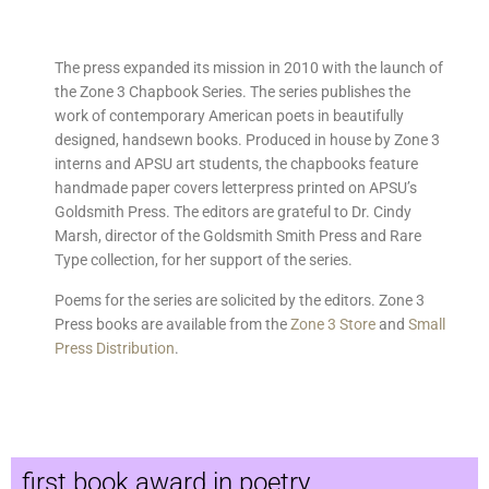
The press expanded its mission in 2010 with the launch of
the Zone 3 Chapbook Series. The series publishes the
work of contemporary American poets in beautifully
designed, handsewn books. Produced in house by Zone 3
interns and APSU art students, the chapbooks feature
handmade paper covers letterpress printed on APSU’s
Goldsmith Press. The editors are grateful to Dr. Cindy
Marsh, director of the Goldsmith Smith Press and Rare
Type collection, for her support of the series.
Poems for the series are solicited by the editors.
Zone 3
Press books are available from the
Zone 3 Store
and
Small
Press Distribution
.
first book award in poetry