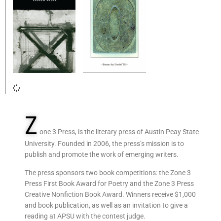
Z
one 3 Press, is the literary press of Austin Peay State
University. Founded in 2006, the press’s mission is to
publish and promote the work of emerging writers.
The press sponsors two book competitions: the Zone 3
Press First Book Award for Poetry and the Zone 3 Press
Creative Nonfiction Book Award. Winners receive $1,000
and book publication, as well as an invitation to give a
reading at APSU with the contest judge.