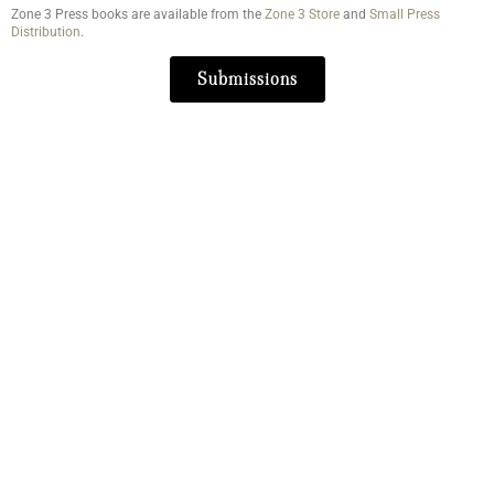
Zone 3 Press books are available from the
Zone 3 Store
and
Small Press
Distribution
.
Submissions
Literary Journal
About Us