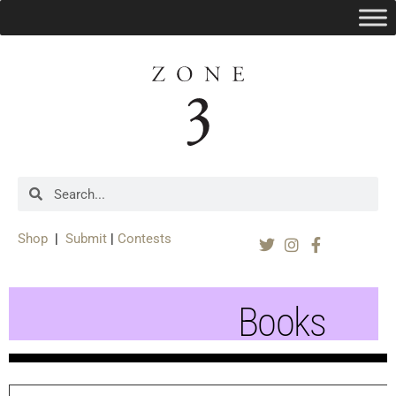
Shop
|
Submit
|
Contests
Books