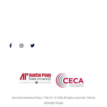
Interviews
Reviews
Follow Us
Non-Discrimination Policy
/
Title IX
/ © 2026 All rights reserved / Site by
Jill Knight Design