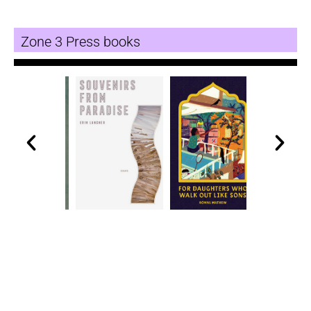
Zone 3 Press books