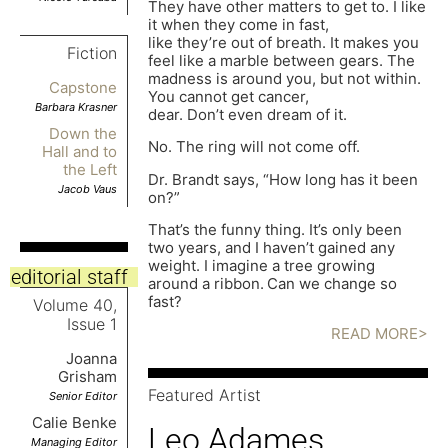
They have other matters to get to. I like
it when they come in fast,
like they’re out of breath. It makes you
Fiction
feel like a marble between gears. The
madness is around you, but not within.
Capstone
You cannot get cancer,
Barbara Krasner
dear. Don’t even dream of it.
Down the
No. The ring will not come off.
Hall and to
the Left
Dr. Brandt says, “How long has it been
Jacob Vaus
on?”
That’s the funny thing. It’s only been
two years, and I haven’t gained any
weight. I imagine a tree growing
editorial staff
around a ribbon.
Can we change so
fast?
Volume 40,
Issue 1
READ MORE>
Joanna
Grisham
Featured Artist
Senior Editor
Calie Benke
Leo Adames
Managing Editor