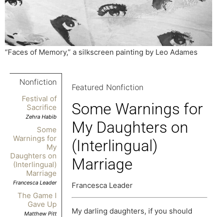
“Faces of Memory,” a silkscreen painting by Leo Adames
Nonfiction
Featured Nonfiction
Festival of
Some Warnings for
Sacrifice
Zehra Habib
My Daughters on
Some
Warnings for
(Interlingual)
My
Daughters on
Marriage
(Interlingual)
Marriage
Francesca Leader
Francesca Leader
The Game I
Gave Up
My darling daughters, if you should
Matthew Pitt