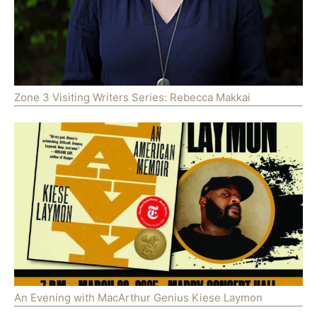
Zone 3 Visiting Writers Series: Rebecca Makkai
An Evening with MacArthur Genius Kiese Laymon