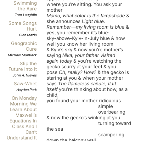
Swimming
where you’re sitting. You ask your
the Aare
mother
Mamo, what color is the lampshade
&
Tom Laughlin
she announces
Light blue.
Some Songs
Remember—my living room is blue
&
Hurt
yes, you remember it’s blue:
Glen Mazis
sky-above-Kyiv-in-July blue & how
Geographic
well you know her living room
Cure
& Kyiv’s sky & now you’re mother’s
saying
Nika, your father visited
Michael Montlack
again today
& you’re watching the
Slip the
gecko scurry at your feet & you
Future Into It
pose
Oh, really? How?
& the gecko is
John A. Nieves
staring at you & when your mother
says
The flameless candle, it lit
Saw-Whet
itself
you’re thinking about how, as a
Hayden Park
child,
On Monday
you found your mother ridiculous
Morning We
simple
Learn About
overbearing
Maxwell’s
& now the gecko’s winking at you
Equations In
turning toward
Class And I
the sea
Can’t
scampering
Understand It
down the balcony wall