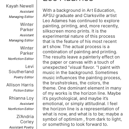
Kayah Newell
With a background in Art Education,
Assistant
APSU graduate and Clarksville artist
Managing Editor
Leo Adames has continued to explore
Winter
painting, printing, and, more recently,
Parker
silkscreen mono prints. It is the
Assistant
experimental nature of this process
Managing Editor
that is the feature of his most recent
art show. The actual process is a
Winter
combination of painting and printing.
Parker
The results leave a painterly effect on
Nonfiction Editor
the paper or canvas with a touch of
Levi
unexpected “visual flavor. “I paint with
Southerland
music in the background. Sometimes
music influences the painting process,
Poetry Editor
the brushstrokes, the colors, the
Allison Harris
theme. One dominant element in many
Fiction Editor
of my works is the horizon line. Maybe
Rhianna Loy
it’s psychological, and maybe it’s
emotional, or simply attitudinal. I feel
Assistant
the horizon line is a representation of
Nonfiction Editor
what is now, and what is to be; maybe a
Zi’Andria
symbol of optimism , from dark to light,
Corley
or something to look forward to.
Assistant Poetry