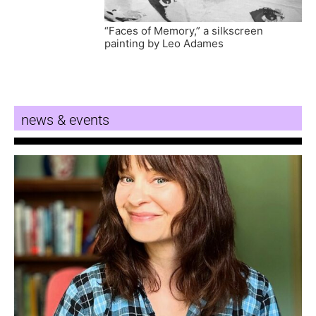
“Faces of Memory,” a silkscreen
painting by Leo Adames
news & events