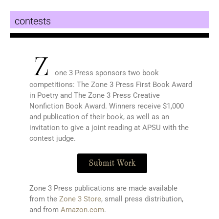
contests
Z
one 3 Press sponsors two book
competitions: The Zone 3 Press First Book Award
in Poetry and The Zone 3 Press Creative
Nonfiction Book Award. Winners receive $1,000
and
publication of their book, as well as an
invitation to give a joint reading at APSU with the
contest judge.
Submit Work
Zone 3 Press publications are made available
from the
Zone 3 Store
, small press distribution,
and from
Amazon.com
.