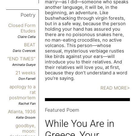
marry—as I did—someone who speaks
another language, it will be, in the
beginning, an adventure. Like
Poetry
bushwhacking through virgin forests,
but in a safe way, because the person
Closed Form
holding your hand has assured you
Etudes
there are no poisonous snakes here,
Claire Cella
no man-eating crocodiles, no active
BEAT
volcanos. This person—whose
sensual, mysterious verbiage rustles
Dario Cvencek
like birds against your ears—will
“END TIMES”
introduce you to their relatives. And
Aminata Gueye
their relatives will love you, at first,
because they don’t understand a word
21 weeks
you’re saying.
Don Farrell
apology to a
READ MORE>
rat
postmortem
Rachel Fan
Featured Poem
Atlanta, 1936
Kelle Groom
While You Are in
goodbye,
moon:
Greece, Your