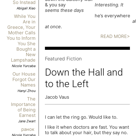
So Instead
& you say
Interesting. It
Abigail Xiao
seems these days
he’s everywhere
While You
al
Are in
at once
.
Greece, Your
Mother Calls
READ MORE>
You to Inform
You She
Bought a
New
Featured Fiction
Lampshade
Nicole Yurcaba
Down the Hall and
Our House
Forgot Our
to the Left
Names
Hanyi Zhou
Jacob Vaus
The
Importance
of Being
Earnest
I can let the ring go. Would like to.
Jane Zwart
I like it when doctors are fast. You want
ранок
to talk about your hair, but they say no.
Nicole Yurcaba