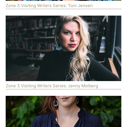
Zone 3 Visiting Writers Series: Toni Jensen
Zone 3 Visiting Writers Series: Jenny Molberg