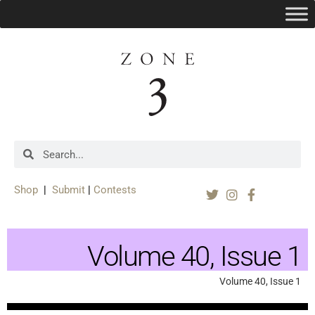
Shop
|
Submit
|
Contests
Volume 40, Issue 1
Volume 40, Issue 1