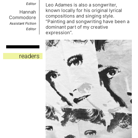
Editor
Leo Adames is also a songwriter,
known locally for his original lyrical
Hannah
compositions and singing style.
Commodore
“Painting and songwriting have been a
Assistant Fiction
dominant part of my creative
Editor
expression”.
readers