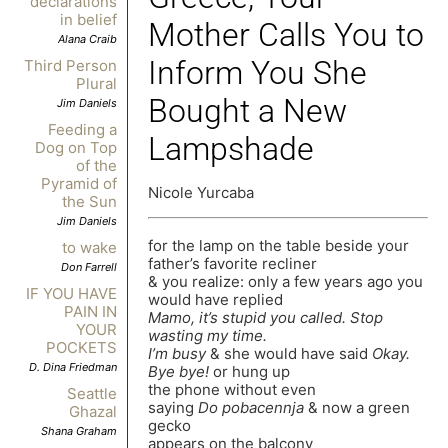
declarations
in belief
Mother Calls You to
Alana Craib
Inform You She
Third Person
Plural
Bought a New
Jim Daniels
Feeding a
Lampshade
Dog on Top
of the
Pyramid of
Nicole Yurcaba
the Sun
Jim Daniels
for the lamp on the table beside your
to wake
father’s favorite recliner
Don Farrell
& you realize: only a few years ago you
IF YOU HAVE
would have replied
PAIN IN
Mamo, it’s stupid you called. Stop
YOUR
wasting my time.
POCKETS
I’m busy
& she would have said
Okay.
D. Dina Friedman
Bye bye!
or hung up
the phone without even
Seattle
saying
Do pobacennja
& now a green
Ghazal
gecko
Shana Graham
appears on the balcony