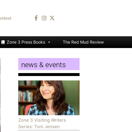
ontest
Zone 3 Press Books
The Red Mud Review
news & events
Zone 3 Visiting Writers
Series: Toni Jensen