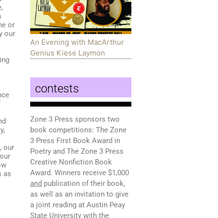
,
n
ne or
y our
An Evening with MacArthur
Genius Kiese Laymon
ing
contests
nce
f
Zone 3 Press sponsors two
nd
y,
book competitions: The Zone
3 Press First Book Award in
, our
Poetry and The Zone 3 Press
 our
Creative Nonfiction Book
ow
Award. Winners receive $1,000
s as
and
publication of their book,
as well as an invitation to give
a joint reading at Austin Peay
State University with the