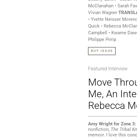
McClanahan • Sarah Fa
Vivian Wagner
TRANSL
• Yvette Neisser Moren
Quick • Rebecca McCla
Campbell • Kwame Dawe
Philippe Pirrip
BUY ISSUE
Featured Interview
Move Throu
Me, An Inte
Rebecca M
Amy Wright for Zone 3:
nonfiction,
The Tribal K
memoir. I love this conc