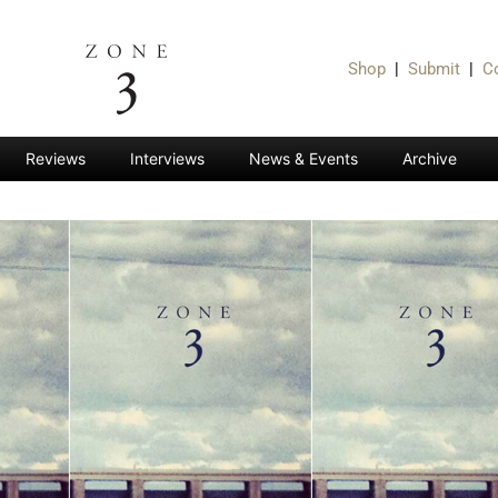
Shop
|
Submit
|
C
Reviews
Interviews
News & Events
Archive