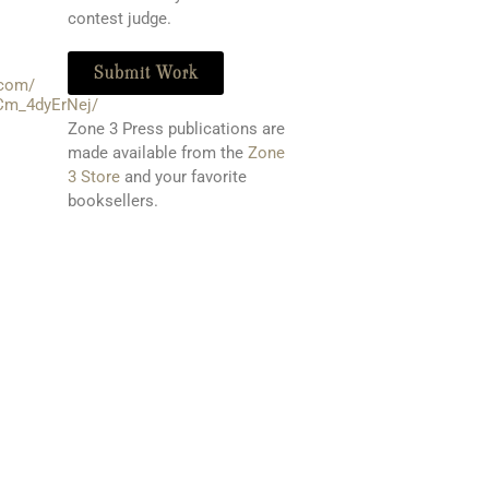
contest judge.
Submit Work
.com/
Cm_4dyErNej/
Zone 3 Press publications are
made available from the
Zone
3 Store
and your favorite
booksellers
.