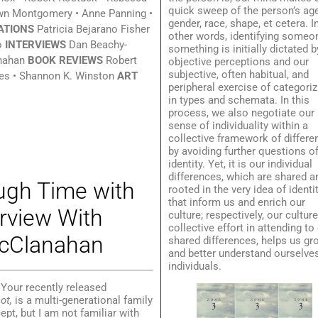
quick sweep of the person’s age
wn Montgomery • Anne Panning •
gender, race, shape, et cetera. I
ATIONS
Patricia Bejarano Fisher
other words, identifying someo
o
INTERVIEWS
Dan Beachy-
something is initially dictated b
nahan
BOOK REVIEWS
Robert
objective perceptions and our
subjective, often habitual, and
s • Shannon K. Winston
ART
peripheral exercise of categoriz
in types and schemata. In this
process, we also negotiate our
sense of individuality within a
collective framework of differe
by avoiding further questions o
identity. Yet, it is our individual
differences, which are shared a
gh Time with
rooted in the very idea of identit
that inform us and enrich our
rview With
culture; respectively, our culture
collective effort in attending to
cClanahan
shared differences, helps us gr
and better understand ourselve
individuals.
Your recently released
not,
is a multi-generational family
ept, but I am not familiar with