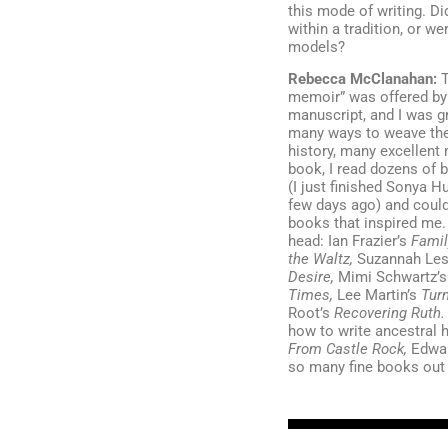
this mode of writing. Di
within a tradition, or we
models?
Rebecca McClanahan:
T
memoir” was offered by 
manuscript, and I was gr
many ways to weave the 
history, many excellent
book, I read dozens of 
(I just finished Sonya H
few days ago) and could
books that inspired me. 
head: Ian Frazier’s
Famil
the Waltz,
Suzannah Les
Desire,
Mimi Schwartz’
Times,
Lee Martin’s
Tur
Root’s
Recovering Ruth
how to write ancestral h
From Castle Rock,
Edwa
so many fine books out 