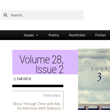
Issues
Poetry
Nonfiction
Fiction
Volume 28,
Issue 2
Fall 2013
Interviews
Move Through Time with Me,
An Interview With Rebecca