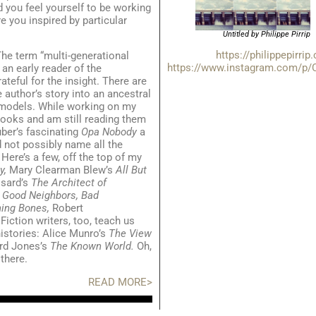
d you feel yourself to be working
re you inspired by particular
Untitled by Philippe Pirrip
https://philippepirrip
he term “multi-generational
https://www.instagram.com/p/
an early reader of the
ateful for the insight. There are
author’s story into an ancestral
 models. While working on my
books and am still reading them
uber’s fascinating
Opa Nobody
a
 not possibly name all the
Here’s a few, off the top of my
y,
Mary Clearman Blew’s
All But
sard’s
The Architect of
s
Good Neighbors, Bad
ning Bones,
Robert
.
Fiction writers, too, teach us
istories: Alice Munro’s
The View
rd Jones’s
The Known World.
Oh,
there.
READ MORE>