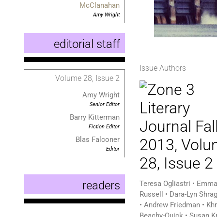
McClanahan
Amy Wright
editorial staff
Issue Authors
Volume 28, Issue 2
Amy Wright
Senior Editor
Barry Kitterman
Fiction Editor
Blas Falconer
Editor
readers
Teresa Ogliastri • Emma
Russell • Dara-Lyn Shra
• Andrew Friedman • Kh
Beachy-Quick • Susan K