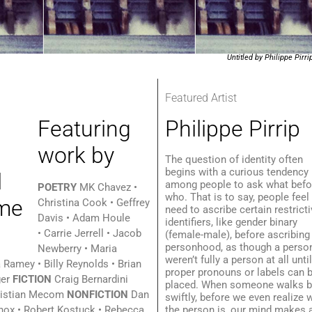
Untitled by Philippe Pirri
Featured Artist
Featuring
Philippe Pirrip
work by
The question of identity often
begins with a curious tendency
among people to ask what befo
POETRY
MK Chavez •
who. That is to say, people feel
Christina Cook • Geffrey
need to ascribe certain restrict
Davis • Adam Houle
identifiers, like gender binary
• Carrie Jerrell • Jacob
(female-male), before ascribing
personhood, as though a perso
Newberry • Maria
weren’t fully a person at all unti
 Ramey • Billy Reynolds • Brian
proper pronouns or labels can 
ger
FICTION
Craig Bernardini
placed. When someone walks b
ristian Mecom
NONFICTION
Dan
swiftly, before we even realize
nox • Robert Kostuck • Rebecca
the person is, our mind makes 