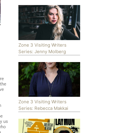
p
Zone 3 Visiting Writers
Series: Jenny Molberg
re
 the
ive
Zone 3 Visiting Writers
n
Series: Rebecca Makkai
l
be
y us
 who
a