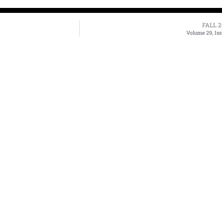
FALL 2
Volume 29, Iss
bout Us
Archives
Books
ne 3's Story
Fiction
Zone 3 Press
arksville's Literary
Nonfiction
Buy Books
adition
Poetry
Zone 3 Press
ews & Events
Contests
Interviews
terary Journal
Reviews
wards