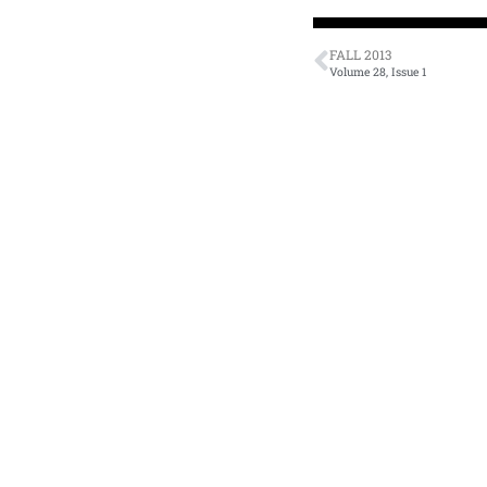
FALL 2013
Volume 28, Issue 1
Literary Journal
A
Current Issue
Zo
Fiction
Cl
Tr
Nonfiction
N
Poetry
Li
Interviews
A
Reviews