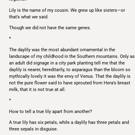
Lily is the name of my cousin. We grew up like sisters—or
that’s what we said.
Though we did not have the same genes.
*
The daylily was the most abundant ornamental in the
landscape of my childhood in the Southern mountains. Only as
an adult did signage in a city park planting tell me that the
daylily is nearer, hereditarily, to asparagus than the bloom so
mythically lovely it was the envy of Venus. That the daylily is
not the pure flower said to have sprouted from Hera’s breast
milk, that it is not true at all.
*
How to tell a true lily apart from another?
A true lily has six petals, while a daylily has three petals and
three sepals in disguise.