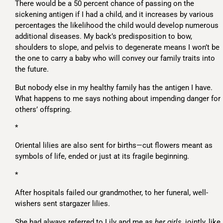
There would be a 50 percent chance of passing on the
sickening antigen if I had a child, and it increases by various
percentages the likelihood the child would develop numerous
additional diseases. My back’s predisposition to bow,
shoulders to slope, and pelvis to degenerate means I won’t be
the one to carry a baby who will convey our family traits into
the future.
But nobody else in my healthy family has the antigen I have.
What happens to me says nothing about impending danger for
others’ offspring.
*
Oriental lilies are also sent for births—cut flowers meant as
symbols of life, ended or just at its fragile beginning.
*
After hospitals failed our grandmother, to her funeral, well-
wishers sent stargazer lilies.
She had always referred to Lily and me as
her girls
, jointly, like