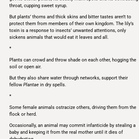
throat, cupping sweet syrup.
But plants’ thorns and thick skins and bitter tastes aren’t to
protect them from members of their own kingdom. The lily’s
toxin is a response to insects’ unwanted attentions, only
sickens animals that would eat it leaves and all.
*
Plants can crowd and throw shade on each other, hogging the
soil or open air.
But they also share water through networks, support their
fellow
Plantae
in dry spells.
*
Some female animals ostracize others, driving them from the
flock or herd.
Occasionally, an animal may commit infanticide by stealing a
baby and keeping it from the real mother until it dies of