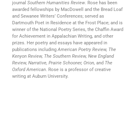
journal
Southern Humanities Review
. Rose has been
awarded fellowships by MacDowell and the Bread Loaf
and Sewanee Writers’ Conferences; served as
Dartmouth Poet in Residence at the Frost Place; and is
winner of the National Poetry Series, the Chaffin Award
for Achievement in Appalachian Writing, and other
prizes. Her poetry and essays have appeared in
publications including
American Poetry Review, The
Kenyon Review, The Southern Review, New England
Review, Narrative, Prairie Schooner, Orion,
and
The
Oxford American
. Rose is a professor of creative
writing at Auburn University.