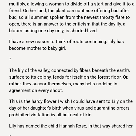
multiply, allowing a woman to divide off a start and give it to a
friend. On her land, the plant can continue offering bud after
bud, so all summer, spoken from the newest throaty flare to
open, there is an answer to the criticism that the daylily, a
bloom lasting one day only, is shorted-lived.
I have a new reason to think of roots continuing. Lily has
become mother to baby girl.
*
The lily of the valley, connected by fibers beneath the earth’s
surface to its colony, fends for itself on the forest floor. Or,
rather, they succor themselves, many bells nodding in
agreement on every shoot.
This is the hardy flower I wish I could have sent to Lily on the
day of her daughter’s birth when virus and quarantine orders
prohibited visitation by all but next of kin.
Lily has named the child Hannah Rose, in that way shared her.