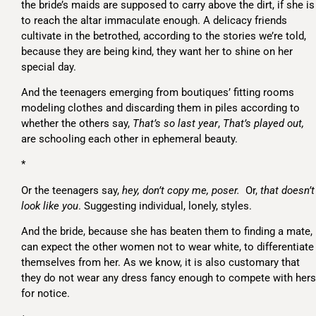
the bride’s maids are supposed to carry above the dirt, if she is
to reach the altar immaculate enough. A delicacy friends
cultivate in the betrothed, according to the stories we’re told,
because they are being kind, they want her to shine on her
special day.
And the teenagers emerging from boutiques’ fitting rooms
modeling clothes and discarding them in piles according to
whether the others say,
That’s so last year
,
That’s played out,
are schooling each other in ephemeral beauty.
*
Or the teenagers say,
hey, don’t copy me, poser.
Or,
that doesn’t
look like you
. Suggesting individual, lonely, styles.
And the bride, because she has beaten them to finding a mate,
can expect the other women not to wear white, to differentiate
themselves from her. As we know, it is also customary that
they do not wear any dress fancy enough to compete with hers
for notice.