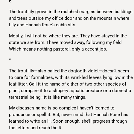
6.
The trout lily grows in the mulched margins between buildings
and trees outside my office door and on the mountain where
Lily and Hannah Rose’s cabin sits.
Mostly, I will not be where they are. They have stayed in the
state we are from. I have moved away, following my field.
Which means nothing pastoral, only a decent job.
*
The trout lily—also called the dogtooth violet—doesn’t seem
to care for formalities, with its wrinkled leaves lying low in the
leaf litter. Call it the name of either of two other species of
plant, compare it to a slippery aquatic creature or a domestic
terrestrial being—it is like many things.
My disease’s name is so complex I haven’t learned to
pronounce or spell it. But, never mind that Hannah Rose has
learned to write an H. Soon enough, she’ll progress through
the letters and reach the R.