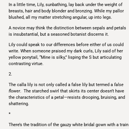
In a little time, Lily, sunbathing, lay back under the weight of
breasts, hair and body blonder and bronzing. While my pallor
blushed, all my matter stretching angular, up into legs.
A novice may think the distinction between sepals and petals
is insubstantial, but a seasoned botanist discerns it.
Lily could speak to our differences before either of us could
write. When someone praised my dark curls, Lily said of her
yellow ponytail, “Mine is silky,” lisping the S but articulating
contrasting virtue.
2.
The calla lily is not only called a false lily but termed a
false
flower
. The starched swirl that skirts its center doesn’t have
the characteristics of a petal—resists drooping, bruising, and
shattering.
*
There’s the tradition of the gauzy white bridal gown with a train