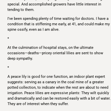
special. And accomplished growers have little interest in
tending to them.
I’ve been spending plenty of time waiting for doctors. I have a
condition that is stiffening me early, at 41, and could make my
spine ossify, even as I am alive.
*
At the culmination of hospital stays, on the ultimate
occasions—deaths—pricey oriental lilies are sent to show
deep sympathy.
*
A peace lily is good for one function, an indoor plant expert
suggests: serving as a canary in the coal mine of a greater
potted collection, to indicate when the rest are about to need
irrigation. Peace lilies are
expressive plants
: They wilt quickly
and dramatically and can be restored easily with a bit of water.
They are of interest when they suffer.