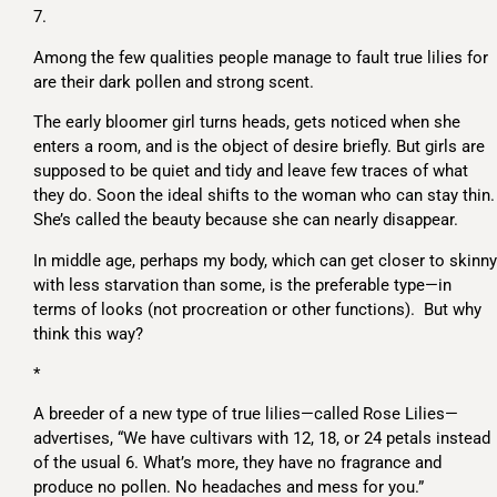
7.
Among the few qualities people manage to fault true lilies for
are their dark pollen and strong scent.
The early bloomer girl turns heads, gets noticed when she
enters a room, and is the object of desire briefly. But girls are
supposed to be quiet and tidy and leave few traces of what
they do. Soon the ideal shifts to the woman who can stay thin.
She’s called the beauty because she can nearly disappear.
In middle age, perhaps my body, which can get closer to skinny
with less starvation than some, is the preferable type—in
terms of looks (not procreation or other functions). But why
think this way?
*
A breeder of a new type of true lilies—called Rose Lilies—
advertises, “We have cultivars with 12, 18, or 24 petals instead
of the usual 6. What’s more, they have no fragrance and
produce no pollen. No headaches and mess for you.”