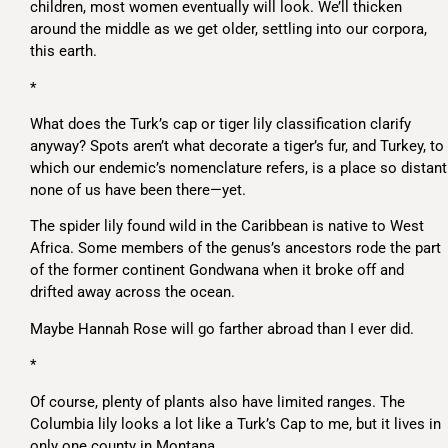
children, most women eventually will look. We’ll thicken
around the middle as we get older, settling into our corpora,
this earth.
*
What does the Turk’s cap or tiger lily classification clarify
anyway? Spots aren’t what decorate a tiger’s fur, and Turkey, to
which our endemic’s nomenclature refers, is a place so distant
none of us have been there—yet.
The spider lily found wild in the Caribbean is native to West
Africa. Some members of the genus’s ancestors rode the part
of the former continent Gondwana when it broke off and
drifted away across the ocean.
Maybe Hannah Rose will go farther abroad than I ever did.
*
Of course, plenty of plants also have limited ranges. The
Columbia lily looks a lot like a Turk’s Cap to me, but it lives in
only one county in Montana.