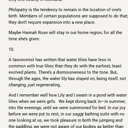
Philopatry
is the tendency to remain in the location of one’s
birth. Members of certain populations are supposed to do that;
they don’t require expansion into a new place.
Maybe Hannah Rose will stay in our home region, for all the
time she’s given.
10.
A taxonomist has written that water lilies have less in
common with true lilies than they do with the earliest, least
evolved plants. There’s a dismissiveness to the tone. But,
through the ages, the water lily has stayed on, being itself, not
changing, just regenerating.
And I remember well how Lily and I swam in a pond with water
lilies when we were girls. We kept diving back in—in summer,
into the evenings, until we were summoned for bed. In our joy
before we were put to rest, in our saggy bathing suits with no
one looking at us, we took pleasure in both the jumping and
the paddling, we were not aware of our bodies as better than