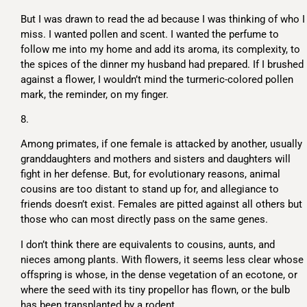
But I was drawn to read the ad because I was thinking of who I
miss. I wanted pollen and scent. I wanted the perfume to
follow me into my home and add its aroma, its complexity, to
the spices of the dinner my husband had prepared. If I brushed
against a flower, I wouldn’t mind the turmeric-colored pollen
mark, the reminder, on my finger.
8.
Among primates, if one female is attacked by another, usually
granddaughters and mothers and sisters and daughters will
fight in her defense. But, for evolutionary reasons, animal
cousins are too distant to stand up for, and allegiance to
friends doesn’t exist. Females are pitted against all others but
those who can most directly pass on the same genes.
I don’t think there are equivalents to cousins, aunts, and
nieces among plants. With flowers, it seems less clear whose
offspring is whose, in the dense vegetation of an ecotone, or
where the seed with its tiny propellor has flown, or the bulb
has been transplanted by a rodent.