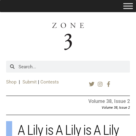
Shop
|
Submit
|
Contests
Volume 38, Issue 2
Volume 38, Issue 2
A Lily is A Lily is A Lily