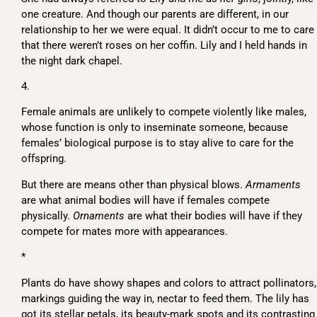
one creature. And though our parents are different, in our
relationship to her we were equal. It didn’t occur to me to care
that there weren’t roses on her coffin. Lily and I held hands in
the night dark chapel.
4.
Female animals are unlikely to compete violently like males,
whose function is only to inseminate someone, because
females’ biological purpose is to stay alive to care for the
offspring.
But there are means other than physical blows.
Armaments
are what animal bodies will have if females compete
physically.
Ornaments
are what their bodies will have if they
compete for mates more with appearances.
*
Plants do have showy shapes and colors to attract pollinators,
markings guiding the way in, nectar to feed them. The lily has
got its stellar petals, its beauty-mark spots and its contrasting