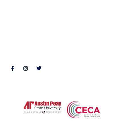
Nonfiction
Buy Books
Poetry
Zone 3 Press Contests
Interviews
Reviews
Follow Us