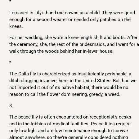
*
I dressed in Lily’s hand-me-downs as a child. They were good
enough for a second wearer or needed only patches on the
knees.
For her wedding, she wore a knee-length shift and boots. After
the ceremony, she, the rest of the bridesmaids, and I went for a
walk through the woods behind her in-laws’ house.
*
The Calla lily is characterized as insufficiently perishable, a
ditch-clogging invasive, here, in the United States. But, had we
not imported it out of its native habitat, there would be no
reason to call the flower domineering, greedy, a weed.
3.
The peace lily is often encountered on receptionist’s desks
and in the lobbies of medical facilities. Peace lilies require
only low light and are low maintenance enough to survive
almost anywhere, so they’re generally considered nothing