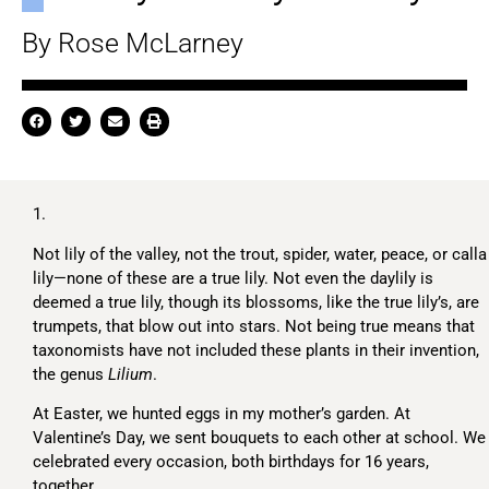
By Rose McLarney
1.
Not lily of the valley, not the trout, spider, water, peace, or calla
lily—none of these are a true lily. Not even the daylily is
deemed a true lily, though its blossoms, like the true lily’s, are
trumpets, that blow out into stars. Not being true means that
taxonomists have not included these plants in their invention,
the genus
Lilium
.
At Easter, we hunted eggs in my mother’s garden. At
Valentine’s Day, we sent bouquets to each other at school. We
celebrated every occasion, both birthdays for 16 years,
together.