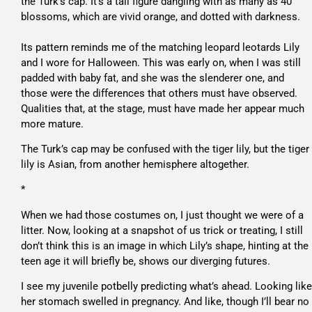
the Turk’s cap. It’s a tall figure dangling with as many as 40
blossoms, which are vivid orange, and dotted with darkness.
Its pattern reminds me of the matching leopard leotards Lily
and I wore for Halloween. This was early on, when I was still
padded with baby fat, and she was the slenderer one, and
those were the differences that others must have observed.
Qualities that, at the stage, must have made her appear much
more mature.
The Turk’s cap may be confused with the tiger lily, but the tiger
lily is Asian, from another hemisphere altogether.
*
When we had those costumes on, I just thought we were of a
litter. Now, looking at a snapshot of us trick or treating, I still
don’t think this is an image in which Lily’s shape, hinting at the
teen age it will briefly be, shows our diverging futures.
I see my juvenile potbelly predicting what’s ahead. Looking like
her stomach swelled in pregnancy. And like, though I’ll bear no