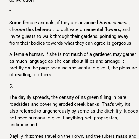
dehydration.
*
Some female animals, if they are advanced
Homo sapiens
,
choose this behavior: to cultivate ornamental flowers, and
invite guests to walk through their gardens, pointing away
from their bodies towards what they can agree is gorgeous.
A female human, if she is not much of a gardener, may gather
as much language as she can about lilies and arrange it
prettily on the page because she wants to give it, the pleasure
of reading, to others.
5.
The daylily spreads, the density of its green filling in bare
roadsides and covering eroded creek banks. That’s why it’s
also referred to ungenerously by some as the ditch lily. It does
not need humans to give it anything, self-propagates,
undiminished.
Daylily rhizomes travel on their own, and the tubers mass and