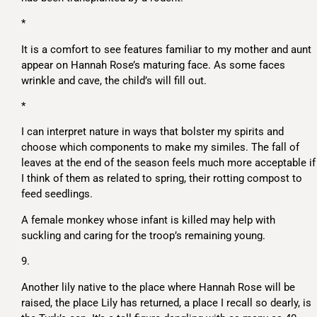
*
It is a comfort to see features familiar to my mother and aunt
appear on Hannah Rose’s maturing face. As some faces
wrinkle and cave, the child’s will fill out.
*
I can interpret nature in ways that bolster my spirits and
choose which components to make my similes. The fall of
leaves at the end of the season feels much more acceptable if
I think of them as related to spring, their rotting compost to
feed seedlings.
A female monkey whose infant is killed may help with
suckling and caring for the troop’s remaining young.
9.
Another lily native to the place where Hannah Rose will be
raised, the place Lily has returned, a place I recall so dearly, is