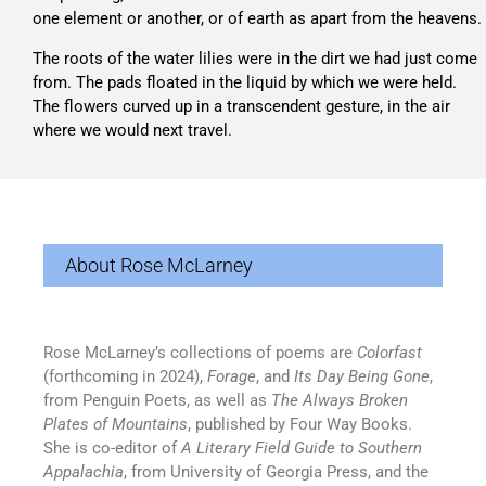
one element or another, or of earth as apart from the heavens.
The roots of the water lilies were in the dirt we had just come
from. The pads floated in the liquid by which we were held.
The flowers curved up in a transcendent gesture, in the air
where we would next travel.
About Rose McLarney
Rose McLarney’s collections of poems are
Colorfast
(forthcoming in 2024),
Forage
, and
Its Day Being Gone
,
from Penguin Poets, as well as
The Always Broken
Plates of Mountains
, published by Four Way Books.
She is co-editor of
A Literary Field Guide to Southern
Appalachia
, from University of Georgia Press, and the