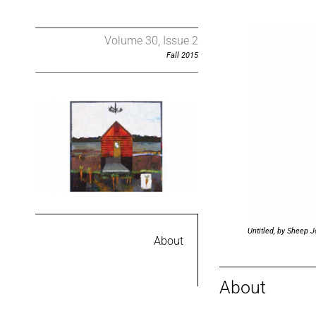
Volume 30, Issue 2
Fall 2015
Untitled, by Sheep 
About
About