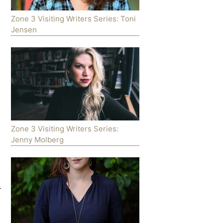
Zone 3 Visiting Writers Series: Toni
Jensen
Zone 3 Visiting Writers Series:
Jenny Molberg