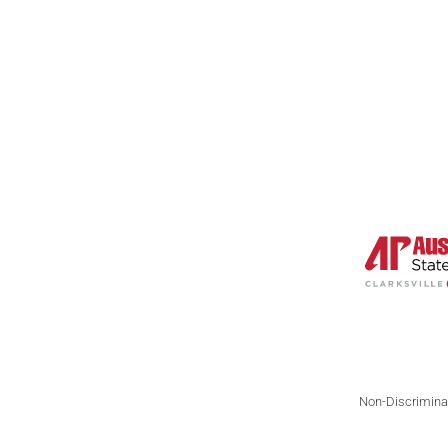
Nonfiction
N
Poetry
Li
Interviews
A
Reviews
Non-Discriminat