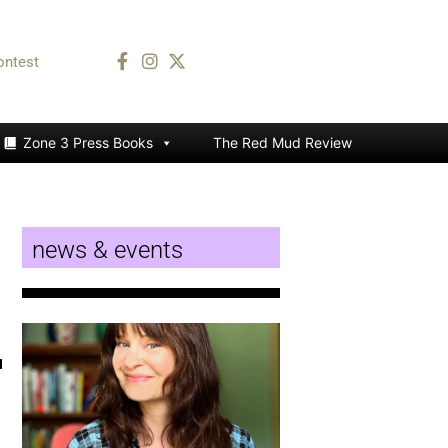
ontest
Zone 3 Press Books
The Red Mud Review
news & events