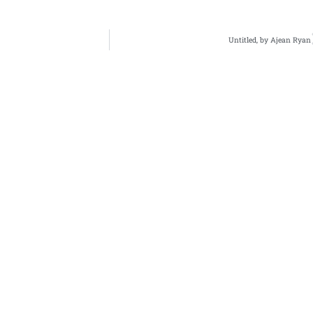
Untitled, by Ajean Ryan
bout Us
Archives
Books
ne 3's Story
Fiction
Zone 3 Press
arksville's Literary
Nonfiction
Buy Books
adition