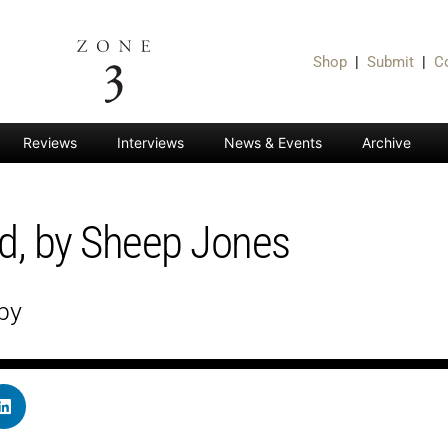
Shop
|
Submit
|
C
Reviews
Interviews
News & Events
Archive
ed, by Sheep Jones
by