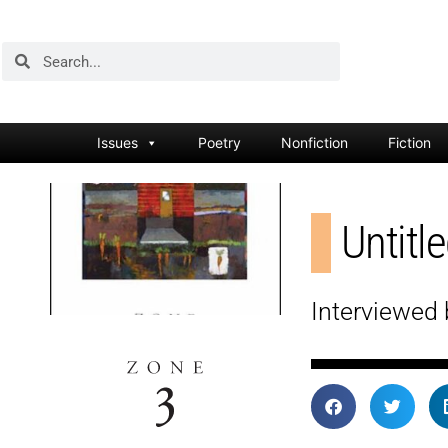
Issues
Poetry
Nonfiction
Fiction
Untitl
Interviewed 