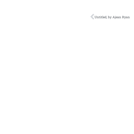
Untitled, by Ajean Ryan
Literary Journal
A
Current Issue
Zo
Fiction
Cl
Tr