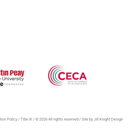
Poetry
Zone 3 Press
ews & Events
Contests
Interviews
terary Journal
Reviews
wards
ion Policy
/
Title IX
/ © 2026 All rights reserved / Site by Jill Knight Design