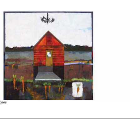
Jones