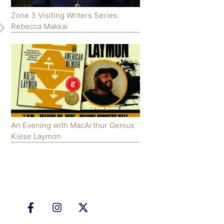
Zone 3 Visiting Writers Series:
Rebecca Makkai
An Evening with MacArthur Genius
Kiese Laymon
Follow Us