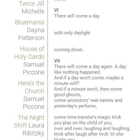
Twice
Jill
VI
Michelle
There will come a day
Bluemania
Dayna
with only daylight
Patterson
House of
coming down.
Holy Cards
VII
Samuel
There will come a day again. A day
Piccone
like nothing happened.
And if a day won’t come, maybe a
Here’s the
minute will?
And if a minute won’t, then come
Church
good ghosts,
Samuel
come ancestors’ real names and
Piccone
yesterday’s perfume,
The Night
come time-traveler’s magic trick
you play on the child of you,
Shift
Laura
over and over, laughing and laughing,
Ribitzky
trick after laugh after trick ‘til she
trusts you