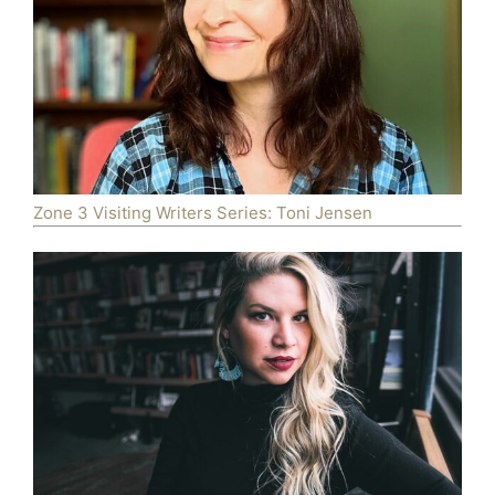
Zone 3 Visiting Writers Series: Toni Jensen