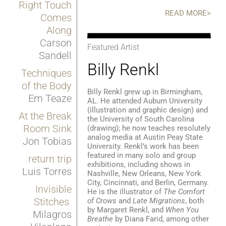
Right Touch
READ MORE>
Comes
Along
Carson
Featured Artist
Sandell
Billy Renkl
Techniques
of the Body
Billy Renkl grew up in Birmingham,
Em Teaze
AL. He attended Auburn University
(illustration and graphic design) and
At the Break
the University of South Carolina
Room Sink
(drawing); he now teaches resolutely
analog media at Austin Peay State
Jon Tobias
University. Renkl’s work has been
featured in many solo and group
return trip
exhibitions, including shows in
Luis Torres
Nashville, New Orleans, New York
City, Cincinnati, and Berlin, Germany.
Invisible
He is the illustrator of
The Comfort
Stitches
of Crows
and
Late Migrations
, both
by Margaret Renkl, and
When You
Milagros
Breathe
by Diana Farid, among other