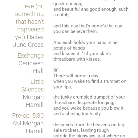
quick enough,
eve (or,
and beautiful and good enough, such
something
a catch,
that hasn’t
and this day that’s come’s the day
happened
you can believe them.
yet)
Hailey
And each holds your hand in her
June Gross
petals of hands
and kisses it. ‘Til your skin’s
Exchange
threadbare with kisses.
Ceridwen
Hall
IV
There will come a day
Little
when you wake to find a trumpet on
your lips,
Silences
Morgan
the junky crumpled trumpet of your
threadbare desperate longing,
Hamill
and you woke because you blew it,
and a shining trash city
Pre-op, 5:30
AM
Morgan
descends from the heavens on tag-
Hamill
sale rockets, landing rough
astride the highways, just where no