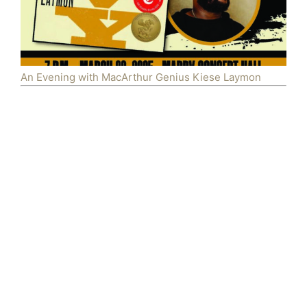
An Evening with MacArthur Genius Kiese Laymon