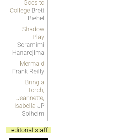
Goes to
College
Brett
Biebel
Shadow
Play
Soramimi
Hanarejima
Mermaid
Frank Reilly
Bring a
Torch,
Jeannette,
Isabella
JP
Solheim
editorial staff