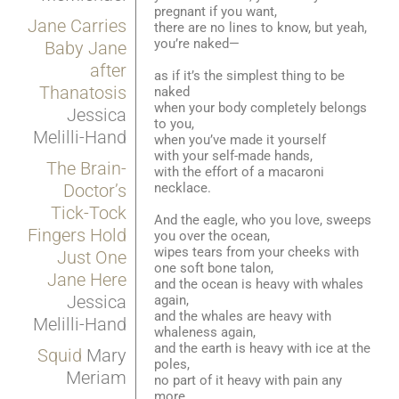
pregnant if you want,
Jane Carries
there are no lines to know, but yeah,
you’re naked—
Baby Jane
after
as if it’s the simplest thing to be
Thanatosis
naked
when your body completely belongs
Jessica
to you,
Melilli-Hand
when you’ve made it yourself
with your self-made hands,
The Brain-
with the effort of a macaroni
necklace.
Doctor’s
Tick-Tock
And the eagle, who you love, sweeps
Fingers Hold
you over the ocean,
wipes tears from your cheeks with
Just One
one soft bone talon,
Jane Here
and the ocean is heavy with whales
Jessica
again,
and the whales are heavy with
Melilli-Hand
whaleness again,
and the earth is heavy with ice at the
Squid
Mary
poles,
Meriam
no part of it heavy with pain any
more.