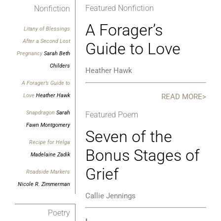
Featured Nonfiction
Nonfiction
A Forager’s
Litany of Blessings
After a Second Lost
Guide to Love
Pregnancy
Sarah Beth
Childers
Heather Hawk
A Forager’s Guide to
READ MORE>
Love
Heather Hawk
Snapdragon
Sarah
Featured Poem
Fawn Montgomery
Seven of the
Recipe for Helga
Bonus Stages of
Madelaine Zadik
Grief
Roadside Markers
Nicole R. Zimmerman
Callie Jennings
Poetry