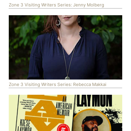
Zone 3 Visiting Writers Series: Jenny Molberg
Zone 3 Visiting Writers Series: Rebecca Makkai