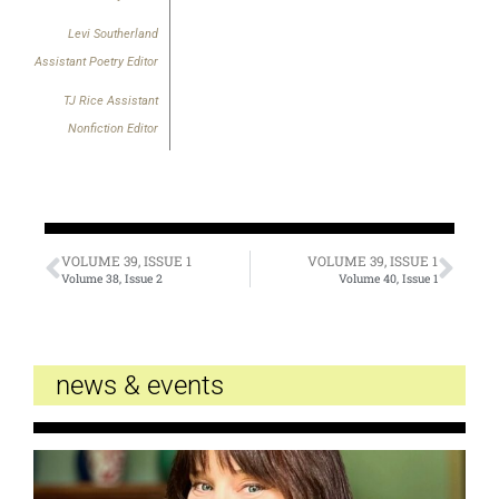
Levi Southerland
Assistant Poetry Editor
TJ Rice Assistant
Nonfiction Editor
VOLUME 39, ISSUE 1
VOLUME 39, ISSUE 1
Volume 38, Issue 2
Volume 40, Issue 1
news & events