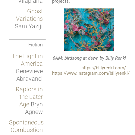
Vilaplana
projects.
Ghost
Variations
Sam Yaziji
Fiction
The Light in
6AM: birdsong at dawn by Billy Renkl
America
https://billyrenkl.com/
Genevieve
https://www.instagram.com/billyrenkl/
Abravanel
Raptors in
the Later
Age
Bryn
Agnew
Spontaneous
Combustion