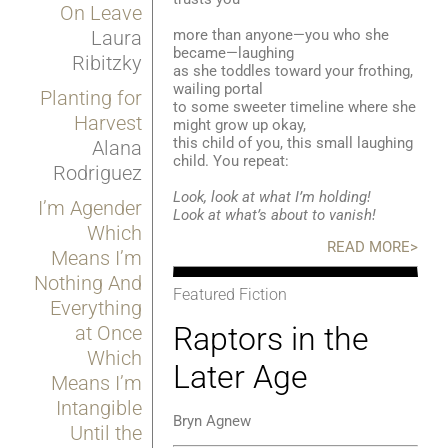
On Leave
more than anyone—you who she
Laura
became—laughing
Ribitzky
as she toddles toward your frothing,
wailing portal
Planting for
to some sweeter timeline where she
Harvest
might grow up okay,
this child of you, this small laughing
Alana
child. You repeat:
Rodriguez
Look, look at what I’m holding!
I’m Agender
Look at what’s about to vanish!
Which
READ MORE>
Means I’m
Nothing And
Featured Fiction
Everything
Raptors in the
at Once
Which
Later Age
Means I’m
Intangible
Bryn Agnew
Until the