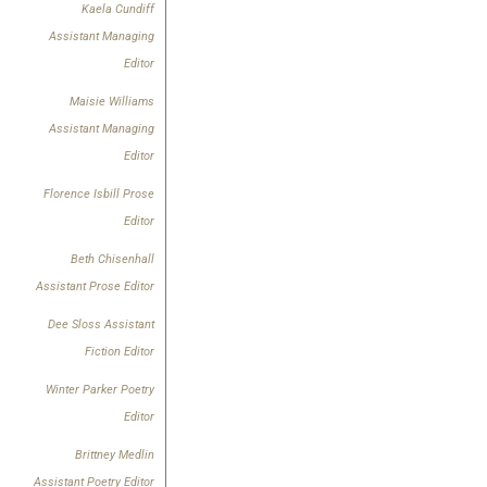
Kaela Cundiff
Assistant Managing
Editor
Maisie Williams
Assistant Managing
Editor
Florence Isbill Prose
Editor
Beth Chisenhall
Assistant Prose Editor
Dee Sloss
Assistant
Fiction Editor
Winter Parker Poetry
Editor
Brittney Medlin
Assistant Poetry Editor