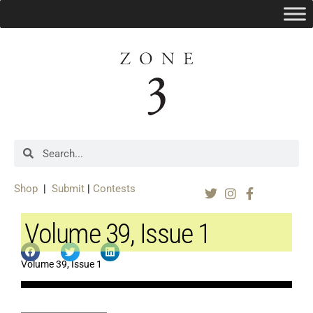
Shop
|
Submit
|
Contests
Volume 39, Issue 1
Volume 39, Issue 1