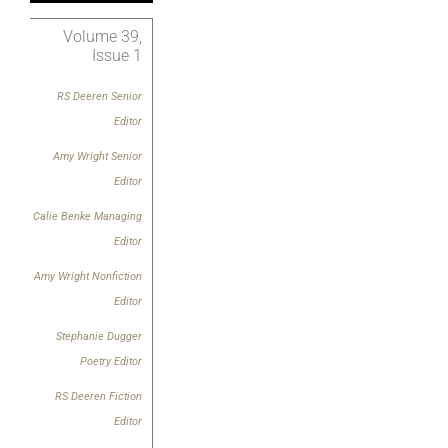
Volume 39,
Issue 1
RS Deeren Senior
Editor
Amy Wright
Senior
Editor
Calie Benke Managing
Editor
Amy Wright
Nonfiction
Editor
Stephanie Dugger
Poetry Editor
RS Deeren Fiction
Editor