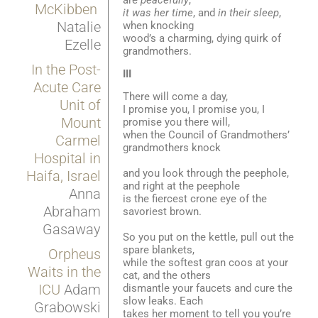
McKibben
it was her time
, and
in their sleep
,
Natalie
when knocking
wood’s a charming, dying quirk of
Ezelle
grandmothers.
In the Post-
III
Acute Care
There will come a day,
Unit of
I promise you, I promise you, I
Mount
promise you there will,
when the Council of Grandmothers’
Carmel
grandmothers knock
Hospital in
and you look through the peephole,
Haifa, Israel
and right at the peephole
Anna
is the fiercest crone eye of the
Abraham
savoriest brown.
Gasaway
So you put on the kettle, pull out the
spare blankets,
Orpheus
while the softest gran coos at your
Waits in the
cat, and the others
ICU
Adam
dismantle your faucets and cure the
slow leaks. Each
Grabowski
takes her moment to tell you you’re