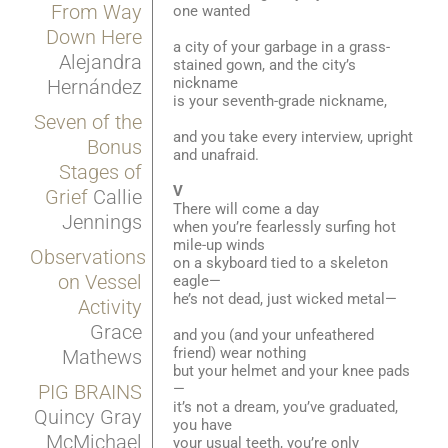
From Way
one wanted
Down Here
a city of your garbage in a grass-
Alejandra
stained gown, and the city’s
nickname
Hernández
is your seventh-grade nickname,
Seven of the
and you take every interview, upright
Bonus
and unafraid.
Stages of
V
Grief
Callie
There will come a day
Jennings
when you’re fearlessly surfing hot
mile-up winds
Observations
on a skyboard tied to a skeleton
on Vessel
eagle—
he’s not dead, just wicked metal—
Activity
Grace
and you (and your unfeathered
friend) wear nothing
Mathews
but your helmet and your knee pads
—
PIG BRAINS
it’s not a dream, you’ve graduated,
Quincy Gray
you have
McMichael
your usual teeth, you’re only