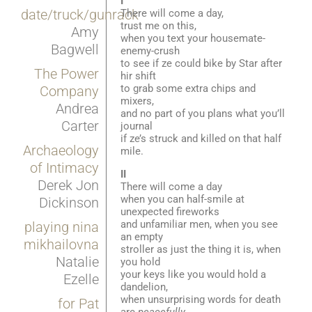
I
date/truck/gunrack
There will come a day,
trust me on this,
Amy
when you text your housemate-
Bagwell
enemy-crush
to see if ze could bike by Star after
The Power
hir shift
to grab some extra chips and
Company
mixers,
Andrea
and no part of you plans what you’ll
Carter
journal
if ze’s struck and killed on that half
Archaeology
mile.
of Intimacy
II
Derek Jon
There will come a day
when you can half-smile at
Dickinson
unexpected fireworks
and unfamiliar men, when you see
playing nina
an empty
mikhailovna
stroller as just the thing it is, when
Natalie
you hold
your keys like you would hold a
Ezelle
dandelion,
when unsurprising words for death
for Pat
are
peacefully
,