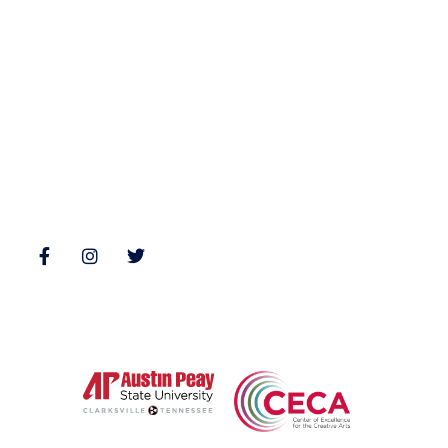
Fiction
Zone 3 Press
Nonfiction
Buy Books
Poetry
Zone 3 Press Contests
Interviews
Reviews
Follow Us