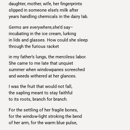
daughter, mother, wife, her fingerprints
slipped in someone else’s milk after
years handling chemicals in the dairy lab.
Germs are everywhere,
she’d say–
incubating in the ice cream, lurking
in lids and glasses. How could she sleep
through the furious racket
in my father’s lungs, the merciless labor.
She came to me late that unquiet
summer when windowpanes screeched
and weeds withered at her glances.
I was the fruit that would not fall,
the sapling meant to stay faithful
to its roots, branch for branch.
For the settling of her fragile bones,
for the window-light stroking the bend
of her arm, for the warm blue pulse,