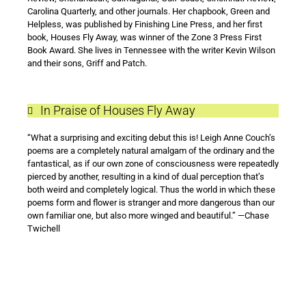
Carolina Quarterly, and other journals. Her chapbook, Green and
Helpless, was published by Finishing Line Press, and her first
book, Houses Fly Away, was winner of the Zone 3 Press First
Book Award. She lives in Tennessee with the writer Kevin Wilson
and their sons, Griff and Patch.
In Praise of Houses Fly Away
“What a surprising and exciting debut this is! Leigh Anne Couch’s
poems are a completely natural amalgam of the ordinary and the
fantastical, as if our own zone of consciousness were repeatedly
pierced by another, resulting in a kind of dual perception that’s
both weird and completely logical. Thus the world in which these
poems form and flower is stranger and more dangerous than our
own familiar one, but also more winged and beautiful.” —Chase
Twichell