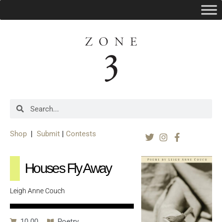
Shop
|
Submit
|
Contests
Houses Fly Away
Leigh Anne Couch
10.00
Poetry