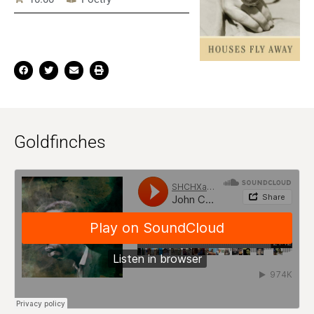
Goldfinches