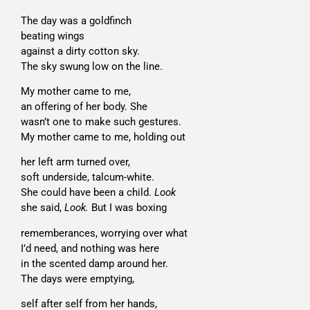
The day was a goldfinch
beating wings
against a dirty cotton sky.
The sky swung low on the line.
My mother came to me,
an offering of her body. She
wasn’t one to make such gestures.
My mother came to me, holding out
her left arm turned over,
soft underside, talcum-white.
She could have been a child.
Look
she said,
Look.
But I was boxing
rememberances, worrying over what
I’d need, and nothing was here
in the scented damp around her.
The days were emptying,
self after self from her hands,