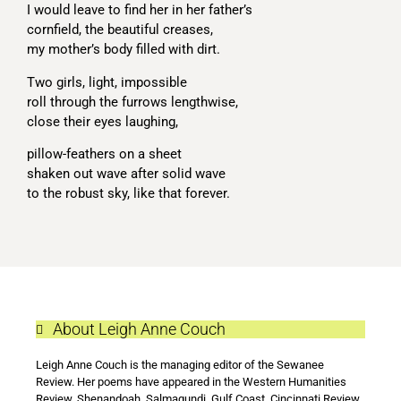
I would leave to find her in her father’s
cornfield, the beautiful creases,
my mother’s body filled with dirt.
Two girls, light, impossible
roll through the furrows lengthwise,
close their eyes laughing,
pillow-feathers on a sheet
shaken out wave after solid wave
to the robust sky, like that forever.
About Leigh Anne Couch
Leigh Anne Couch is the managing editor of the Sewanee
Review. Her poems have appeared in the Western Humanities
Review, Shenandoah, Salmagundi, Gulf Coast, Cincinnati Review,