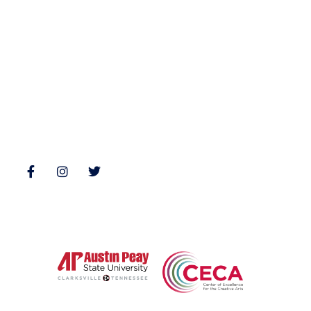
Nonfiction
Buy Books
Poetry
Zone 3 Press Contests
Interviews
Reviews
Follow Us