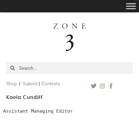
Shop
|
Submit
|
Contests
Kaela Cundiff
Assistant Managing Editor