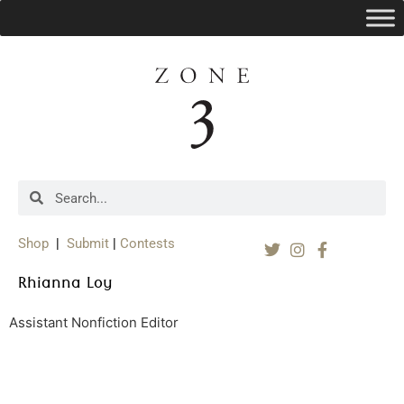
Shop
|
Submit
|
Contests
Rhianna Loy
Assistant Nonfiction Editor