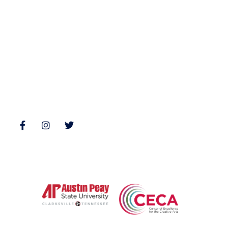
Nonfiction
Buy Books
Poetry
Zone 3 Press Contests
Interviews
Reviews
Follow Us