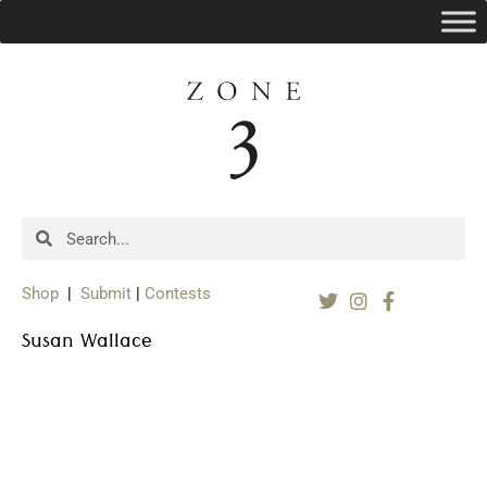
Shop
|
Submit
|
Contests
Susan Wallace