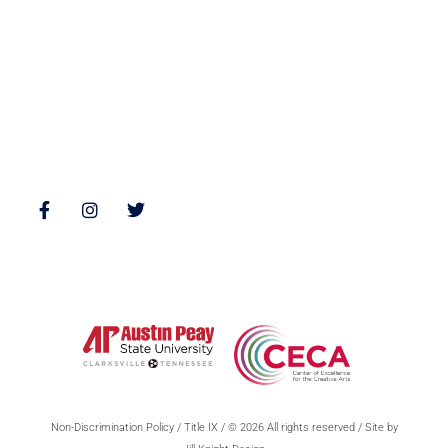
Poetry
Zone 3 Press Contests
Interviews
Reviews
Follow Us
Non-Discrimination Policy
/
Title IX
/ © 2026 All rights reserved / Site by