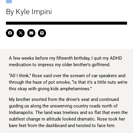
By Kyle Impini
A few weeks before my fifteenth birthday, I quit my ADHD
medication to impress my older brother’s girlfriend.
“All I think,” Rose said over the scream of car speakers and
through the haze of pot smoke, “is that it’s a little nuts we’re
this okay with giving kids amphetamines.”
My brother snorted from the driver’s seat and continued
guiding us along the unswerving country roads north of
Indianapolis. The land was treeless and so flat that even the
subtlest change in altitude looked dramatic. Rose took her
bare feet from the dashboard and twisted to face him.