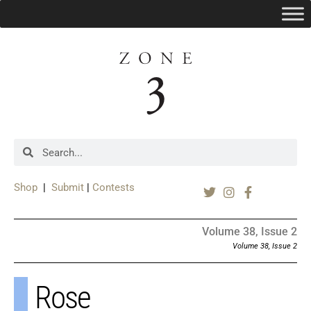
Shop
|
Submit
|
Contests
Volume 38, Issue 2
Volume 38, Issue 2
Rose