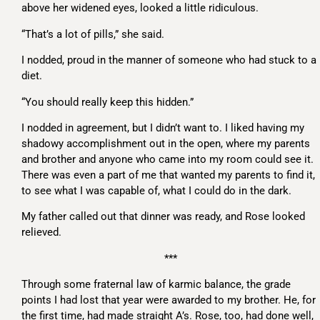
above her widened eyes, looked a little ridiculous.
“That’s a lot of pills,” she said.
I nodded, proud in the manner of someone who had stuck to a
diet.
“You should really keep this hidden.”
I nodded in agreement, but I didn’t want to. I liked having my
shadowy accomplishment out in the open, where my parents
and brother and anyone who came into my room could see it.
There was even a part of me that wanted my parents to find it,
to see what I was capable of, what I could do in the dark.
My father called out that dinner was ready, and Rose looked
relieved.
***
Through some fraternal law of karmic balance, the grade
points I had lost that year were awarded to my brother. He, for
the first time, had made straight A’s. Rose, too, had done well,