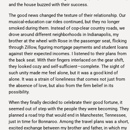
and the house buzzed with their success.
The good news changed the texture of their relationship. Our
musical-education car rides continued, but they no longer
smoked during them. Instead of cop-clear country roads, we
drove around different neighborhoods in Indianapolis, my
brother at the wheel with Rose in the passenger seat, flicking
through Zillow, figuring mortgage payments and student loans
against their expected incomes. I listened to their plans from
the back seat. With their fingers interlaced on the gear shift,
they looked cozy and self-sufficient—complete. The sight of
such unity made me feel alone, but it was a good kind of
alone. It was a strain of loneliness that comes not just from
the absence of love, but also from the firm belief in its
possibility.
When they finally decided to celebrate their good fortune, it
seemed out of step with the people they were becoming. They
planned a road trip that would end in Manchester, Tennessee,
just in time for Bonnaroo. Among the travel plans was a short,
excited exchange between my brother and father, in which my