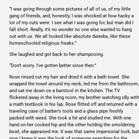
“I was going through some pictures of all of us, of my little
gang of friends, and, honestly, I was shocked at how hacky a
lot of my cuts were. I see what I was going for, but man did I
fall short. Really, it’s no wonder no one else wanted to hang
out with us. We all looked like absolute dweebs, like these
homeschooled religious freaks.”
She laughed and got back to her shampooing.
“Don’t worry. I’ve gotten better since then.”
Rose rinsed out my hair and dried it with a bath towel. She
wrapped the towel around my neck, led me from the bathroom,
and sat me down on a barstool in the kitchen. The TV
flickered away in the living room, my brother watching idly with
a math textbook in his lap. Rose flitted off and returned with a
traveling case of barber’s tools and a glass pipe freshly
packed with weed. She took a hit and studied me. With one
hand on her cocked hip and the other holding the smoldering
bowl, she appraised me. It was that same impersonal look, but
now I knew it was the look of someone searching for the