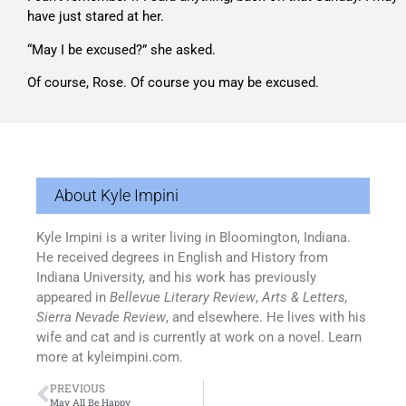
have just stared at her.
“May I be excused?” she asked.
Of course, Rose. Of course you may be excused.
About Kyle Impini
Kyle Impini is a writer living in Bloomington, Indiana.
He received degrees in English and History from
Indiana University, and his work has previously
appeared in
Bellevue Literary Review
,
Arts & Letters,
Sierra Nevade Review
, and elsewhere. He lives with his
wife and cat and is currently at work on a novel. Learn
more at kyleimpini.com.
PREVIOUS
May All Be Happy