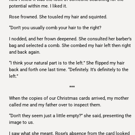
potential within me. I liked it.
Rose frowned. She tousled my hair and squinted.
“Don’t you usually comb your hair to the right?
I nodded, and her frown deepened. She consulted her barber’s
bag and selected a comb. She combed my hair left then right
and back again.
“I think your natural part is to the left.” She flipped my hair
back and forth one last time. “Definitely. It’s definitely to the
left.”
***
When the copies of our Christmas cards arrived, my mother
called me and my father over to inspect them.
“Don’t they seem just a little empty?” she said, presenting the
image to us.
I saw what she meant. Rose’s absence from the card looked