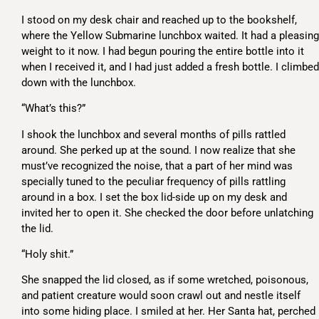
I stood on my desk chair and reached up to the bookshelf,
where the Yellow Submarine lunchbox waited. It had a pleasing
weight to it now. I had begun pouring the entire bottle into it
when I received it, and I had just added a fresh bottle. I climbed
down with the lunchbox.
“What’s this?”
I shook the lunchbox and several months of pills rattled
around. She perked up at the sound. I now realize that she
must’ve recognized the noise, that a part of her mind was
specially tuned to the peculiar frequency of pills rattling
around in a box. I set the box lid-side up on my desk and
invited her to open it. She checked the door before unlatching
the lid.
“Holy shit.”
She snapped the lid closed, as if some wretched, poisonous,
and patient creature would soon crawl out and nestle itself
into some hiding place. I smiled at her. Her Santa hat, perched