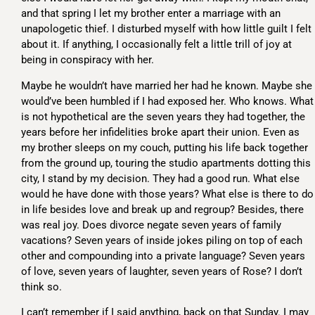
and that spring I let my brother enter a marriage with an
unapologetic thief. I disturbed myself with how little guilt I felt
about it. If anything, I occasionally felt a little trill of joy at
being in conspiracy with her.
Maybe he wouldn’t have married her had he known. Maybe she
would’ve been humbled if I had exposed her. Who knows. What
is not hypothetical are the seven years they had together, the
years before her infidelities broke apart their union. Even as
my brother sleeps on my couch, putting his life back together
from the ground up, touring the studio apartments dotting this
city, I stand by my decision. They had a good run. What else
would he have done with those years? What else is there to do
in life besides love and break up and regroup? Besides, there
was real joy. Does divorce negate seven years of family
vacations? Seven years of inside jokes piling on top of each
other and compounding into a private language? Seven years
of love, seven years of laughter, seven years of Rose? I don’t
think so.
I can’t remember if I said anything, back on that Sunday. I may