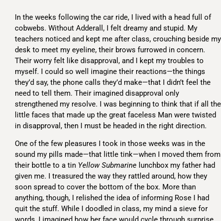
In the weeks following the car ride, I lived with a head full of
cobwebs. Without Adderall, I felt dreamy and stupid. My
teachers noticed and kept me after class, crouching beside my
desk to meet my eyeline, their brows furrowed in concern.
Their worry felt like disapproval, and I kept my troubles to
myself. I could so well imagine their reactions—the things
they’d say, the phone calls they’d make—that I didn’t feel the
need to tell them. Their imagined disapproval only
strengthened my resolve. I was beginning to think that if all the
little faces that made up the great faceless Man were twisted
in disapproval, then I must be headed in the right direction.
One of the few pleasures I took in those weeks was in the
sound my pills made—that little tink—when I moved them from
their bottle to a tin
Yellow Submarine
lunchbox my father had
given me. I treasured the way they rattled around, how they
soon spread to cover the bottom of the box. More than
anything, though, I relished the idea of informing Rose I had
quit the stuff. While I doodled in class, my mind a sieve for
words, I imagined how her face would cycle through surprise