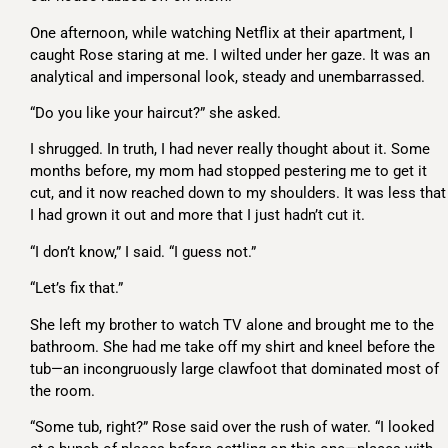
One afternoon, while watching Netflix at their apartment, I
caught Rose staring at me. I wilted under her gaze. It was an
analytical and impersonal look, steady and unembarrassed.
“Do you like your haircut?” she asked.
I shrugged. In truth, I had never really thought about it. Some
months before, my mom had stopped pestering me to get it
cut, and it now reached down to my shoulders. It was less that
I had grown it out and more that I just hadn’t cut it.
“I don’t know,” I said. “I guess not.”
“Let’s fix that.”
She left my brother to watch TV alone and brought me to the
bathroom. She had me take off my shirt and kneel before the
tub—an incongruously large clawfoot that dominated most of
the room.
“Some tub, right?” Rose said over the rush of water. “I looked