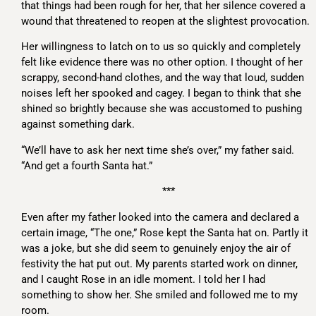
that things had been rough for her, that her silence covered a
wound that threatened to reopen at the slightest provocation.
Her willingness to latch on to us so quickly and completely
felt like evidence there was no other option. I thought of her
scrappy, second-hand clothes, and the way that loud, sudden
noises left her spooked and cagey. I began to think that she
shined so brightly because she was accustomed to pushing
against something dark.
“We’ll have to ask her next time she’s over,” my father said.
“And get a fourth Santa hat.”
***
Even after my father looked into the camera and declared a
certain image, “The one,” Rose kept the Santa hat on. Partly it
was a joke, but she did seem to genuinely enjoy the air of
festivity the hat put out. My parents started work on dinner,
and I caught Rose in an idle moment. I told her I had
something to show her. She smiled and followed me to my
room.