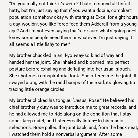
“Do you really not think it’s weird? I hate to sound all tinfoil
hatty, but I’m just saying that if you want a docile, compliant
population somehow okay with staring at Excel for eight hours
a day, wouldn’t you like force feed them Adderall from a young
age? And I’m not even saying that’s for sure what’s going on—I
know some people need them or whatever. I’m just saying it
all seems a little fishy to me.”
My brother chuckled in an if-you-say-so kind of way and
handed her the joint. She inhaled and bloomed into perfect
posture before exhaling and deflating into her usual slouch.
She shot me a conspiratorial look. She offered me the joint. It
swayed along with the mild bumps of the road, its glowing tip
tracing little orange circles.
My brother clicked his tongue. “Jesus, Rose.” He believed his
chief brotherly duty was to introduce me to great records, and
he had allowed me to ride along on the condition that I stay
sober, keep quiet, and listen—really listen—to his music
selections. Rose pulled the joint back, and, from the back seat,
I watched them hold a nonverbal argument. After some