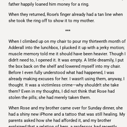
father happily loaned him money for a ring.
When they returned, Rose’s finger already had a tan line when
she took the ring off to show it to my mother.
***
When I climbed up on my chair to pour my thirteenth month of
Adderall into the lunchbox, I plucked it up with a jerky motion;
muscle memory told me it should have been heavier. Though I
didn’t need to, I opened it. It was empty. A little dreamily, I put
the box back on the shelf and lowered myself into my chair.
Before I even fully understood what had happened, I was
already making excuses for her. I wasn’t using them, anyway, I
thought. It was a victimless crime—why shouldn’t she take
them? Even in my thoughts, I did not think that Rose had
stolen the pills; she had merely taken them.
When Rose and my brother came over for Sunday dinner, she
had a shiny new iPhone and a tattoo that was still healing. My
parents asked how she had afforded it, and my brother
explained that a relation of hers, a professor, had recently