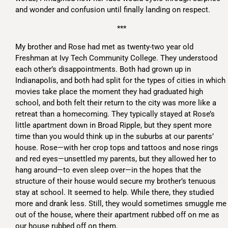
and wonder and confusion until finally landing on respect.
***
My brother and Rose had met as twenty-two year old
Freshman at Ivy Tech Community College. They understood
each other’s disappointments. Both had grown up in
Indianapolis, and both had split for the types of cities in which
movies take place the moment they had graduated high
school, and both felt their return to the city was more like a
retreat than a homecoming. They typically stayed at Rose’s
little apartment down in Broad Ripple, but they spent more
time than you would think up in the suburbs at our parents’
house. Rose—with her crop tops and tattoos and nose rings
and red eyes—unsettled my parents, but they allowed her to
hang around—to even sleep over—in the hopes that the
structure of their house would secure my brother’s tenuous
stay at school. It seemed to help. While there, they studied
more and drank less. Still, they would sometimes smuggle me
out of the house, where their apartment rubbed off on me as
our house rubbed off on them.