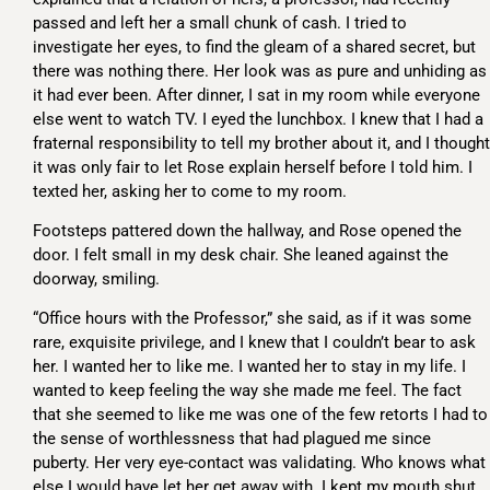
passed and left her a small chunk of cash. I tried to
investigate her eyes, to find the gleam of a shared secret, but
there was nothing there. Her look was as pure and unhiding as
it had ever been. After dinner, I sat in my room while everyone
else went to watch TV. I eyed the lunchbox. I knew that I had a
fraternal responsibility to tell my brother about it, and I thought
it was only fair to let Rose explain herself before I told him. I
texted her, asking her to come to my room.
Footsteps pattered down the hallway, and Rose opened the
door. I felt small in my desk chair. She leaned against the
doorway, smiling.
“Office hours with the Professor,” she said, as if it was some
rare, exquisite privilege, and I knew that I couldn’t bear to ask
her. I wanted her to like me. I wanted her to stay in my life. I
wanted to keep feeling the way she made me feel. The fact
that she seemed to like me was one of the few retorts I had to
the sense of worthlessness that had plagued me since
puberty. Her very eye-contact was validating. Who knows what
else I would have let her get away with. I kept my mouth shut,