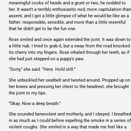
meaningful cocks of heads and a grunt or two, he nodded to
her. It wasn’t a terribly enthusiastic nod, more capitulation than
assent, and I got a little glimpse of what he would be like as a
father: responsible, sensible, and more than a little resentful
that he didn’t get to be the fun one.
Rose smiled and once again extended the joint. It was down to
a little nub. I tried to grab it, but a sway from the road knocked
its cherry into my fingers. Rose inhaled through her teeth, as if
she had just stepped on a puppy’s paw.
“Sorry,” she said. “Here. Hold still.”
She unbuckled her seatbelt and twisted around. Propped up on
her knees and pressing her chest to the headrest, she brought
the joint to my lips.
“Okay. Now a deep breath.”
She sounded benevolent and motherly, and I obeyed. I breathed
in as much as I could before expelling the smoke in a series of
violent coughs. She smiled in a way that made me feel like a