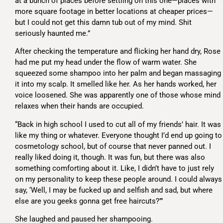
at a bunch of places before settling on this one—places with
more square footage in better locations at cheaper prices—
but I could not get this damn tub out of my mind. Shit
seriously haunted me.”
After checking the temperature and flicking her hand dry, Rose
had me put my head under the flow of warm water. She
squeezed some shampoo into her palm and began massaging
it into my scalp. It smelled like her. As her hands worked, her
voice loosened. She was apparently one of those whose mind
relaxes when their hands are occupied.
“Back in high school I used to cut all of my friends’ hair. It was
like my thing or whatever. Everyone thought I’d end up going to
cosmetology school, but of course that never panned out. I
really liked doing it, though. It was fun, but there was also
something comforting about it. Like, I didn’t have to just rely
on my personality to keep these people around. I could always
say, ‘Well, I may be fucked up and selfish and sad, but where
else are you geeks gonna get free haircuts?’”
She laughed and paused her shampooing.