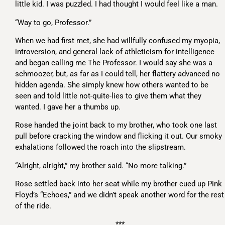
little kid. I was puzzled. I had thought I would feel like a man.
“Way to go, Professor.”
When we had first met, she had willfully confused my myopia,
introversion, and general lack of athleticism for intelligence
and began calling me The Professor. I would say she was a
schmoozer, but, as far as I could tell, her flattery advanced no
hidden agenda. She simply knew how others wanted to be
seen and told little not-quite-lies to give them what they
wanted. I gave her a thumbs up.
Rose handed the joint back to my brother, who took one last
pull before cracking the window and flicking it out. Our smoky
exhalations followed the roach into the slipstream.
“Alright, alright,” my brother said. “No more talking.”
Rose settled back into her seat while my brother cued up Pink
Floyd’s “Echoes,” and we didn’t speak another word for the rest
of the ride.
***