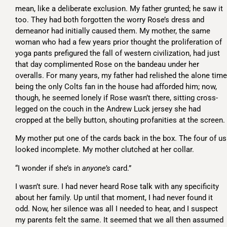
mean, like a deliberate exclusion. My father grunted; he saw it
too. They had both forgotten the worry Rose’s dress and
demeanor had initially caused them. My mother, the same
woman who had a few years prior thought the proliferation of
yoga pants prefigured the fall of western civilization, had just
that day complimented Rose on the bandeau under her
overalls. For many years, my father had relished the alone time
being the only Colts fan in the house had afforded him; now,
though, he seemed lonely if Rose wasn’t there, sitting cross-
legged on the couch in the Andrew Luck jersey she had
cropped at the belly button, shouting profanities at the screen.
My mother put one of the cards back in the box. The four of us
looked incomplete. My mother clutched at her collar.
“I wonder if she’s in
anyone’s
card.”
I wasn’t sure. I had never heard Rose talk with any specificity
about her family. Up until that moment, I had never found it
odd. Now, her silence was all I needed to hear, and I suspect
my parents felt the same. It seemed that we all then assumed