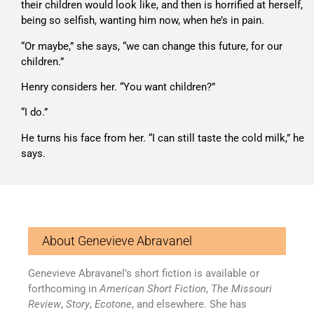
their children would look like, and then is horrified at herself,
being so selfish, wanting him now, when he’s in pain.
“Or maybe,” she says, “we can change this future, for our
children.”
Henry considers her. “You want children?”
“I do.”
He turns his face from her. “I can still taste the cold milk,” he
says.
About Genevieve Abravanel
Genevieve Abravanel’s short fiction is available or
forthcoming in
American Short Fiction
,
The Missouri
Review
,
Story
,
Ecotone
, and elsewhere. She has