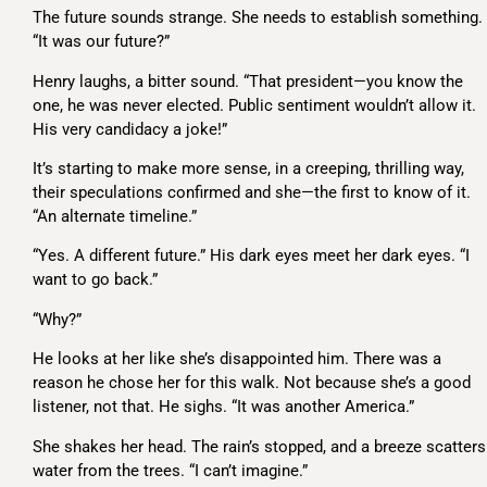
The future sounds strange. She needs to establish something.
“It was our future?”
Henry laughs, a bitter sound. “That president—you know the
one, he was never elected. Public sentiment wouldn’t allow it.
His very candidacy a joke!”
It’s starting to make more sense, in a creeping, thrilling way,
their speculations confirmed and she—the first to know of it.
“An alternate timeline.”
“Yes. A different future.” His dark eyes meet her dark eyes. “I
want to go back.”
“Why?”
He looks at her like she’s disappointed him. There was a
reason he chose her for this walk. Not because she’s a good
listener, not that. He sighs. “It was another America.”
She shakes her head. The rain’s stopped, and a breeze scatters
water from the trees. “I can’t imagine.”