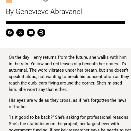
By Genevieve Abravanel
On the day Henry returns from the future, she walks with him
in the rain. Yellow and red leaves slip beneath her shoes. It’s
autumnal. The word vibrates under her breath, but she doesn’t
speak it aloud, not wanting to break his concentration as they
reach the curb, cars flying around the corner. She’s missed
him. She won’t say that either.
His eyes are wide as they cross, as if he’s forgotten the laws
of traffic.
“Is it good to be back?” She’s asking for professional reasons.
She’s the statistician on the project, her largest ever with
government funding. If her key researcher says he needs to get