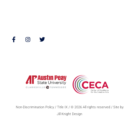
Follow Us
Non-Discrimination Policy
/
Title IX
/ © 2026 All rights reserved / Site by
Jill Knight Design