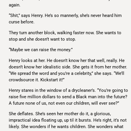
again.
“Shit,” says Henry. He’s so mannerly, she’s never heard him
curse before.
They turn another block, walking faster now. She wants to
stop and she doesn’t want to stop.
“Maybe we can raise the money.”
Henry looks at her. He doesn’t know her that well, really. He
doesn’t know her idealistic side. She gets it from her mother.
“We spread the word and you’re a celebrity,” she says. “We’ll
crowdsource it. Kickstart it!”
Henry stares in the window of a drycleaner’s. “You’re going to
raise five million dollars to send a Black man into the future?
A future none of us, not even our children, will ever see?”
She deflates. She’s seen her mother do it, a glorious,
impractical idea floating up, up til it bursts. He’s right, it’s not
likely. She wonders if he wants children. She wonders what