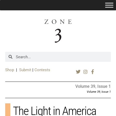
Shop
|
Submit
|
Contests
Volume 39, Issue 1
Volume 39, Issue 1
The Light in America