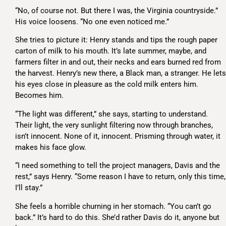
“No, of course not. But there I was, the Virginia countryside.”
His voice loosens. “No one even noticed me.”
She tries to picture it: Henry stands and tips the rough paper
carton of milk to his mouth. It’s late summer, maybe, and
farmers filter in and out, their necks and ears burned red from
the harvest. Henry’s new there, a Black man, a stranger. He lets
his eyes close in pleasure as the cold milk enters him.
Becomes him.
“The light was different,” she says, starting to understand.
Their light, the very sunlight filtering now through branches,
isn’t innocent. None of it, innocent. Prisming through water, it
makes his face glow.
“I need something to tell the project managers, Davis and the
rest,” says Henry. “Some reason I have to return, only this time,
I’ll stay.”
She feels a horrible churning in her stomach. “You can’t go
back.” It’s hard to do this. She’d rather Davis do it, anyone but