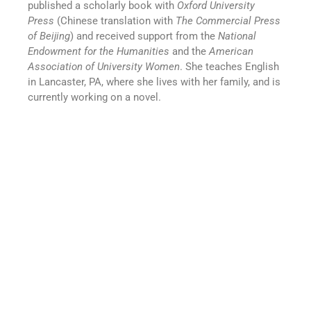
published a scholarly book with
Oxford University
Press
(Chinese translation with
The Commercial Press
of Beijing
) and received support from the
National
Endowment for the Humanities
and the
American
Association of University Women
. She teaches English
in Lancaster, PA, where she lives with her family, and is
currently working on a novel.