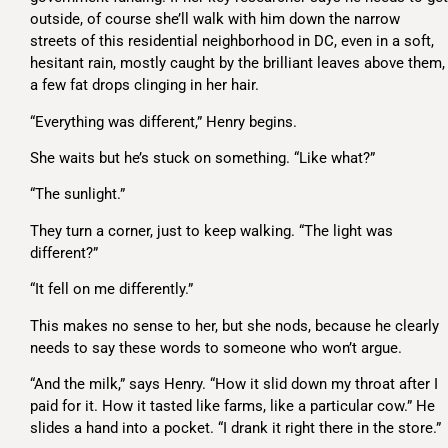
outside, of course she’ll walk with him down the narrow
streets of this residential neighborhood in DC, even in a soft,
hesitant rain, mostly caught by the brilliant leaves above them,
a few fat drops clinging in her hair.
“Everything was different,” Henry begins.
She waits but he’s stuck on something. “Like what?”
“The sunlight.”
They turn a corner, just to keep walking. “The light was
different?”
“It fell on me differently.”
This makes no sense to her, but she nods, because he clearly
needs to say these words to someone who won’t argue.
“And the milk,” says Henry. “How it slid down my throat after I
paid for it. How it tasted like farms, like a particular cow.” He
slides a hand into a pocket. “I drank it right there in the store.”