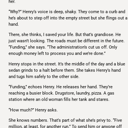
her.
“Why?” Henry’s voice is deep, shaky. They come to a curb and
he’s about to step off into the empty street but she flings out a
hand.
There, she thinks, I saved your life. But that’s grandiose. He
just wasn’t looking. The roads must be different in the future.
“Funding,” she says. “The administration’s cut us off. Only
enough money left to process you and we’re done.”
Henry stops in the street. It’s the middle of the day and a blue
sedan grinds to a halt before them. She takes Henry’s hand
and tugs him safely to the other side.
“Funding,” echoes Henry. He releases her hand. They’re
reaching a busier block. Drugstore, laundry, pizza. A gas
station where an old woman fills her tank and stares.
“How much?” Henry asks.
She knows numbers. That’s part of what she’s privy to. “Five
million, at least, for another run.” To send him or anyone off