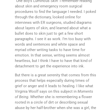
“One Boy’s Luminous Skin” I remember reading
about skin and emergency room surgical
procedures to find the language I needed. I poked
through the dictionary, looked online for
interviews with ER surgeons, studied diagrams
about layers of skin, and learned about what a
bullet does to skin just to get a few short
paragraphs. I see it as work. I’m too busy with
words and sentences and white space and
myriad other writing tasks to have time for
emotion. In that sense, writing seems almost
heartless, but I think I have to have that kind of
detachment to get the experience into ink.
But there is a great serenity that comes from this
process that helps especially during times of
grief or anger and it leads to healing. I like what
Virginia Woolf says on this subject in
Moments
of Being
. Whether she is remembering a flower
rooted in a circle of dirt or describing sexual
abuse by her half-brother when she was a girl, the