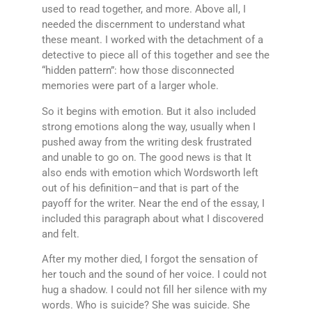
used to read together, and more. Above all, I
needed the discernment to understand what
these meant. I worked with the detachment of a
detective to piece all of this together and see the
“hidden pattern”: how those disconnected
memories were part of a larger whole.
So it begins with emotion. But it also included
strong emotions along the way, usually when I
pushed away from the writing desk frustrated
and unable to go on. The good news is that It
also ends with emotion which Wordsworth left
out of his definition–and that is part of the
payoff for the writer. Near the end of the essay, I
included this paragraph about what I discovered
and felt.
After my mother died, I forgot the sensation of
her touch and the sound of her voice. I could not
hug a shadow. I could not fill her silence with my
words. Who is suicide? She was suicide. She