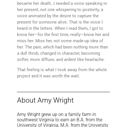
became her death…I needed a voice speaking in
her present, not one whispering to posterity, a
voice animated by the desire to capture the
present for someone alive. That is the voice I
heard in the letters. When I read them, I got to
know her—for the first time, really—know her and
miss her. Miss her, not some made-up idea of
her. The pain, which had been nothing more than
a dull throb, changed in character, becoming
softer, more diffuse, and ardent like heartache.
That feeling is what I took away from the whole
project and it was worth the wait.
About Amy Wright
Amy Wright grew up on a family farm in
southwest Virginia to earn an B.A. from the
University of Virginia, M.A. from the University