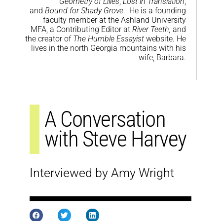
Geometry of Lilies
,
Lost in Translation
,
and
Bound for Shady Grove
. He is a founding
faculty member at the Ashland University
MFA, a Contributing Editor at
River Teeth,
and
the creator of
The Humble Essayist
website. He
lives in the north Georgia mountains with his
wife, Barbara.
A Conversation
with Steve Harvey
Interviewed by Amy Wright