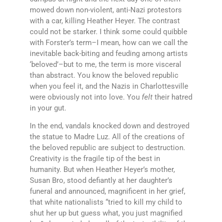
mowed down non-violent, anti-Nazi protestors
with a car, killing Heather Heyer. The contrast
could not be starker. I think some could quibble
with Forster’s term–I mean, how can we call the
inevitable back-biting and feuding among artists
‘beloved’–but to me, the term is more visceral
than abstract. You know the beloved republic
when you feel it, and the Nazis in Charlottesville
were obviously not into love. You
felt
their hatred
in your gut.
In the end, vandals knocked down and destroyed
the statue to Madre Luz. All of the creations of
the beloved republic are subject to destruction.
Creativity is the fragile tip of the best in
humanity. But when Heather Heyer’s mother,
Susan Bro, stood defiantly at her daughter’s
funeral and announced, magnificent in her grief,
that white nationalists “tried to kill my child to
shut her up but guess what, you just magnified