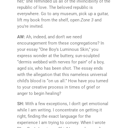
her,” she reminded us all of the invincibility of the
republic of love. The beloved republic is
everywhere. Go to any museum, pick up a guitar,
lift my book from the shelf, open
Zone 3
and
you’re invited.
AW:
Ah, indeed, and don’t we need
encouragement from these congregations? In
your essay “One Boy’s Luminous Skin,” you
express wonder at the buttery, sun-sculpted
“dermis webbed with nerves for pain” of a boy,
aged six, who has been shot. The essay ends
with the allegation that this nameless universal
child’s blood is “on us all.” How have you turned
to your creative process in times of grief or
anger to begin healing?
SH:
With a few exceptions, I don’t get emotional
while I am writing. I concentrate on getting it
right, finding the exact language for the
experience I am trying to convey. When I wrote