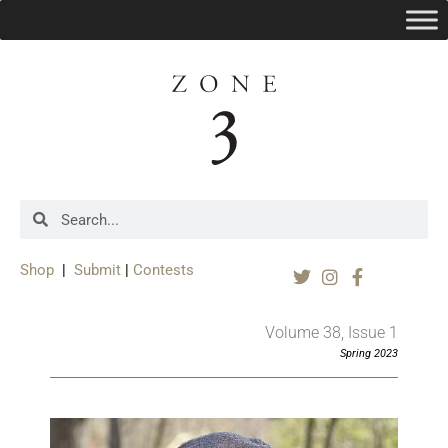
Shop
|
Submit
|
Contests
Volume 38, Issue 1
Spring 2023