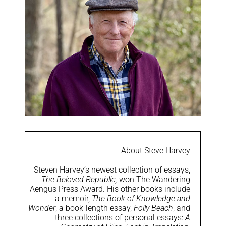
About Steve Harvey
Steven Harvey’s newest collection of essays,
The Beloved Republic,
won The Wandering
Aengus Press Award. His other books include
a memoir,
The Book of Knowledge and
Wonder
, a book-length essay,
Folly Beach
, and
three collections of personal essays:
A