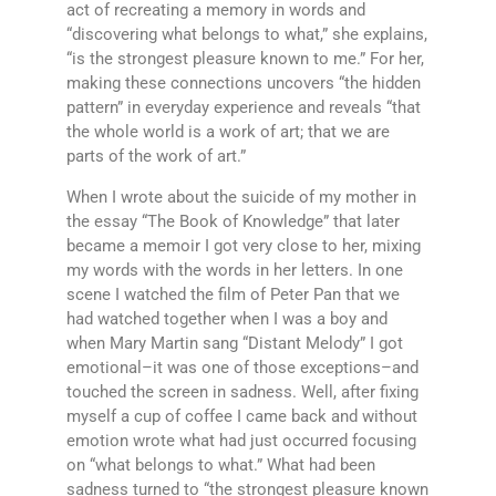
act of recreating a memory in words and
“discovering what belongs to what,” she explains,
“is the strongest pleasure known to me.” For her,
making these connections uncovers “the hidden
pattern” in everyday experience and reveals “that
the whole world is a work of art; that we are
parts of the work of art.”
When I wrote about the suicide of my mother in
the essay “The Book of Knowledge” that later
became a memoir I got very close to her, mixing
my words with the words in her letters. In one
scene I watched the film of Peter Pan that we
had watched together when I was a boy and
when Mary Martin sang “Distant Melody” I got
emotional–it was one of those exceptions–and
touched the screen in sadness. Well, after fixing
myself a cup of coffee I came back and without
emotion wrote what had just occurred focusing
on “what belongs to what.” What had been
sadness turned to “the strongest pleasure known