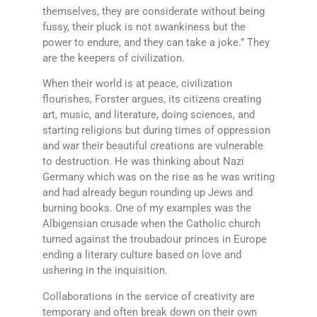
themselves, they are considerate without being
fussy, their pluck is not swankiness but the
power to endure, and they can take a joke.” They
are the keepers of civilization.
When their world is at peace, civilization
flourishes, Forster argues, its citizens creating
art, music, and literature, doing sciences, and
starting religions but during times of oppression
and war their beautiful creations are vulnerable
to destruction. He was thinking about Nazi
Germany which was on the rise as he was writing
and had already begun rounding up Jews and
burning books. One of my examples was the
Albigensian crusade when the Catholic church
turned against the troubadour princes in Europe
ending a literary culture based on love and
ushering in the inquisition.
Collaborations in the service of creativity are
temporary and often break down on their own