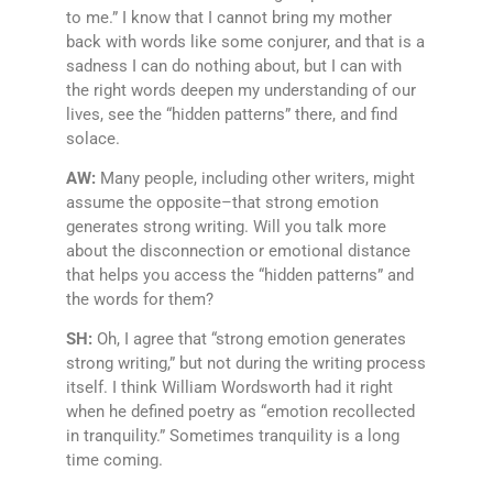
to me.” I know that I cannot bring my mother
back with words like some conjurer, and that is a
sadness I can do nothing about, but I can with
the right words deepen my understanding of our
lives, see the “hidden patterns” there, and find
solace.
AW:
Many people, including other writers, might
assume the opposite–that strong emotion
generates strong writing. Will you talk more
about the disconnection or emotional distance
that helps you access the “hidden patterns” and
the words for them?
SH:
Oh, I agree that “strong emotion generates
strong writing,” but not during the writing process
itself. I think William Wordsworth had it right
when he defined poetry as “emotion recollected
in tranquility.” Sometimes tranquility is a long
time coming.