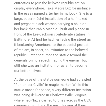
entreaties to join the beloved republic are on
display everywhere. Take Madre Luz for instance,
in the essay named after her in my book. She is a
large, paper-mâché installation of a half-naked
and pregnant black woman carrying a child on
her back that Pablo Machioli built and placed in
front of the Lee-Jackson confederate statues in
Baltimore. At first he had her facing the street as
if beckoning Americans to the peaceful protest
of racism, in short, an invitation to the beloved
republic. Later he turned the statue toward the
generals on horseback–facing the enemy–but
still she was an invitation for us all to become
our better selves.
At the base of the statue someone had scrawled
“Remember C-ville” in magic marker. While this
statue stood for peace, a very different invitation
was being delivered in Charlottesville, Virginia,
where neo-Nazis carried torches across the UVA
campus at night and the next day one of them