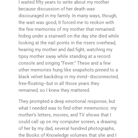
I waited fifty years to write about my mother
because discussion of her death was
discouraged in my family. In many ways, though,
the wait was good, It forced me to reckon with
the few memories of my mother that remained:
hiding under a stairwell on the day she died while
looking at the nail points in the risers overhead,
hearing my mother and dad fight, watching my
tipsy mother sway while standing at a record
console and singing “Fever.” These and a few
other memories hung like snapshots pinned to a
black velvet backdrop in my mind–disconnected,
free-floating–but in all those years they
remained, so I knew they mattered.
They prompted a deep emotional response, but
what I needed was to find other mnemonics: my
mother’s letters, movies, and TV shows that I
could call up on my computer screen, a drawing
of her by my dad, several hundred photographs,
the Books of Knowledge volumes that she and I