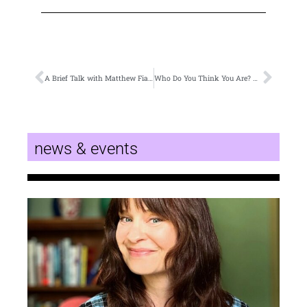
A Brief Talk with Matthew Fiander about a Writer’s Place
Who Do You Think You Are? An Interview with Dr. Allen Gee
news & events