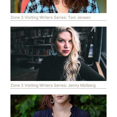
Zone 3 Visiting Writers Series: Toni Jensen
Zone 3 Visiting Writers Series: Jenny Molberg