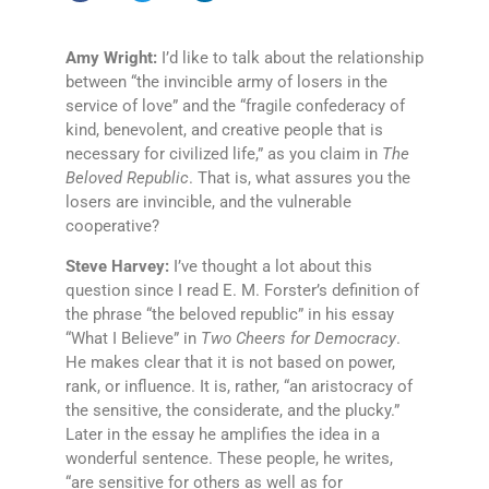
Amy Wright:
I’d like to talk about the relationship
between “the invincible army of losers in the
service of love” and the “fragile confederacy of
kind, benevolent, and creative people that is
necessary for civilized life,” as you claim in
The
Beloved Republic
. That is, what assures you the
losers are invincible, and the vulnerable
cooperative?
Steve Harvey:
I’ve thought a lot about this
question since I read E. M. Forster’s definition of
the phrase “the beloved republic” in his essay
“What I Believe” in
Two Cheers for Democracy
.
He makes clear that it is not based on power,
rank, or influence. It is, rather, “an aristocracy of
the sensitive, the considerate, and the plucky.”
Later in the essay he amplifies the idea in a
wonderful sentence. These people, he writes,
“are sensitive for others as well as for