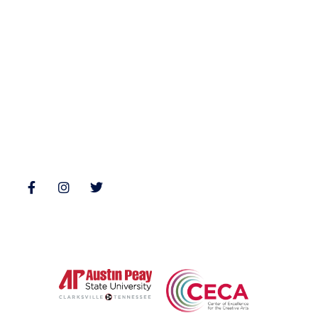
Fiction
Zone 3 Press
Nonfiction
Buy Books
Poetry
Zone 3 Press Contests
Interviews
Reviews
Follow Us