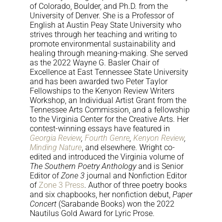
of Colorado, Boulder, and Ph.D. from the
University of Denver. She is a Professor of
English at Austin Peay State University who
strives through her teaching and writing to
promote environmental sustainability and
healing through meaning-making. She served
as the 2022 Wayne G. Basler Chair of
Excellence at East Tennessee State University
and has been awarded two Peter Taylor
Fellowships to the Kenyon Review Writers
Workshop, an Individual Artist Grant from the
Tennessee Arts Commission, and a fellowship
to the Virginia Center for the Creative Arts. Her
contest-winning essays have featured in
Georgia Review
,
Fourth Genre
,
Kenyon Review
,
Minding Nature
, and elsewhere. Wright co-
edited and introduced the Virginia volume of
The Southern Poetry Anthology
and is Senior
Editor of
Zone 3
journal and Nonfiction Editor
of
Zone 3 Press
. Author of three poetry books
and six chapbooks, her nonfiction debut,
Paper
Concert
(Sarabande Books) won the 2022
Nautilus Gold Award for Lyric Prose.