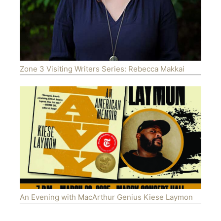
Zone 3 Visiting Writers Series: Rebecca Makkai
An Evening with MacArthur Genius Kiese Laymon