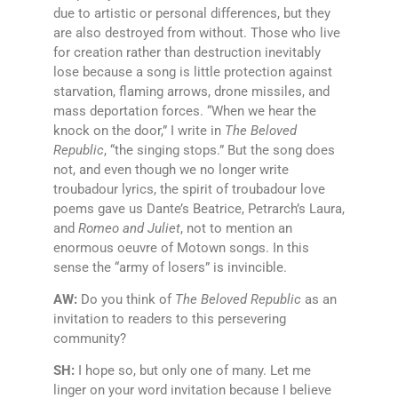
due to artistic or personal differences, but they
are also destroyed from without. Those who live
for creation rather than destruction inevitably
lose because a song is little protection against
starvation, flaming arrows, drone missiles, and
mass deportation forces. “When we hear the
knock on the door,” I write in
The Beloved
Republic
, “the singing stops.” But the song does
not, and even though we no longer write
troubadour lyrics, the spirit of troubadour love
poems gave us Dante’s Beatrice, Petrarch’s Laura,
and
Romeo and Juliet
, not to mention an
enormous oeuvre of Motown songs. In this
sense the “army of losers” is invincible.
AW:
Do you think of
The Beloved Republic
as an
invitation to readers to this persevering
community?
SH:
I hope so, but only one of many. Let me
linger on your word invitation because I believe