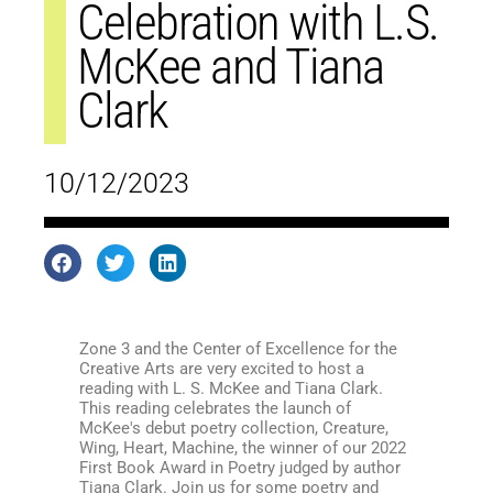
Celebration with L.S.
McKee and Tiana
Clark
10/12/2023
Zone 3 and the Center of Excellence for the
Creative Arts are very excited to host a
reading with L. S. McKee and Tiana Clark.
This reading celebrates the launch of
McKee's debut poetry collection, Creature,
Wing, Heart, Machine, the winner of our 2022
First Book Award in Poetry judged by author
Tiana Clark. Join us for some poetry and