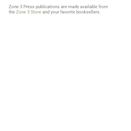
Zone 3 Press publications are made available from
the
Zone 3 Store
and your favorite booksellers
.
Literary Journal
About Us
Current Issue
Zone 3's Story
Fiction
Clarksville's Literary Tradition
Nonfiction
News & Events
Poetry
Literary Journal Awards