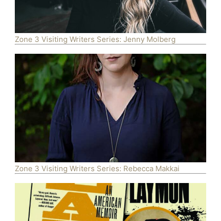
Zone 3 Visiting Writers Series: Jenny Molberg
Zone 3 Visiting Writers Series: Rebecca Makkai