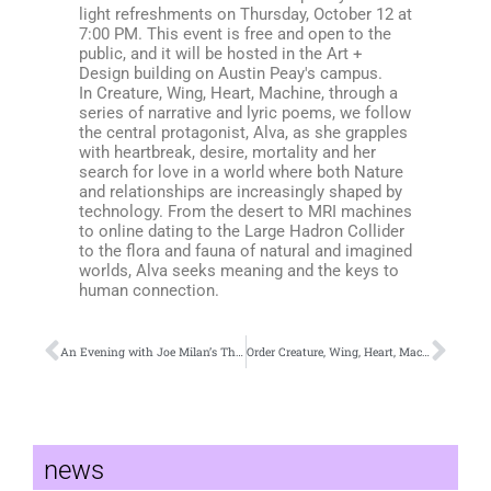
light refreshments on Thursday, October 12 at
7:00 PM. This event is free and open to the
public, and it will be hosted in the Art +
Design building on Austin Peay's campus.
In Creature, Wing, Heart, Machine, through a
series of narrative and lyric poems, we follow
the central protagonist, Alva, as she grapples
with heartbreak, desire, mortality and her
search for love in a world where both Nature
and relationships are increasingly shaped by
technology. From the desert to MRI machines
to online dating to the Large Hadron Collider
to the flora and fauna of natural and imagined
worlds, Alva seeks meaning and the keys to
human connection.
An Evening with Joe Milan’s The All-American
Order Creature, Wing, Heart, Machine by L.S. McKee Now!
news