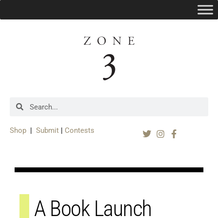
Shop
|
Submit
|
Contests
A Book Launch