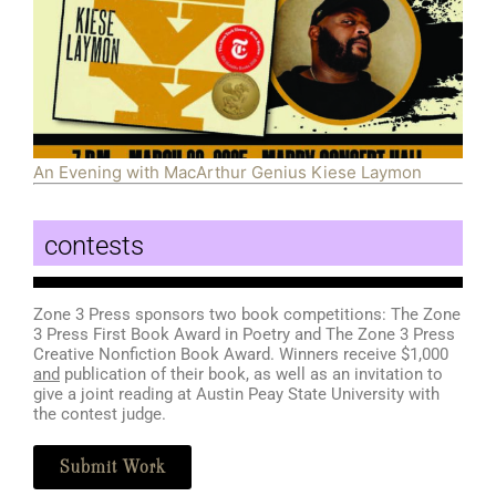
An Evening with MacArthur Genius Kiese Laymon
contests
Zone 3 Press sponsors two book competitions: The Zone
3 Press First Book Award in Poetry and The Zone 3 Press
Creative Nonfiction Book Award. Winners receive $1,000
and
publication of their book, as well as an invitation to
give a joint reading at Austin Peay State University with
the contest judge.
Submit Work