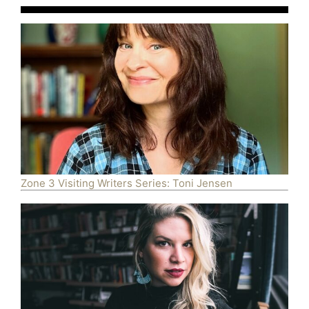
Zone 3 Visiting Writers Series: Toni Jensen