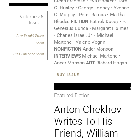
Glenn Freeman • Eva Hooker • Tom
C. Hunley • George Looney • Yvonne
C. Murphy • Peter Ramos • Martha
Volume 25,
Rhodes
FICTION
Patrick Dacey • P.
Issue 1
Genesius Durica • Margaret Holmes
• Charles Israel, Jr. • Michael
Amy Wright
Senior
Martone • Valerie Vogrin
Editor
NONFICTION
Ander Monson
Blas Falconer Editor
INTERVIEWS
Michael Martone •
Ander Monson
ART
Richard Hogan
BUY ISSUE
Featured Fiction
Anton Chekhov
Writes To His
Friend, William