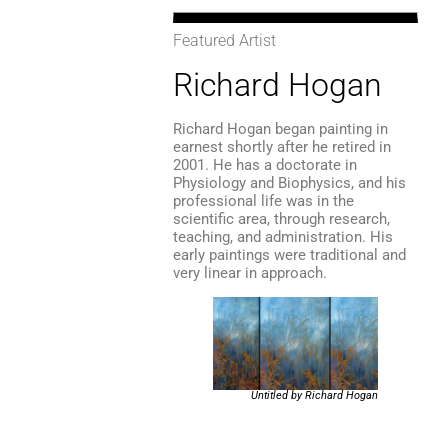
Featured Artist
Richard Hogan
Richard Hogan began painting in
earnest shortly after he retired in
2001. He has a doctorate in
Physiology and Biophysics, and his
professional life was in the
scientific area, through research,
teaching, and administration. His
early paintings were traditional and
very linear in approach.
Untitled by Richard Hogan