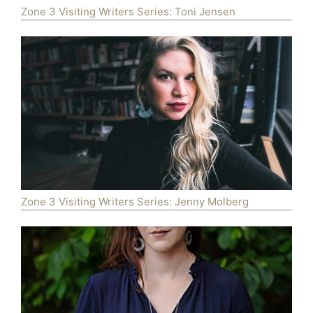
Zone 3 Visiting Writers Series: Toni Jensen
Zone 3 Visiting Writers Series: Jenny Molberg