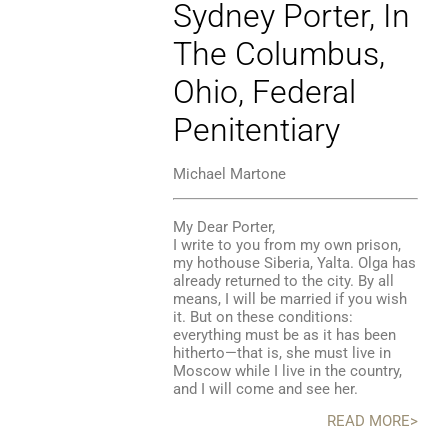
Sydney Porter, In
The Columbus,
Ohio, Federal
Penitentiary
Michael Martone
My Dear Porter,
I write to you from my own prison,
my hothouse Siberia, Yalta. Olga has
already returned to the city. By all
means, I will be married if you wish
it. But on these conditions:
everything must be as it has been
hitherto—that is, she must live in
Moscow while I live in the country,
and I will come and see her.
READ MORE>