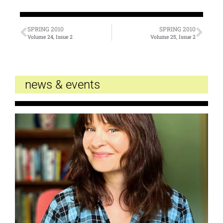
SPRING 2010
SPRING 2010
Volume 24, Issue 2
Volume 25, Issue 2
news & events