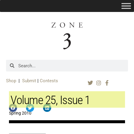
Shop
|
Submit
|
Contests
Volume 25, Issue 1
Spring 2010