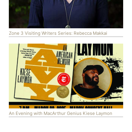
Zone 3 Visiting Writers Series: Rebecca Makkai
An Evening with MacArthur Genius Kiese Laymon