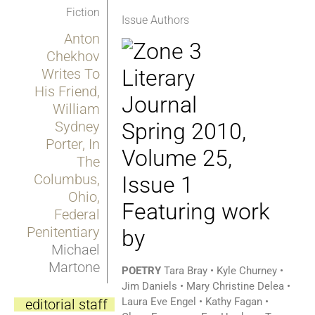
Fiction
Issue Authors
Anton
Chekhov
Writes To
His Friend,
William
Sydney
Porter, In
The
Columbus,
Ohio,
Featuring work
Federal
Penitentiary
by
Michael
Martone
POETRY
Tara Bray • Kyle Churney •
Jim Daniels • Mary Christine Delea •
Laura Eve Engel • Kathy Fagan •
editorial staff