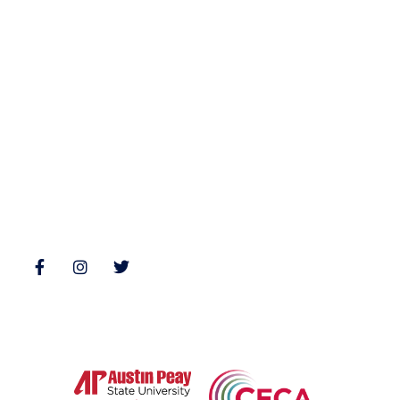
Archives
Books
Fiction
Zone 3 Press
Nonfiction
Buy Books
Poetry
Zone 3 Press Contests
Interviews
Reviews
Follow Us