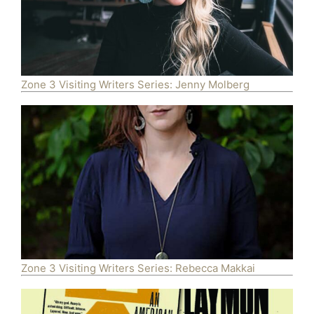
Zone 3 Visiting Writers Series: Jenny Molberg
Zone 3 Visiting Writers Series: Rebecca Makkai