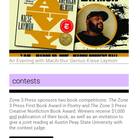
An Evening with MacArthur Genius Kiese Laymon
contests
Zone 3 Press sponsors two book competitions: The Zone
3 Press First Book Award in Poetry and The Zone 3 Press
Creative Nonfiction Book Award. Winners receive $1,000
and
publication of their book, as well as an invitation to
give a joint reading at Austin Peay State University with
the contest judge.