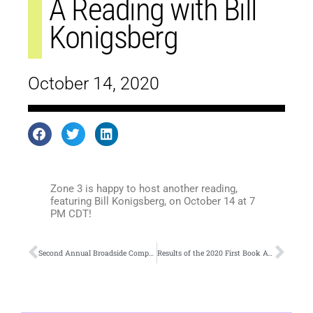
A Reading with Bill
Konigsberg
October 14, 2020
Zone 3 is happy to host another reading,
featuring Bill Konigsberg, on October 14 at 7
PM CDT!
Second Annual Broadside Competition
Results of the 2020 First Book Award in Poetry