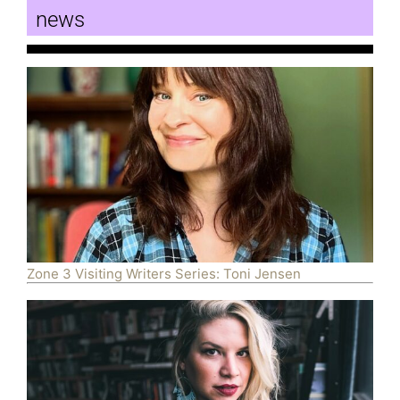
news
Zone 3 Visiting Writers Series: Toni Jensen