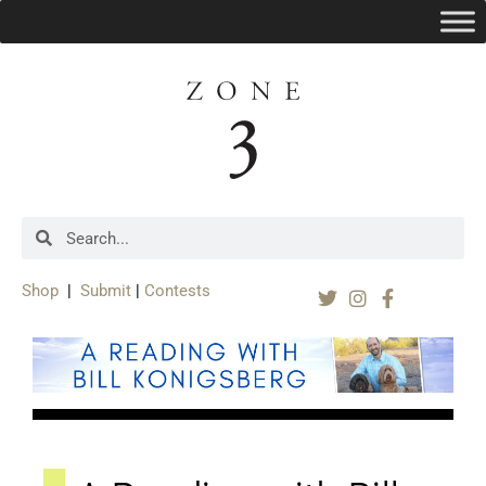
Shop
|
Submit
|
Contests