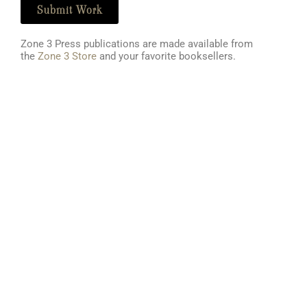
Submit Work
Zone 3 Press publications are made available from
the
Zone 3 Store
and your favorite booksellers
.
Literary Journal
About Us
Current Issue
Zone 3's Story
Fiction
Clarksville's Literary Tradition