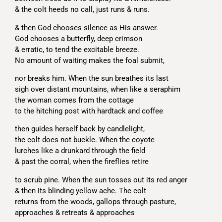
& the colt heeds no call, just runs & runs.
& then God chooses silence as His answer.
God chooses a butterfly, deep crimson
& erratic, to tend the excitable breeze.
No amount of waiting makes the foal submit,
nor breaks him. When the sun breathes its last
sigh over distant mountains, when like a seraphim
the woman comes from the cottage
to the hitching post with hardtack and coffee
then guides herself back by candlelight,
the colt does not buckle. When the coyote
lurches like a drunkard through the field
& past the corral, when the fireflies retire
to scrub pine. When the sun tosses out its red anger
& then its blinding yellow ache. The colt
returns from the woods, gallops through pasture,
approaches & retreats & approaches