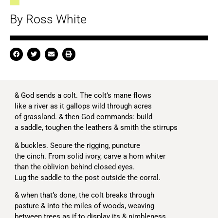
By Ross White
& God sends a colt. The colt’s mane flows
like a river as it gallops wild through acres
of grassland. & then God commands: build
a saddle, toughen the leathers & smith the stirrups
& buckles. Secure the rigging, puncture
the cinch. From solid ivory, carve a horn whiter
than the oblivion behind closed eyes.
Lug the saddle to the post outside the corral.
& when that’s done, the colt breaks through
pasture & into the miles of woods, weaving
between trees as if to display its & nimbleness.