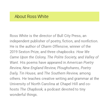
About Ross White
Ross White is the director of Bull City Press, an
independent publisher of poetry, fiction, and nonfiction.
He is the author of
Charm Offensive,
winner of the
2019 Sexton Prize, and three chapbooks:
How We
Came Upon the Colony, The Polite Society,
and
Valley of
Want.
His poems have appeared in
American Poetry
Review, New England Review, Ploughshares, Poetry
Daily, Tin House,
and
The Southern Review,
among
others. He teaches creative writing and grammar at the
University of North Carolina at Chapel Hill and co-
hosts
The Chapbook,
a podcast devoted to tiny
wonderful things.