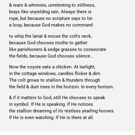
& rears & whinnies, unrelenting to stillness,
brays like unyielding rain. Always there is
rope, but because no scripture says to tie
a loop, because God makes no command
to whip the lariat & noose the colt’s neck,
because God chooses moths to gather
like parishioners & sedge grasses to consecrate
the fields, because God chooses silence…
Now the coyote eats a chicken. At twilight,
in the cottage windows, candles flicker & dim.
The colt grows to stallion & thunders through
the field & dust rises in the horizon. In every horizon.
& if it matters to God, still He chooses to speak
in symbol. If He is speaking. If He notices
the stallion dreaming of its restless yearling hooves.
If He is even watching. If He is there at all.