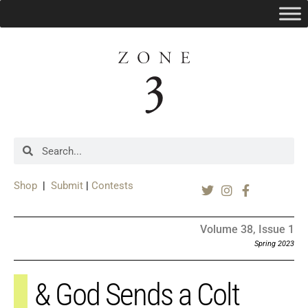
Shop
|
Submit
|
Contests
Volume 38, Issue 1
Spring 2023
& God Sends a Colt