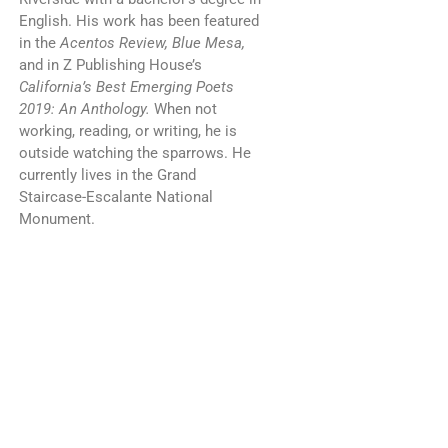
English. His work has been featured
in the
Acentos Review, Blue Mesa,
and in Z Publishing House’s
California’s Best Emerging Poets
2019: An Anthology.
When not
working, reading, or writing, he is
outside watching the sparrows. He
currently lives in the Grand
Staircase-Escalante National
Monument.