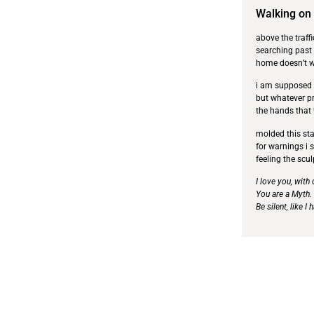
Walking on
above the traff
searching past
home doesn’t wi
i am supposed t
but whatever pr
the hands that
molded this stat
for warnings i 
feeling the scul
I love you, with
You are a Myth.
Be silent, like I