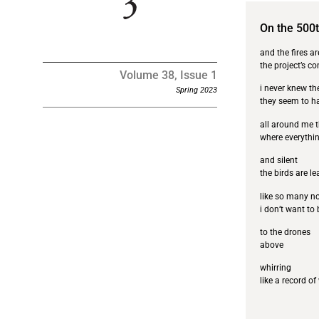
On the 500
and the fires a
the project’s c
Volume 38, Issue 1
i never knew th
Spring 2023
they seem to 
all around me t
where everythin
and silent
the birds are l
like so many n
i don’t want to 
to the drones
above
whirring
like a record of