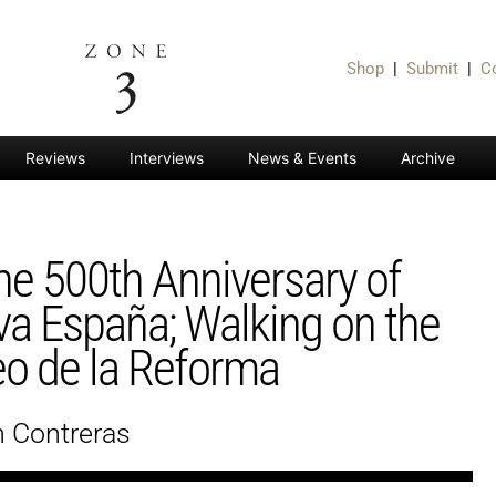
Shop
|
Submit
|
C
Reviews
Interviews
News & Events
Archive
he 500th Anniversary of
a España; Walking on the
o de la Reforma
n Contreras