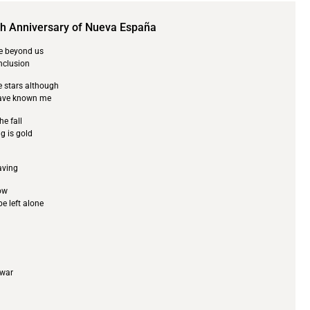
th Anniversary of Nueva España
re beyond us
onclusion
e stars although
have known me
he fall
g is gold
eaving
ow
be left alone
 war