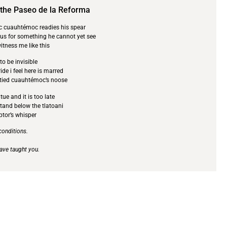
 the Paseo de la Reforma
ic cuauhtémoc readies his spear
 us for something he cannot yet see
tness me like this
o be invisible
ide i feel here is marred
 tied cuauhtémoc’s noose
ue and it is too late
stand below the tlatoani
ptor’s whisper
 conditions.
 have taught you.