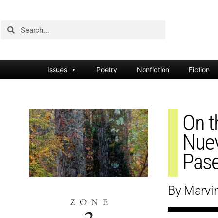
Issues
Poetry
Nonfiction
Fiction
On t
Nuev
Pase
By Marvi