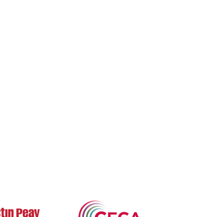
bout Us
Archives
Books
ne 3's Story
Fiction
Zone 3 Press
arksville's Literary
Nonfiction
Buy Books
adition
Poetry
Zone 3 Press
ews & Events
Contests
Interviews
terary Journal
Reviews
wards