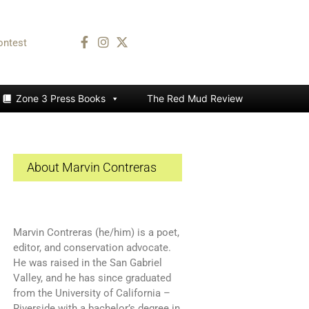
ontest
Zone 3 Press Books
The Red Mud Review
About Marvin Contreras
Marvin Contreras (he/him) is a poet,
editor, and conservation advocate.
He was raised in the San Gabriel
Valley, and he has since graduated
from the University of California –
Riverside with a bachelor’s degree in