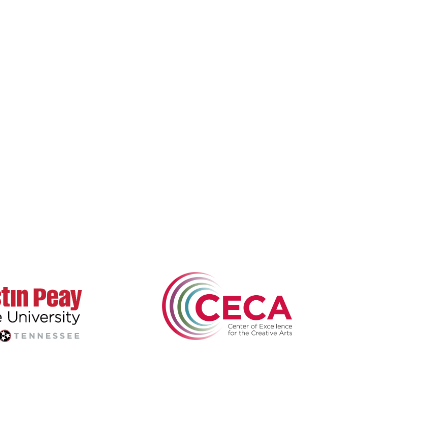
arksville's Literary
Nonfiction
Buy Books
adition
Poetry
Zone 3 Press
ews & Events
Contests
Interviews
terary Journal
Reviews
wards