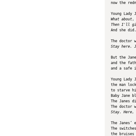
now the red
Young Lady 
What about
,
Then I'll g
And she did
The doctor 
Stay here. 
But the Jan
and the fat
and a safe 
Young Lady 
the man loc
to starve h
Baby Jane b
The Janes d
The doctor 
Stay. Here,
The Janes’ 
The switche
the bruises