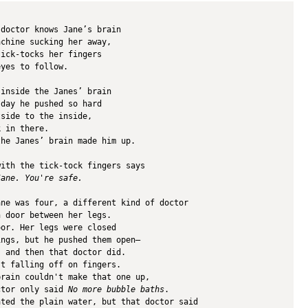
 doctor knows Jane’s brain
achine sucking her away,
tick-tocks her fingers
eyes to follow.
 inside the Janes’ brain 
 day he pushed so hard 
tside to the inside,
k in there.
the Janes’ brain made him up.
with the tick-tock fingers says
Jane. You're safe.
ane was four, a different kind of doctor 
n door between her legs. 
oor. Her legs were closed 
ings, but he pushed them open—
, and then that doctor did.
st falling off on fingers.
brain couldn't make that one up,
ctor only said 
No more bubble baths
.
ated the plain water, but that doctor said 