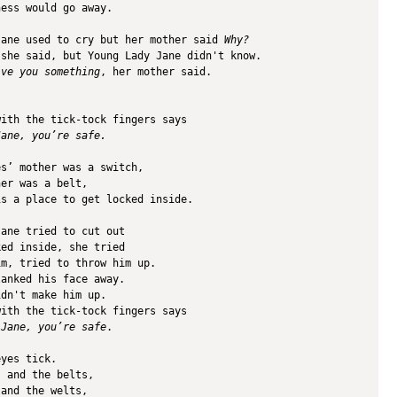
ness would go away. 
Jane used to cry but her mother said 
Why? 
 she said, but Young Lady Jane didn't know.
ive you something
, her mother said.
.
with the tick-tock fingers says
Jane, you’re safe.
es’ mother was a switch,
her was a belt,
is a place to get locked inside. 
Jane tried to cut out 
ked inside, she tried 
im, tried to throw him up.
lanked his face away. 
idn't make him up.
with the tick-tock fingers says
 Jane, you’re safe
.
eyes tick.
s and the belts,
 and the welts,