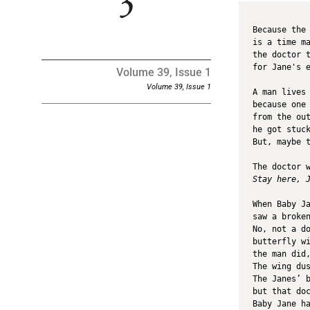
Because the
is a time m
the doctor 
for Jane's 
Volume 39, Issue 1
Volume 39, Issue 1
A man lives
because one
from the ou
he got stuc
But, maybe 
The doctor 
Stay here, 
When Baby J
saw a broke
No, not a d
butterfly w
the man did
The wing du
The Janes’ 
but that do
Baby Jane h