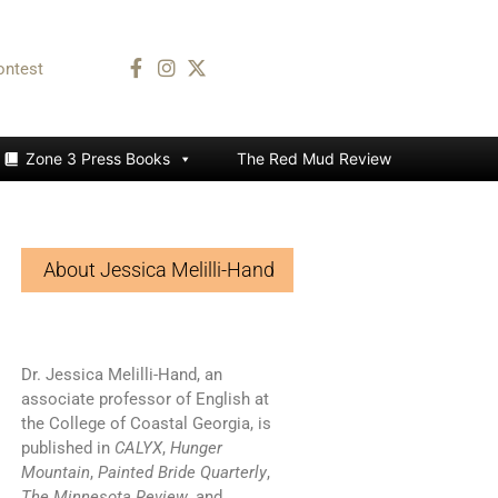
ontest
Zone 3 Press Books
The Red Mud Review
About Jessica Melilli-Hand
Dr. Jessica Melilli-Hand, an
associate professor of English at
the College of Coastal Georgia, is
published in
CALYX
,
Hunger
Mountain
,
Painted Bride Quarterly
,
The Minnesota Review
, and