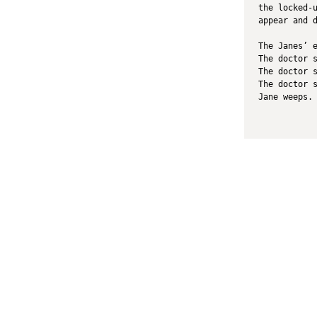
the locked-
appear and 
The Janes’ 
The doctor 
The doctor 
The doctor 
Jane weeps.
Literary Journal
A
Current Issue
Zo