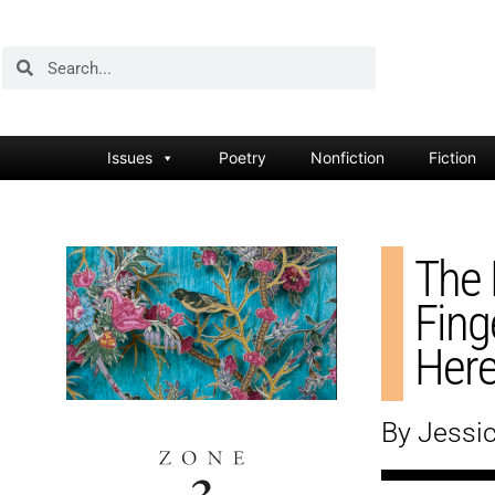
Issues
Poetry
Nonfiction
Fiction
The 
Fing
Her
By Jessic