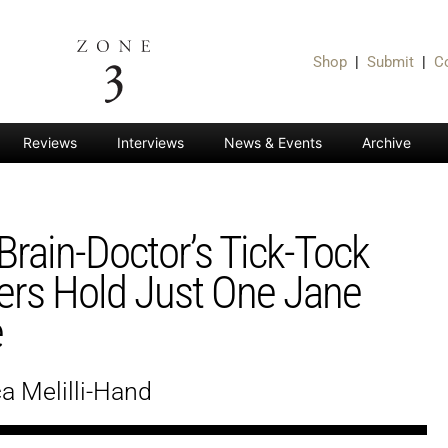
Shop
|
Submit
|
C
Reviews
Interviews
News & Events
Archive
Brain-Doctor’s Tick-Tock
ers Hold Just One Jane
e
a Melilli-Hand