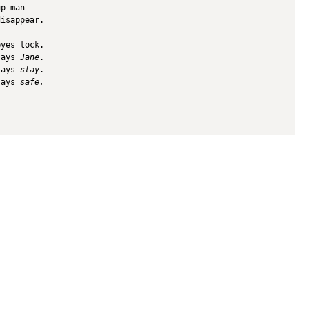
up man
disappear.
eyes tock.
says 
Jane
.
says 
stay
.
says 
safe.
bout Us
Archives
Books
ne 3's Story
Fiction
Zone 3 Press