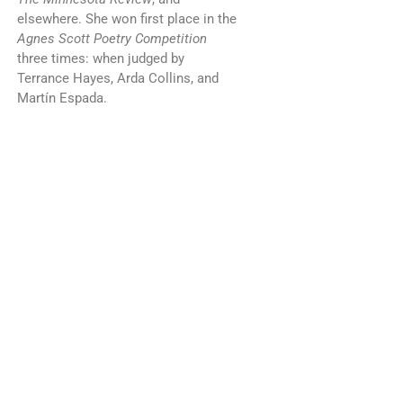
elsewhere. She won first place in the
Agnes Scott Poetry Competition
three times: when judged by
Terrance Hayes, Arda Collins, and
Martín Espada.