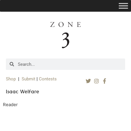
Shop
|
Submit
|
Contests
Isaac Welfare
Reader