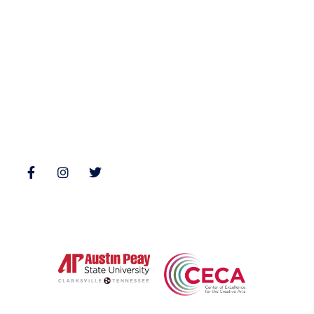
Nonfiction
Buy Books
Poetry
Zone 3 Press Contests
Interviews
Reviews
Follow Us