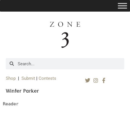
Shop
|
Submit
|
Contests
Winter Parker
Reader