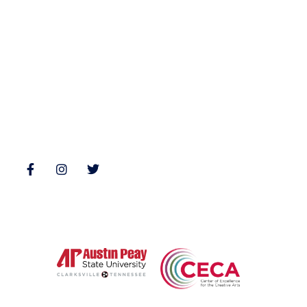
Nonfiction
Buy Books
Poetry
Zone 3 Press Contests
Interviews
Reviews
Follow Us