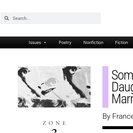
Issues
Poetry
Nonfiction
Fiction
Some
Daug
Marr
By Franc