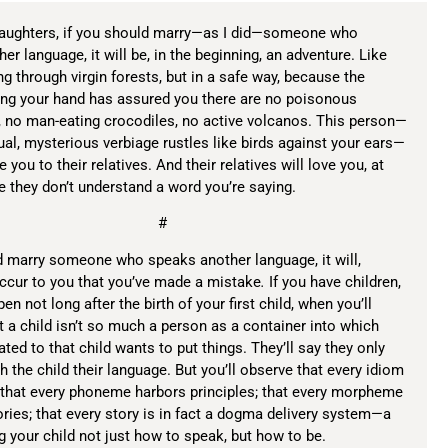
daughters, if you should marry—as I did—someone who
er language, it will be, in the beginning, an adventure. Like
 through virgin forests, but in a safe way, because the
ing your hand has assured you there are no poisonous
 no man-eating crocodiles, no active volcanos. This person—
l, mysterious verbiage rustles like birds against your ears—
e you to their relatives. And their relatives will love you, at
se they don’t understand a word you’re saying.
#
d marry someone who speaks another language, it will,
occur to you that you’ve made a mistake
.
If you have children,
pen not long after the birth of your first child, when you’ll
t a child isn’t so much a person as a container into which
ated to that child wants to put things. They’ll say they only
h the child their language. But you’ll observe that every idiom
 that every phoneme harbors principles; that every morpheme
es; that every story is in fact a dogma delivery system—a
ng your child not just how to speak, but how to be.