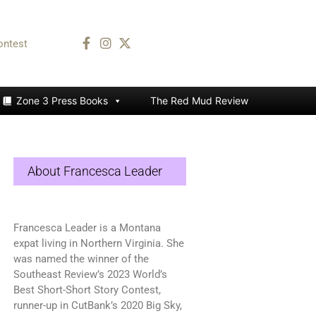
ontest
Zone 3 Press Books
The Red Mud Review
About Francesca Leader
Francesca Leader is a Montana
expat living in Northern Virginia. She
was named the winner of the
Southeast Review’s 2023 World’s
Best Short-Short Story Contest,
runner-up in CutBank’s 2020 Big Sky,