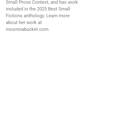
Small Prose Contest, and has work
included in the 2025 Best Small
Fictions anthology. Learn more
about her work at
mooninabucket.com.