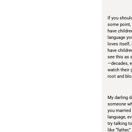
If you shoul
some point, f
have childre
language you
loves itself,
have childre
see this as 
—decades, ev
watch their 
root and blo
My darling da
someone who 
you married
language, ev
try talking t
like “father,