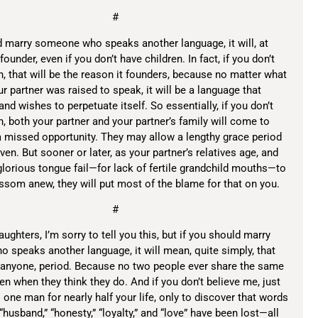
#
d marry someone who speaks another language, it will, at
ounder, even if you don’t have children. In fact, if you don’t
n, that will be the reason it founders, because no matter what
r partner was raised to speak, it will be a language that
 and wishes to perpetuate itself. So essentially, if you don’t
n, both your partner and your partner’s family will come to
a missed opportunity. They may allow a lengthy grace period
en. But sooner or later, as your partner’s relatives age, and
glorious tongue fail—for lack of fertile grandchild mouths—to
ssom anew, they will put most of the blame for that on you.
#
ughters, I’m sorry to tell you this, but if you should marry
speaks another language, it will mean, quite simply, that
 anyone, period. Because no two people ever share the same
en when they think they do. And if you don’t believe me, just
o one man for nearly half your life, only to discover that words
” “husband,” “honesty,” “loyalty,” and “love” have been lost—all