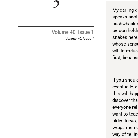
My darling 
speaks anoth
bushwhacking
person hold
Volume 40, Issue 1
snakes here,
Volume 40, Issue 1
whose sensua
will introduc
first, becau
If you shoul
eventually, 
this will hap
discover tha
everyone rel
want to teac
hides ideas;
wraps memori
way of telli