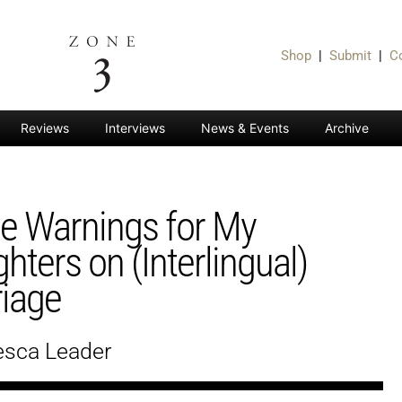
Shop
|
Submit
|
C
Reviews
Interviews
News & Events
Archive
 Warnings for My
hters on (Interlingual)
iage
esca Leader