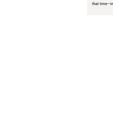
that time—in
Literary Journal
A
Current Issue
Zo
Fiction
Cl
Tr
Nonfiction
N
Poetry
Li
Interviews
A
Reviews