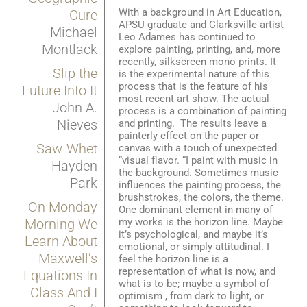
With a background in Art Education,
Cure
APSU graduate and Clarksville artist
Michael
Leo Adames has continued to
Montlack
explore painting, printing, and, more
recently, silkscreen mono prints. It
Slip the
is the experimental nature of this
process that is the feature of his
Future Into It
most recent art show. The actual
John A.
process is a combination of painting
Nieves
and printing. The results leave a
painterly effect on the paper or
Saw-Whet
canvas with a touch of unexpected
“visual flavor. “I paint with music in
Hayden
the background. Sometimes music
Park
influences the painting process, the
brushstrokes, the colors, the theme.
On Monday
One dominant element in many of
my works is the horizon line. Maybe
Morning We
it’s psychological, and maybe it’s
Learn About
emotional, or simply attitudinal. I
Maxwell’s
feel the horizon line is a
representation of what is now, and
Equations In
what is to be; maybe a symbol of
Class And I
optimism , from dark to light, or