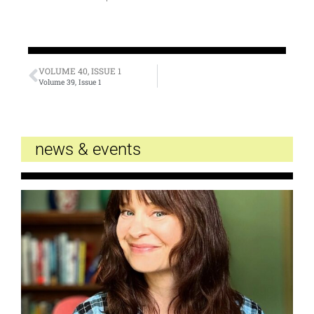
VOLUME 40, ISSUE 1
Volume 39, Issue 1
news & events