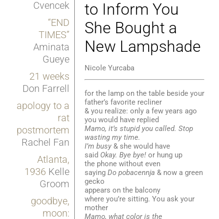
Cvencek
to Inform You
“END
She Bought a
TIMES”
New Lampshade
Aminata
Gueye
Nicole Yurcaba
21 weeks
Don Farrell
for the lamp on the table beside your
father’s favorite recliner
apology to a
& you realize: only a few years ago
rat
you would have replied
Mamo, it’s stupid you called. Stop
postmortem
wasting my time.
Rachel Fan
I’m busy
& she would have
said
Okay. Bye bye!
or hung up
Atlanta,
the phone without even
1936
Kelle
saying
Do pobacennja
& now a green
gecko
Groom
appears on the balcony
where you’re sitting. You ask your
goodbye,
mother
moon:
Mamo, what color is the