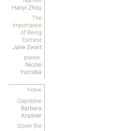
Names
Hanyi Zhou
The
Importance
of Being
Earnest
Jane Zwart
ранок
Nicole
Yurcaba
Fiction
Capstone
Barbara
Krasner
Down the