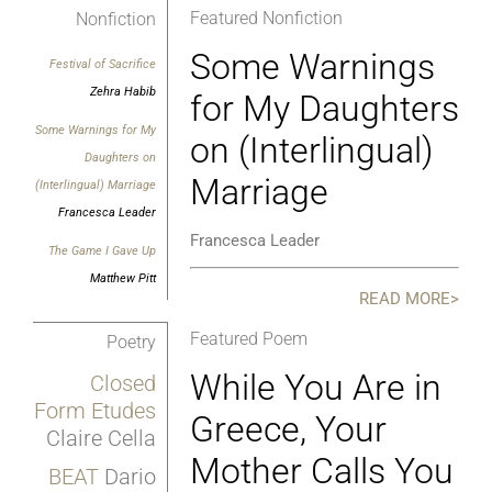
Featured Nonfiction
Nonfiction
Some Warnings
Festival of Sacrifice
Zehra Habib
for My Daughters
Some Warnings for My
on (Interlingual)
Daughters on
Marriage
(Interlingual) Marriage
Francesca Leader
Francesca Leader
The Game I Gave Up
Matthew Pitt
READ MORE>
Featured Poem
Poetry
While You Are in
Closed
Form Etudes
Greece, Your
Claire Cella
Mother Calls You
BEAT
Dario