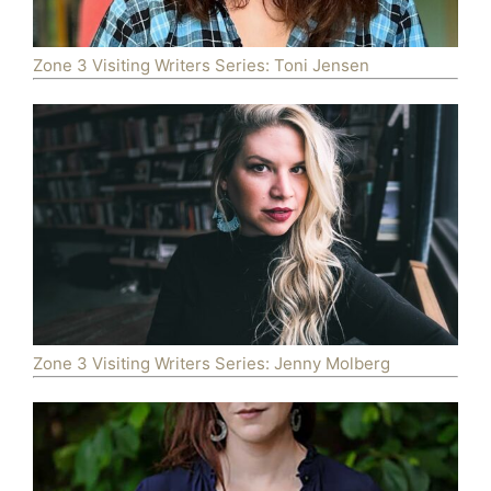
Zone 3 Visiting Writers Series: Toni Jensen
Zone 3 Visiting Writers Series: Jenny Molberg