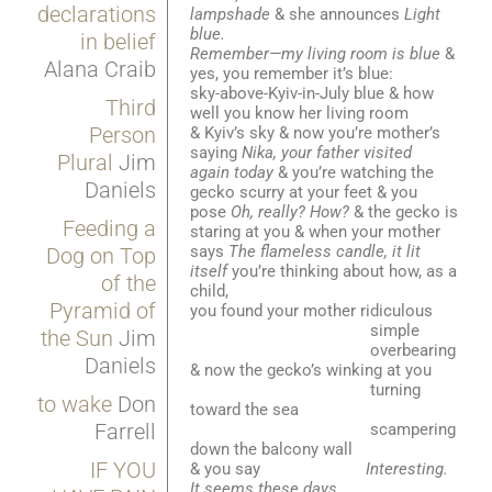
declarations
lampshade
& she announces
Light
blue.
in belief
Remember—my living room is blue
&
Alana Craib
yes, you remember it’s blue:
sky-above-Kyiv-in-July blue & how
Third
well you know her living room
Person
& Kyiv’s sky & now you’re mother’s
saying
Nika, your father visited
Plural
Jim
again today
& you’re watching the
Daniels
gecko scurry at your feet & you
pose
Oh, really? How?
& the gecko is
Feeding a
staring at you & when your mother
says
The flameless candle, it lit
Dog on Top
itself
you’re thinking about how, as a
of the
child,
Pyramid of
you found your mother ridiculous
simple
the Sun
Jim
overbearing
Daniels
& now the gecko’s winking at you
turning
to wake
Don
toward the sea
Farrell
scampering
down the balcony wall
IF YOU
& you say
Interesting.
It seems these days