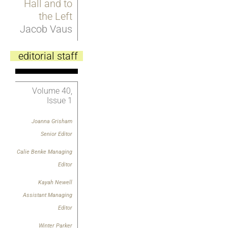
Hall and to
the Left
Jacob Vaus
editorial staff
Volume 40,
Issue 1
Joanna Grisham
Senior Editor
Calie Benke Managing
Editor
Kayah Newell
Assistant Managing
Editor
Winter Parker