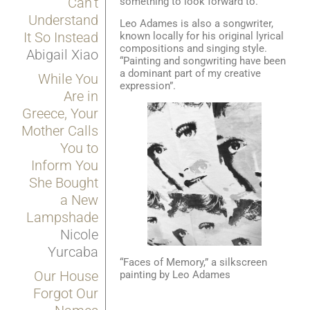
Can’t
something to look forward to.
Understand
Leo Adames is also a songwriter,
It So Instead
known locally for his original lyrical
compositions and singing style.
Abigail Xiao
“Painting and songwriting have been
a dominant part of my creative
While You
expression”.
Are in
Greece, Your
Mother Calls
You to
Inform You
She Bought
a New
Lampshade
Nicole
Yurcaba
“Faces of Memory,” a silkscreen
Our House
painting by Leo Adames
Forgot Our