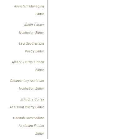
Assistant Managing
Editor
Winter Parker
Nonfiction Editor
Levi Southerland
Poetry Editor
Allison Harris Fiction
Editor
Rhianna Loy Assistant
Nonfiction Editor
Zi’Andria Corley
Assistant Poetry Editor
Hannah Commodore
Assistant Fiction
Editor