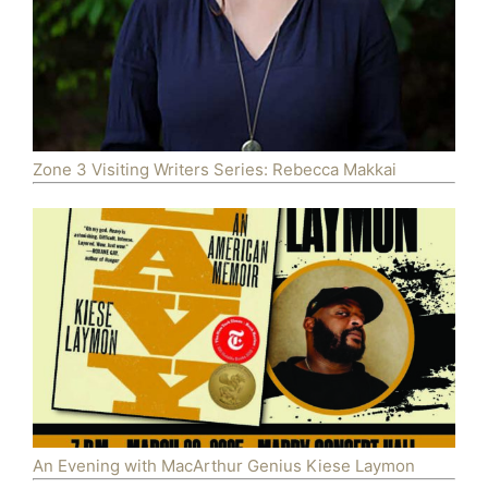
Zone 3 Visiting Writers Series: Rebecca Makkai
An Evening with MacArthur Genius Kiese Laymon