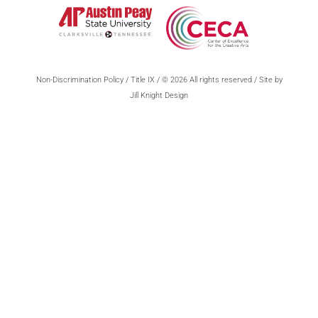
Non-Discrimination Policy
/
Title IX
/ © 2026 All rights reserved / Site by
Jill Knight Design