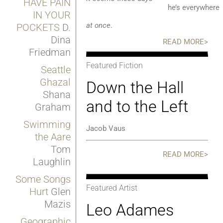
HAVE PAIN
he’s everywher
IN YOUR
at once
.
POCKETS
D.
Dina
READ MORE>
Friedman
Featured Fiction
Seattle
Ghazal
Down the Hall
Shana
and to the Left
Graham
Swimming
Jacob Vaus
the Aare
Tom
READ MORE>
Laughlin
Some Songs
Featured Artist
Hurt
Glen
Mazis
Leo Adames
Geographic