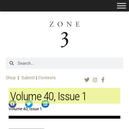
Shop
|
Submit
|
Contests
Volume 40, Issue 1
Volume 40, Issue 1