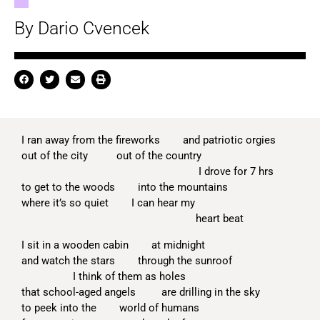
By Dario Cvencek
I ran away from the fireworks and patriotic orgies
out of the city out of the country
I drove for 7 hrs
to get to the woods into the mountains
where it’s so quiet I can hear my
heart beat
I sit in a wooden cabin at midnight
and watch the stars through the sunroof
I think of them as holes
that school-aged angels are drilling in the sky
to peek into the world of humans