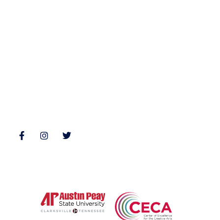
Fiction
Zone 3 Press
Nonfiction
Buy Books
Poetry
Zone 3 Press Contests
Interviews
Reviews
Follow Us