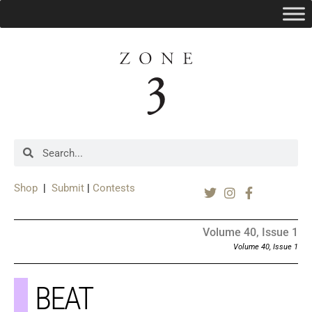
Shop
|
Submit
|
Contests
Volume 40, Issue 1
Volume 40, Issue 1
BEAT