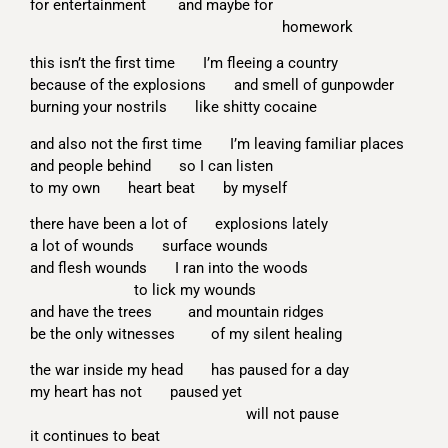
for entertainment and maybe for
homework
this isn’t the first time I’m fleeing a country
because of the explosions and smell of gunpowder
burning your nostrils like shitty cocaine
and also not the first time I’m leaving familiar places
and people behind so I can listen
to my own heart beat by myself
there have been a lot of explosions lately
a lot of wounds surface wounds
and flesh wounds I ran into the woods
to lick my wounds
and have the trees and mountain ridges
be the only witnesses of my silent healing
the war inside my head has paused for a day
my heart has not paused yet
will not pause
it continues to beat