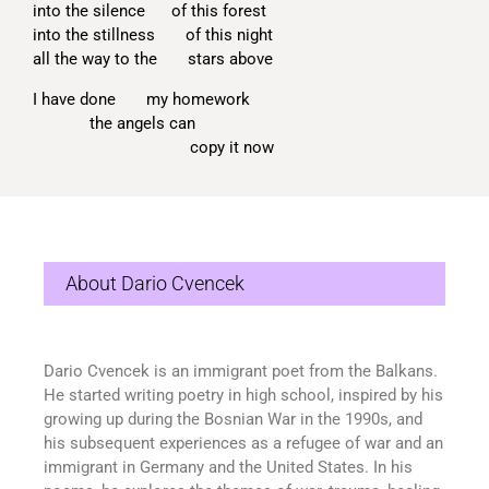
into the silence of this forest
into the stillness of this night
all the way to the stars above
I have done my homework
the angels can
copy it now
About Dario Cvencek
Dario
Cvencek
is an immigrant poet from the Balkans.
He started writing poetry in high school, inspired by his
growing up during the Bosnian War in the 1990s, and
his
subsequent
experiences as a refugee of war and an
immigrant in Germany and the United States. In his