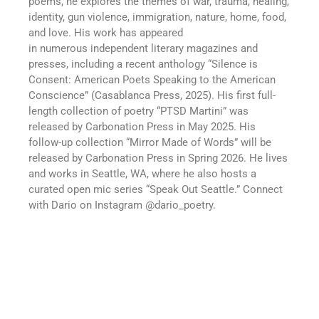
poems, he explores the themes of war, trauma, healing,
identity, gun violence, immigration, nature, home, food,
and love. His work has appeared
in
numerous
independent literary magazines and
presses, including a recent anthology “Silence is
Consent: American Poets Speaking to the American
Consc
i
ence” (Casablanca Press, 2025). His first full-
length collection of poetry “PTSD Martini” was
released by Carbonation Press in May 2025.
His
follow-up collection “Mirror Made of Words” will be
released by
Carbonation Press in Spring 2026.
He lives
and works in Seattle, WA, where he also hosts a
curated open mic
series
“Speak Out Seattle.”
Connect
with Dario on Instagram @dario_poetry.