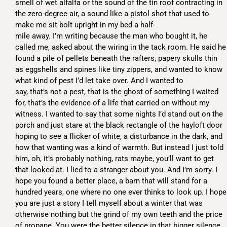
smell of wet alfalfa or the sound of the tin roof contracting in
the zero-degree air, a sound like a pistol shot that used to
make me sit bolt upright in my bed a half-
mile away. I’m writing because the man who bought it, he
called me, asked about the wiring in the tack room. He said he
found a pile of pellets beneath the rafters, papery skulls thin
as eggshells and spines like tiny zippers, and wanted to know
what kind of pest I’d let take over. And I wanted to
say, that’s not a pest, that is the ghost of something I waited
for, that’s the evidence of a life that carried on without my
witness. I wanted to say that some nights I’d stand out on the
porch and just stare at the black rectangle of the hayloft door
hoping to see a flicker of white, a disturbance in the dark, and
how that wanting was a kind of warmth. But instead I just told
him, oh, it’s probably nothing, rats maybe, you’ll want to get
that looked at. I lied to a stranger about you. And I’m sorry. I
hope you found a better place, a barn that will stand for a
hundred years, one where no one ever thinks to look up. I hope
you are just a story I tell myself about a winter that was
otherwise nothing but the grind of my own teeth and the price
of propane. You were the better silence in that bigger silence.