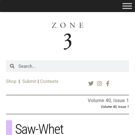
Shop
|
Submit
|
Contests
Volume 40, Issue 1
Volume 40, Issue 1
Saw-Whet