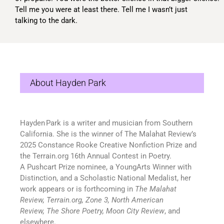
Tell me you were at least there. Tell me I wasn’t just
talking to the dark.
About Hayden Park
Hayden Park is a writer
and musician
from Southern
California. She is the winner of
The Malahat Review
’s
2025 Constance Rooke Creative Nonfiction Prize
and
the
Terrain.org
16
th
Annual Contest in Poetry.
A
Pushcart Prize nominee, a YoungArts Winner with
Distinction, and a Scholastic National Medalist
, her
work appears or is forthcoming in
The Malahat
Review
,
Terrain.org
,
Zone 3
,
North American
Review
,
The Shore Poetry
,
Moon City Review
,
and
elsewhere.