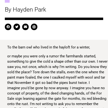
By Hayden Park
To the barn owl who lived in the hayloft for a winter,
or maybe you were only a rumor the farmhands started,
something to give the cold a shape other than our own. I never
saw you, not once, which is why I’m writing. Do you know they
sold the place? Tore down the stalls, even the one where the
paint mare foaled, the one I caulked myself with wool and tar
that November it got so bad the pipes burst twice. I
imagine you’d be gone by now anyway. I imagine you have no
concept of property, of the deed changing hands, of the For
Sale sign leaning against the gate for months, its red bleeding
onto the rust. I’m not writing to ask you to remember the