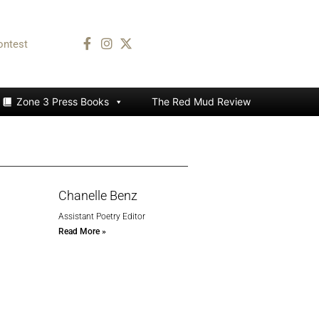
ontest
Zone 3 Press Books
The Red Mud Review
Chanelle Benz
Assistant Poetry Editor
Read More »