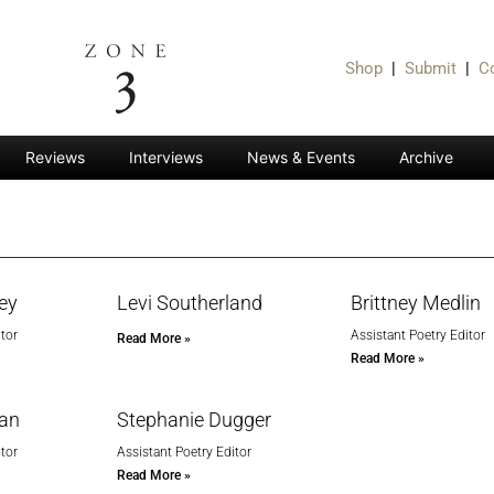
Shop
|
Submit
|
C
Reviews
Interviews
News & Events
Archive
ley
Levi Southerland
Brittney Medlin
tor
Assistant Poetry Editor
Read More »
Read More »
man
Stephanie Dugger
tor
Assistant Poetry Editor
Read More »