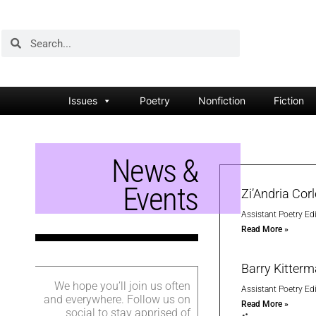
Issues
Poetry
Nonfiction
Fiction
News &
Events
Zi’Andria Cor
Assistant Poetry Edi
Read More »
Barry Kitter
We hope you’ll join us often
Assistant Poetry Edi
and everywhere. Follow us on
Read More »
social to stay apprised of