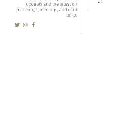
updates and the latest on
gatherings, readings, and craft
talks.
Literary Journal
A
Current Issue
Zo
Fiction
Cl
Tr
Nonfiction
N
Poetry
Li
Interviews
A
Reviews